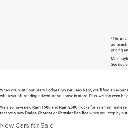
*The adver
administra
pricing an
Max paylo
See dealer
When you visit Four Stars Dodge Chrysler Jeep Ram, you'll find an expansi
whatever off-roading adventure you have in store. Plus, we can even hel
We also have new
Ram 1500
and
Ram 2500
trucks for sale that make re
reserve a new
Dodge Charger
or
Chrysler Pacifica
when you stop by ou
New Cars for Sale