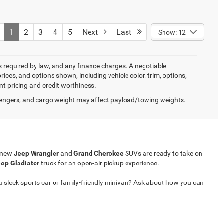
1
2
3
4
5
Next
Last
Show: 12
ees required by law, and any finance charges. A negotiable
rices, and options shown, including vehicle color, trim, options,
ent pricing and credit worthiness.
engers, and cargo weight may affect payload/towing weights.
r new
Jeep Wrangler
and
Grand Cherokee
SUVs are ready to take on
ep Gladiator
truck for an open-air pickup experience.
a sleek sports car or family-friendly minivan? Ask about how you can