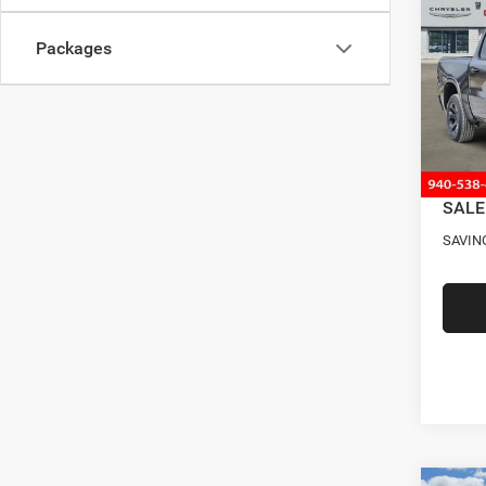
STAR
SAVI
BOX
Packages
Pric
MSRP
VIN:
1
Model:
Four S
RAM O
In Sto
Docume
SALE
SAVIN