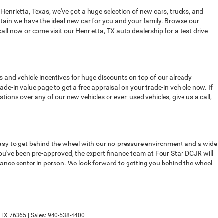
 Henrietta, Texas, we've got a huge selection of new cars, trucks, and
tain we have the ideal new car for you and your family. Browse our
all now or come visit our Henrietta, TX auto dealership for a test drive
s and vehicle incentives for huge discounts on top of our already
de-in value page to get a free appraisal on your trade-in vehicle now. If
stions over any of our new vehicles or even used vehicles, give us a call,
t easy to get behind the wheel with our no-pressure environment and a wide
 you've been pre-approved, the expert finance team at Four Star DCJR will
finance center in person. We look forward to getting you behind the wheel
TX
76365
| Sales:
940-538-4400