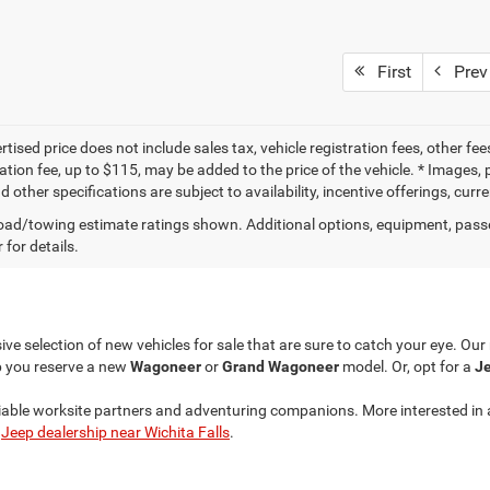
First
Prev
tised price does not include sales tax, vehicle registration fees, other f
tion fee, up to $115, may be added to the price of the vehicle. * Images, p
d other specifications are subject to availability, incentive offerings, curr
ad/towing estimate ratings shown. Additional options, equipment, pass
 for details.
ve selection of new vehicles for sale that are sure to catch your eye. Ou
p you reserve a new
Wagoneer
or
Grand Wagoneer
model. Or, opt for a
Je
liable worksite partners and adventuring companions. More interested in 
r
Jeep dealership near Wichita Falls
.