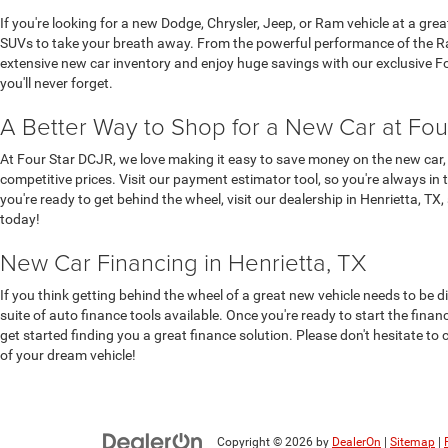
If you're looking for a new Dodge, Chrysler, Jeep, or Ram vehicle at a gre
SUVs to take your breath away. From the powerful performance of the Ram
extensive new car inventory and enjoy huge savings with our exclusive Four
you'll never forget.
A Better Way to Shop for a New Car at Fou
At Four Star DCJR, we love making it easy to save money on the new car, 
competitive prices. Visit our payment estimator tool, so you're always in 
you're ready to get behind the wheel, visit our dealership in Henrietta, TX
today!
New Car Financing in Henrietta, TX
If you think getting behind the wheel of a great new vehicle needs to be d
suite of auto finance tools available. Once you're ready to start the fina
get started finding you a great finance solution. Please don't hesitate to 
of your dream vehicle!
Copyright © 2026
by
DealerOn
|
Sitemap
|