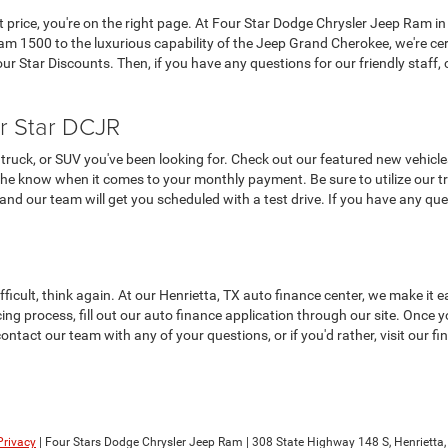
at price, you're on the right page. At Four Star Dodge Chrysler Jeep Ram in
 1500 to the luxurious capability of the Jeep Grand Cherokee, we're cer
 Star Discounts. Then, if you have any questions for our friendly staff, c
r Star DCJR
truck, or SUV you've been looking for. Check out our featured new vehicle
the know when it comes to your monthly payment. Be sure to utilize our tra
, and our team will get you scheduled with a test drive. If you have any que
ifficult, think again. At our Henrietta, TX auto finance center, we make i
ncing process, fill out our auto finance application through our site. Once
contact our team with any of your questions, or if you'd rather, visit our 
Privacy
| Four Stars Dodge Chrysler Jeep Ram
|
308 State Highway 148 S,
Henrietta,