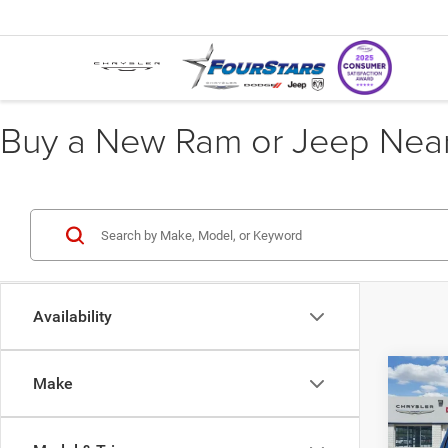
Buy a New Ram or Jeep Near 
Availability
Co
Make
202
$12
STAR
SAVI
BOX