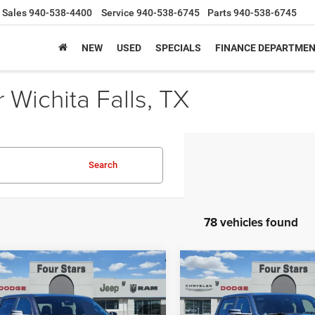
Sales
940-538-4400
Service
940-538-6745
Parts
940-538-6745
NEW
USED
SPECIALS
FINANCE DEPARTME
Wichita Falls, TX
Search
78 vehicles found
mpare Vehicle
Compare Vehicle
6
RAM 1500
LONE
2026
RAM 1500
LONE
$45,734
,481
$12,550
 CREW CAB 4X2 5'7'
STAR CREW CAB 4X2 5'7
SALE PRICE
NGS
SAVINGS
BOX