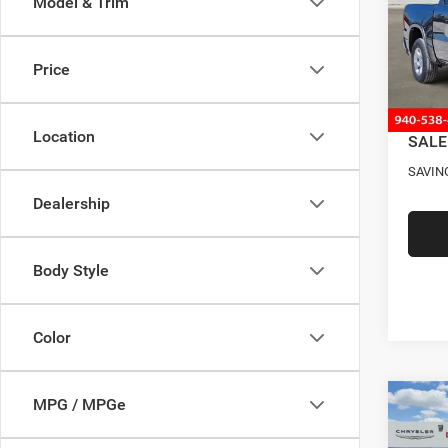
Model & Trim
Pric
MSRP
VIN:
1
Model:
Four S
Price
RAM O
In Sto
Docume
Location
SALE
SAVIN
Dealership
Body Style
Color
MPG / MPGe
Co
202
$12
STAR
SAVI