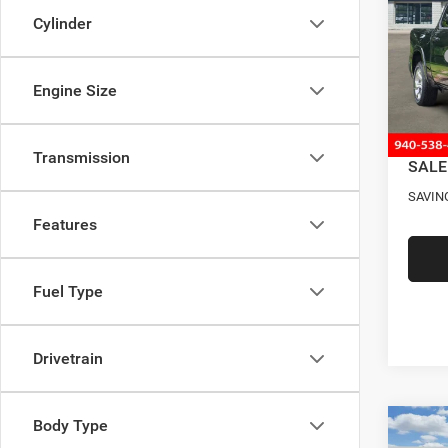
BOX
Cylinder
VIN:
3
Model:
MSRP
Four S
Engine Size
In Sto
RAM O
Docume
Transmission
SALE
SAVIN
Features
Fuel Type
Drivetrain
Body Type
Co
202
$13