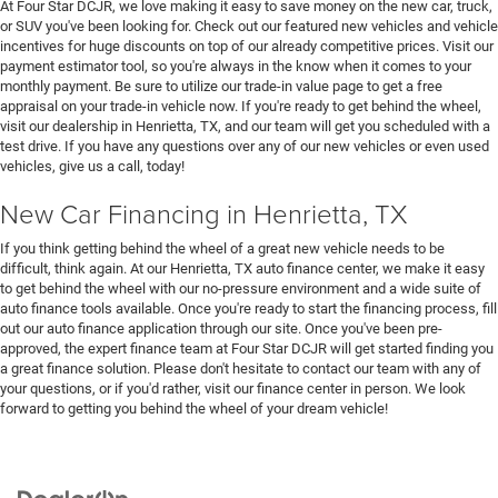
At Four Star DCJR, we love making it easy to save money on the new car, truck,
or SUV you've been looking for. Check out our featured new vehicles and vehicle
incentives for huge discounts on top of our already competitive prices. Visit our
payment estimator tool, so you're always in the know when it comes to your
monthly payment. Be sure to utilize our trade-in value page to get a free
appraisal on your trade-in vehicle now. If you're ready to get behind the wheel,
visit our dealership in Henrietta, TX, and our team will get you scheduled with a
test drive. If you have any questions over any of our new vehicles or even used
vehicles, give us a call, today!
New Car Financing in Henrietta, TX
If you think getting behind the wheel of a great new vehicle needs to be
difficult, think again. At our Henrietta, TX auto finance center, we make it easy
to get behind the wheel with our no-pressure environment and a wide suite of
auto finance tools available. Once you're ready to start the financing process, fill
out our auto finance application through our site. Once you've been pre-
approved, the expert finance team at Four Star DCJR will get started finding you
a great finance solution. Please don't hesitate to contact our team with any of
your questions, or if you'd rather, visit our finance center in person. We look
forward to getting you behind the wheel of your dream vehicle!