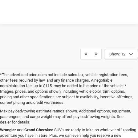
Show: 12
*The advertised price does not include sales tax, vehicle registration fees,
other fees required by law, and any finance charges. A negotiable
administration fee, up to $115, may be added to the price of the vehicle. *
Images, prices, and options shown, including vehicle color, trim, options,
pricing and other specifications are subject to availability, incentive offerings,
current pricing and credit worthiness.
Max payload/towing estimate ratings shown. Additional options, equipment,
passengers, and cargo weight may affect payload/towing weights. See
When you visit Four Stars Dodge Chrysler Jeep Ram, you'll find an expansive
dealer for details.
selection of new vehicles for sale that are sure to catch your eye. Our new
Jeep
Wrangler
and
Grand Cherokee
SUVs are ready to take on whatever off-roading
adventure you have in store. Plus, we can even help you reserve a new