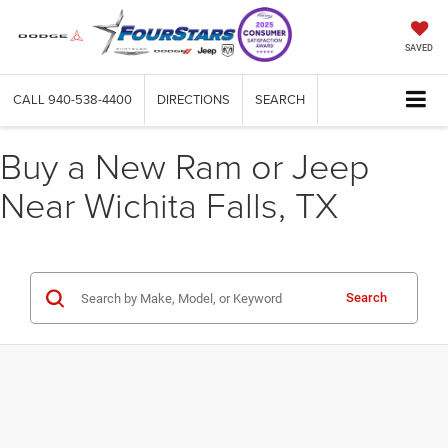
SAVED
CALL
940-538-4400
DIRECTIONS
SEARCH
Buy a New Ram or Jeep
Near Wichita Falls, TX
Search