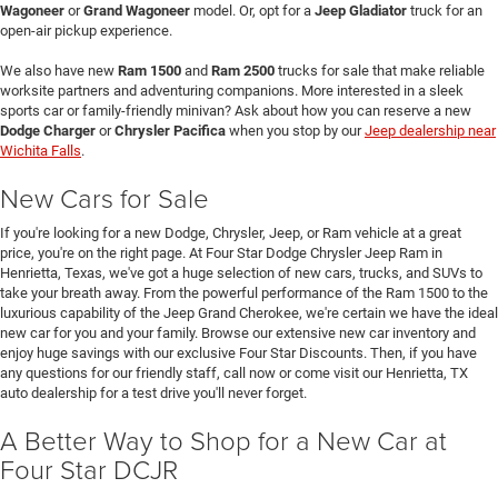
Wagoneer
or
Grand Wagoneer
model. Or, opt for a
Jeep Gladiator
truck for an
open-air pickup experience.
We also have new
Ram 1500
and
Ram 2500
trucks for sale that make reliable
worksite partners and adventuring companions. More interested in a sleek
sports car or family-friendly minivan? Ask about how you can reserve a new
Dodge Charger
or
Chrysler Pacifica
when you stop by our
Jeep dealership near
Wichita Falls
.
New Cars for Sale
If you're looking for a new Dodge, Chrysler, Jeep, or Ram vehicle at a great
price, you're on the right page. At Four Star Dodge Chrysler Jeep Ram in
Henrietta, Texas, we've got a huge selection of new cars, trucks, and SUVs to
take your breath away. From the powerful performance of the Ram 1500 to the
luxurious capability of the Jeep Grand Cherokee, we're certain we have the ideal
new car for you and your family. Browse our extensive new car inventory and
enjoy huge savings with our exclusive Four Star Discounts. Then, if you have
any questions for our friendly staff, call now or come visit our Henrietta, TX
auto dealership for a test drive you'll never forget.
A Better Way to Shop for a New Car at
Four Star DCJR