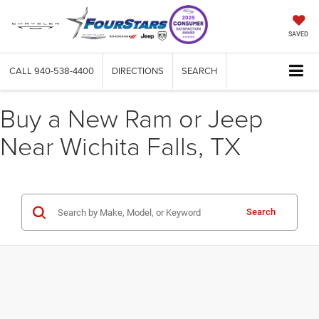
SAVED
CALL
940-538-4400
DIRECTIONS
SEARCH
Buy a New Ram or Jeep
Near Wichita Falls, TX
Search