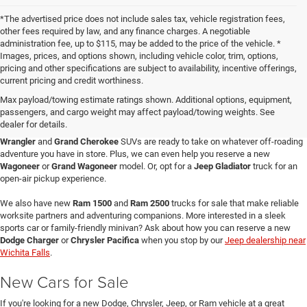
*The advertised price does not include sales tax, vehicle registration fees,
other fees required by law, and any finance charges. A negotiable
administration fee, up to $115, may be added to the price of the vehicle. *
Images, prices, and options shown, including vehicle color, trim, options,
pricing and other specifications are subject to availability, incentive offerings,
current pricing and credit worthiness.
Max payload/towing estimate ratings shown. Additional options, equipment,
passengers, and cargo weight may affect payload/towing weights. See
When you visit Four Stars Dodge Chrysler Jeep Ram, you'll find an expansive
dealer for details.
selection of new vehicles for sale that are sure to catch your eye. Our new
Jeep
Wrangler
and
Grand Cherokee
SUVs are ready to take on whatever off-roading
adventure you have in store. Plus, we can even help you reserve a new
Wagoneer
or
Grand Wagoneer
model. Or, opt for a
Jeep Gladiator
truck for an
open-air pickup experience.
We also have new
Ram 1500
and
Ram 2500
trucks for sale that make reliable
worksite partners and adventuring companions. More interested in a sleek
sports car or family-friendly minivan? Ask about how you can reserve a new
Dodge Charger
or
Chrysler Pacifica
when you stop by our
Jeep dealership near
Wichita Falls
.
New Cars for Sale
If you're looking for a new Dodge, Chrysler, Jeep, or Ram vehicle at a great