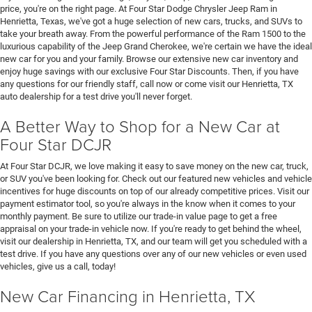
price, you're on the right page. At Four Star Dodge Chrysler Jeep Ram in
Henrietta, Texas, we've got a huge selection of new cars, trucks, and SUVs to
take your breath away. From the powerful performance of the Ram 1500 to the
luxurious capability of the Jeep Grand Cherokee, we're certain we have the ideal
new car for you and your family. Browse our extensive new car inventory and
enjoy huge savings with our exclusive Four Star Discounts. Then, if you have
any questions for our friendly staff, call now or come visit our Henrietta, TX
auto dealership for a test drive you'll never forget.
A Better Way to Shop for a New Car at
Four Star DCJR
At Four Star DCJR, we love making it easy to save money on the new car, truck,
or SUV you've been looking for. Check out our featured new vehicles and vehicle
incentives for huge discounts on top of our already competitive prices. Visit our
payment estimator tool, so you're always in the know when it comes to your
monthly payment. Be sure to utilize our trade-in value page to get a free
appraisal on your trade-in vehicle now. If you're ready to get behind the wheel,
visit our dealership in Henrietta, TX, and our team will get you scheduled with a
test drive. If you have any questions over any of our new vehicles or even used
vehicles, give us a call, today!
New Car Financing in Henrietta, TX