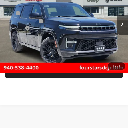
Less
Ext.
Int.
In Stock
MSRP
$83,675
Four Stars Discount:
-$5,543
Jeep Offers
-$1,500
Documentation Fee
+$225
SALE PRICE:
$76,857
SAVINGS:
$6,818
1
/
24
I'M INTERESTED