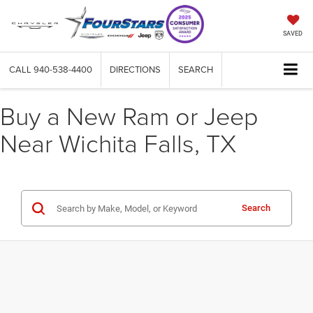
SAVED
CALL
940-538-4400
DIRECTIONS
SEARCH
Buy a New Ram or Jeep
Near Wichita Falls, TX
Search