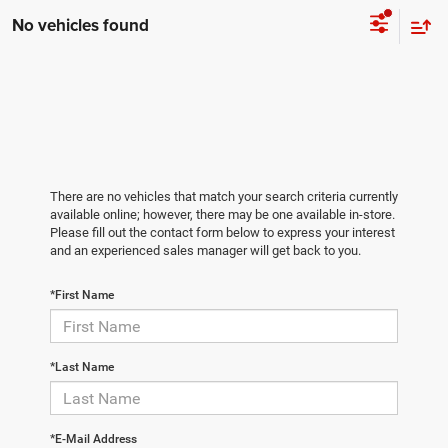
No vehicles found
There are no vehicles that match your search criteria currently
available online; however, there may be one available in-store.
Please fill out the contact form below to express your interest
and an experienced sales manager will get back to you.
*First Name
*Last Name
*E-Mail Address