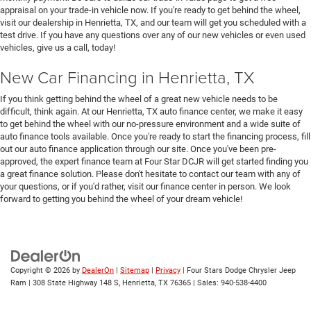
appraisal on your trade-in vehicle now. If you're ready to get behind the wheel,
visit our dealership in Henrietta, TX, and our team will get you scheduled with a
test drive. If you have any questions over any of our new vehicles or even used
vehicles, give us a call, today!
New Car Financing in Henrietta, TX
If you think getting behind the wheel of a great new vehicle needs to be
difficult, think again. At our Henrietta, TX auto finance center, we make it easy
to get behind the wheel with our no-pressure environment and a wide suite of
auto finance tools available. Once you're ready to start the financing process, fill
out our auto finance application through our site. Once you've been pre-
approved, the expert finance team at Four Star DCJR will get started finding you
a great finance solution. Please don't hesitate to contact our team with any of
your questions, or if you'd rather, visit our finance center in person. We look
forward to getting you behind the wheel of your dream vehicle!
Copyright © 2026
by
DealerOn
|
Sitemap
|
Privacy
| Four Stars Dodge Chrysler Jeep
Ram
|
308 State Highway 148 S,
Henrietta,
TX
76365
| Sales:
940-538-4400