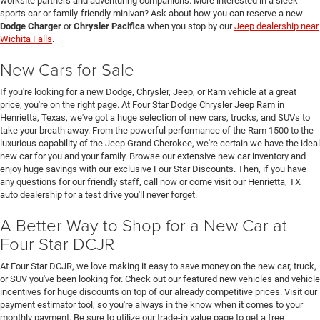
worksite partners and adventuring companions. More interested in a sleek
sports car or family-friendly minivan? Ask about how you can reserve a new
Dodge Charger
or
Chrysler Pacifica
when you stop by our
Jeep dealership near
Wichita Falls
.
New Cars for Sale
If you're looking for a new Dodge, Chrysler, Jeep, or Ram vehicle at a great
price, you're on the right page. At Four Star Dodge Chrysler Jeep Ram in
Henrietta, Texas, we've got a huge selection of new cars, trucks, and SUVs to
take your breath away. From the powerful performance of the Ram 1500 to the
luxurious capability of the Jeep Grand Cherokee, we're certain we have the ideal
new car for you and your family. Browse our extensive new car inventory and
enjoy huge savings with our exclusive Four Star Discounts. Then, if you have
any questions for our friendly staff, call now or come visit our Henrietta, TX
auto dealership for a test drive you'll never forget.
A Better Way to Shop for a New Car at
Four Star DCJR
At Four Star DCJR, we love making it easy to save money on the new car, truck,
or SUV you've been looking for. Check out our featured new vehicles and vehicle
incentives for huge discounts on top of our already competitive prices. Visit our
payment estimator tool, so you're always in the know when it comes to your
monthly payment. Be sure to utilize our trade-in value page to get a free