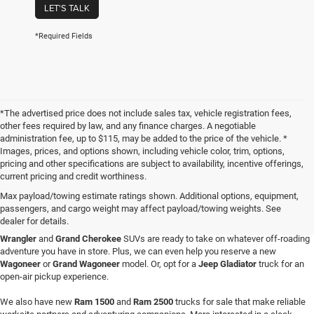
LET'S TALK
*Required Fields
*The advertised price does not include sales tax, vehicle registration fees,
other fees required by law, and any finance charges. A negotiable
administration fee, up to $115, may be added to the price of the vehicle. *
Images, prices, and options shown, including vehicle color, trim, options,
pricing and other specifications are subject to availability, incentive offerings,
current pricing and credit worthiness.
Max payload/towing estimate ratings shown. Additional options, equipment,
passengers, and cargo weight may affect payload/towing weights. See
When you visit Four Stars Dodge Chrysler Jeep Ram, you'll find an expansive
dealer for details.
selection of new vehicles for sale that are sure to catch your eye. Our new
Jeep
Wrangler
and
Grand Cherokee
SUVs are ready to take on whatever off-roading
adventure you have in store. Plus, we can even help you reserve a new
Wagoneer
or
Grand Wagoneer
model. Or, opt for a
Jeep Gladiator
truck for an
open-air pickup experience.
We also have new
Ram 1500
and
Ram 2500
trucks for sale that make reliable