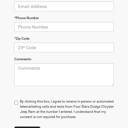
*Phone Number
*Zip Code
Comments:
By clicking this box, I agree to receive in-person or automated
telemarketing calls and texts from Four Stars Dodge Chrysler
Jeep Ram at the number I entered. I understand that my
consent is not required for purchase.