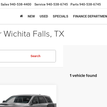
Sales
940-538-4400
Service
940-538-6745
Parts
940-538-6745
NEW
USED
SPECIALS
FINANCE DEPARTME
Wichita Falls, TX
Search
1 vehicle found
mpare Vehicle
$50,025
60
6
Dodge DURANGO
LUS AWD HEMI V8
SALE PRICE
NGS