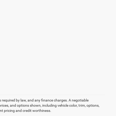
ees required by law, and any finance charges. A negotiable
rices, and options shown, including vehicle color, trim, options,
ent pricing and credit worthiness.