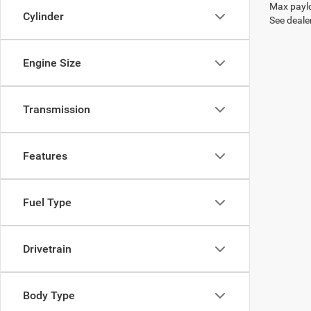
Max paylo
Cylinder
See dealer
Engine Size
Transmission
Features
Fuel Type
Drivetrain
Body Type