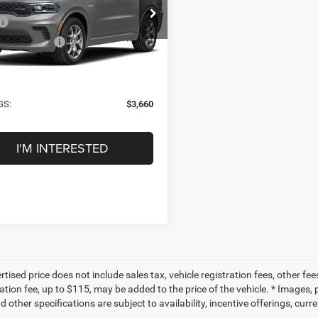
Less
C4SDJCT3TC290956
Stock:
TC290956
WDES75
$53,685
tars Discount:
-$3,885
Ext.
Int.
ck
ntation Fee
+$225
 PRICE:
$50,025
GS:
$3,660
I'M INTERESTED
tised price does not include sales tax, vehicle registration fees, other f
tion fee, up to $115, may be added to the price of the vehicle. * Images, p
d other specifications are subject to availability, incentive offerings, curr