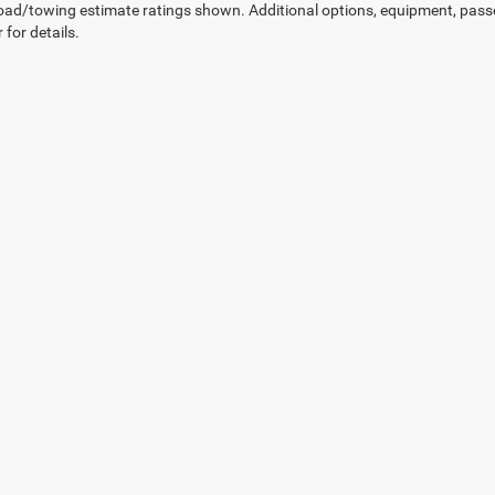
ad/towing estimate ratings shown. Additional options, equipment, pass
 for details.