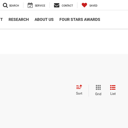
SEARCH
SERVICE
CONTACT
SAVED
NT
RESEARCH
ABOUT US
FOUR STARS AWARDS
Sort
List
Grid