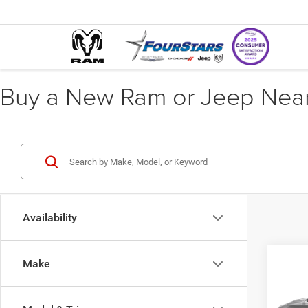
Buy a New Ram or Jeep Near 
Availability
Co
Make
$3,6
202
GT P
SAVI