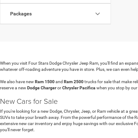
Packages
When you visit Four Stars Dodge Chrysler Jeep Ram, you'll find an expansi
whatever off-roading adventure you have in store. Plus, we can even hel
We also have new
Ram 1500
and
Ram 2500
trucks for sale that make re
reserve a new
Dodge Charger
or
Chrysler Pacifica
when you stop by ou
New Cars for Sale
If you're looking for a new Dodge, Chrysler, Jeep, or Ram vehicle at a gre
SUVs to take your breath away. From the powerful performance of the Ram
extensive new car inventory and enjoy huge savings with our exclusive Four
you'll never forget.