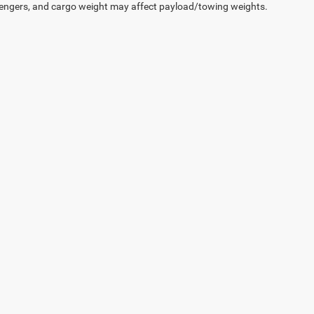
engers, and cargo weight may affect payload/towing weights.