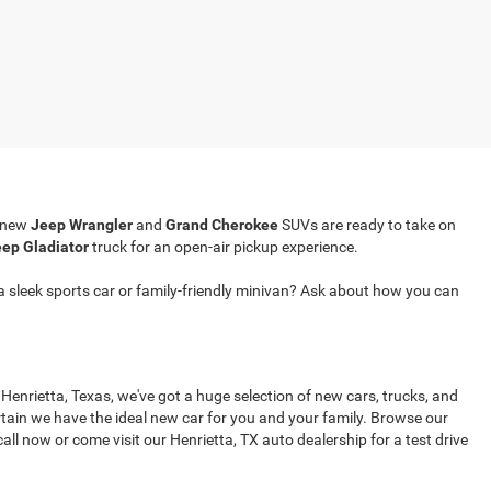
r new
Jeep Wrangler
and
Grand Cherokee
SUVs are ready to take on
ep Gladiator
truck for an open-air pickup experience.
a sleek sports car or family-friendly minivan? Ask about how you can
 Henrietta, Texas, we've got a huge selection of new cars, trucks, and
tain we have the ideal new car for you and your family. Browse our
all now or come visit our Henrietta, TX auto dealership for a test drive