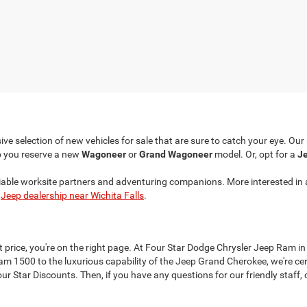
ve selection of new vehicles for sale that are sure to catch your eye. Ou
p you reserve a new
Wagoneer
or
Grand Wagoneer
model. Or, opt for a
Je
liable worksite partners and adventuring companions. More interested in 
r
Jeep dealership near Wichita Falls
.
at price, you're on the right page. At Four Star Dodge Chrysler Jeep Ram in
 1500 to the luxurious capability of the Jeep Grand Cherokee, we're cer
 Star Discounts. Then, if you have any questions for our friendly staff, c