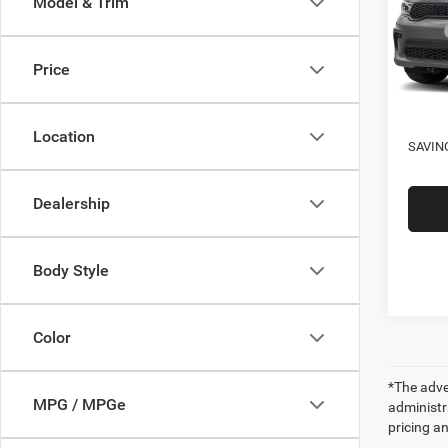
Model & Trim
VIN:
1
Model:
MSRP
Four S
Price
In Sto
Docume
SALE
Location
SAVIN
Dealership
Body Style
Color
*The adver
MPG / MPGe
administra
pricing an