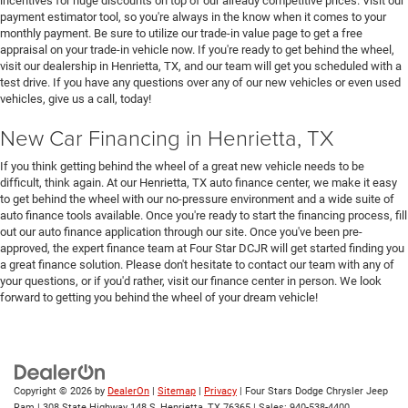
incentives for huge discounts on top of our already competitive prices. Visit our
payment estimator tool, so you're always in the know when it comes to your
monthly payment. Be sure to utilize our trade-in value page to get a free
appraisal on your trade-in vehicle now. If you're ready to get behind the wheel,
visit our dealership in Henrietta, TX, and our team will get you scheduled with a
test drive. If you have any questions over any of our new vehicles or even used
vehicles, give us a call, today!
New Car Financing in Henrietta, TX
If you think getting behind the wheel of a great new vehicle needs to be
difficult, think again. At our Henrietta, TX auto finance center, we make it easy
to get behind the wheel with our no-pressure environment and a wide suite of
auto finance tools available. Once you're ready to start the financing process, fill
out our auto finance application through our site. Once you've been pre-
approved, the expert finance team at Four Star DCJR will get started finding you
a great finance solution. Please don't hesitate to contact our team with any of
your questions, or if you'd rather, visit our finance center in person. We look
forward to getting you behind the wheel of your dream vehicle!
Copyright © 2026
by
DealerOn
|
Sitemap
|
Privacy
| Four Stars Dodge Chrysler Jeep
Ram
|
308 State Highway 148 S,
Henrietta,
TX
76365
| Sales:
940-538-4400