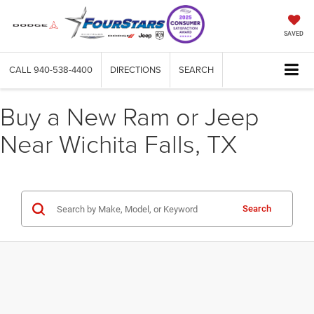
SAVED
CALL
940-538-4400
DIRECTIONS
SEARCH
Buy a New Ram or Jeep
Near Wichita Falls, TX
Search