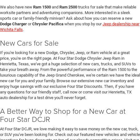
We also have new
Ram 1500
and
Ram 2500
trucks for sale that make reliable
worksite partners and adventuring companions. More interested in a sleek
sports car or family-friendly minivan? Ask about how you can reserve a new
Dodge Charger
or
Chrysler Pacifica
when you stop by our
Jeep dealership near
Wichita Falls
.
New Cars for Sale
If you're looking for a new Dodge, Chrysler, Jeep, or Ram vehicle at a great
price, you're on the right page. At Four Star Dodge Chrysler Jeep Ram in
Henrietta, Texas, we've got a huge selection of new cars, trucks, and SUVs to
take your breath away. From the powerful performance of the Ram 1500 to the
luxurious capability of the Jeep Grand Cherokee, we're certain we have the ideal
new car for you and your family. Browse our extensive new car inventory and
enjoy huge savings with our exclusive Four Star Discounts. Then, if you have
any questions for our friendly staff, call now or come visit our Henrietta, TX
auto dealership for a test drive you'll never forget.
A Better Way to Shop for a New Car at
Four Star DCJR
At Four Star DCJR, we love making it easy to save money on the new car, truck,
or SUV you've been looking for. Check out our featured new vehicles and vehicle