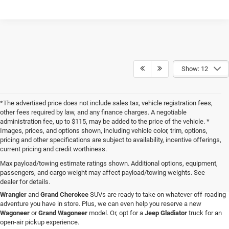
Show: 12
*The advertised price does not include sales tax, vehicle registration fees,
other fees required by law, and any finance charges. A negotiable
administration fee, up to $115, may be added to the price of the vehicle. *
Images, prices, and options shown, including vehicle color, trim, options,
pricing and other specifications are subject to availability, incentive offerings,
current pricing and credit worthiness.
Max payload/towing estimate ratings shown. Additional options, equipment,
passengers, and cargo weight may affect payload/towing weights. See
When you visit Four Stars Dodge Chrysler Jeep Ram, you'll find an expansive
dealer for details.
selection of new vehicles for sale that are sure to catch your eye. Our new
Jeep
Wrangler
and
Grand Cherokee
SUVs are ready to take on whatever off-roading
adventure you have in store. Plus, we can even help you reserve a new
Wagoneer
or
Grand Wagoneer
model. Or, opt for a
Jeep Gladiator
truck for an
open-air pickup experience.