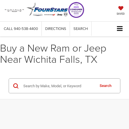
SAVED
CALL
940-538-4400
DIRECTIONS
SEARCH
Buy a New Ram or Jeep
Near Wichita Falls, TX
Search