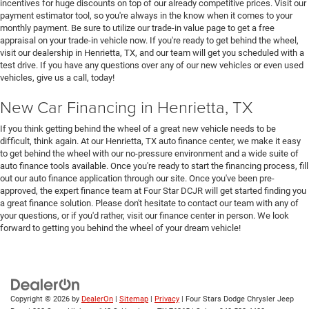
incentives for huge discounts on top of our already competitive prices. Visit our
payment estimator tool, so you're always in the know when it comes to your
monthly payment. Be sure to utilize our trade-in value page to get a free
appraisal on your trade-in vehicle now. If you're ready to get behind the wheel,
visit our dealership in Henrietta, TX, and our team will get you scheduled with a
test drive. If you have any questions over any of our new vehicles or even used
vehicles, give us a call, today!
New Car Financing in Henrietta, TX
If you think getting behind the wheel of a great new vehicle needs to be
difficult, think again. At our Henrietta, TX auto finance center, we make it easy
to get behind the wheel with our no-pressure environment and a wide suite of
auto finance tools available. Once you're ready to start the financing process, fill
out our auto finance application through our site. Once you've been pre-
approved, the expert finance team at Four Star DCJR will get started finding you
a great finance solution. Please don't hesitate to contact our team with any of
your questions, or if you'd rather, visit our finance center in person. We look
forward to getting you behind the wheel of your dream vehicle!
Copyright © 2026
by
DealerOn
|
Sitemap
|
Privacy
| Four Stars Dodge Chrysler Jeep