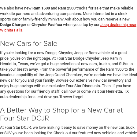
We also have new
Ram 1500
and
Ram 2500
trucks for sale that make reliable
worksite partners and adventuring companions. More interested in a sleek
sports car or family-friendly minivan? Ask about how you can reserve a new
Dodge Charger
or
Chrysler Pacifica
when you stop by our
Jeep dealership near
Wichita Falls
.
New Cars for Sale
If you're looking for a new Dodge, Chrysler, Jeep, or Ram vehicle at a great
price, you're on the right page. At Four Star Dodge Chrysler Jeep Ram in
Henrietta, Texas, we've got a huge selection of new cars, trucks, and SUVs to
take your breath away. From the powerful performance of the Ram 1500 to the
luxurious capability of the Jeep Grand Cherokee, we're certain we have the ideal
new car for you and your family. Browse our extensive new car inventory and
enjoy huge savings with our exclusive Four Star Discounts. Then, if you have
any questions for our friendly staff, call now or come visit our Henrietta, TX
auto dealership for a test drive you'll never forget.
A Better Way to Shop for a New Car at
Four Star DCJR
At Four Star DCJR, we love making it easy to save money on the new car, truck,
or SUV you've been looking for. Check out our featured new vehicles and vehicle