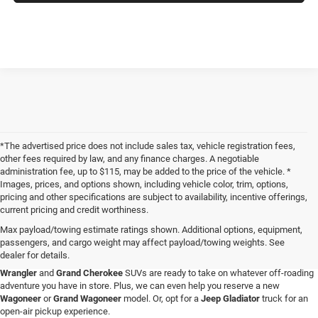
*The advertised price does not include sales tax, vehicle registration fees,
other fees required by law, and any finance charges. A negotiable
administration fee, up to $115, may be added to the price of the vehicle. *
Images, prices, and options shown, including vehicle color, trim, options,
pricing and other specifications are subject to availability, incentive offerings,
current pricing and credit worthiness.
Max payload/towing estimate ratings shown. Additional options, equipment,
passengers, and cargo weight may affect payload/towing weights. See
When you visit Four Stars Dodge Chrysler Jeep Ram, you'll find an expansive
dealer for details.
selection of new vehicles for sale that are sure to catch your eye. Our new
Jeep
Wrangler
and
Grand Cherokee
SUVs are ready to take on whatever off-roading
adventure you have in store. Plus, we can even help you reserve a new
Wagoneer
or
Grand Wagoneer
model. Or, opt for a
Jeep Gladiator
truck for an
open-air pickup experience.