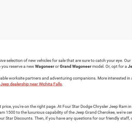
ve selection of new vehicles for sale that are sure to catch your eye. Ou
p you reserve a new
Wagoneer
or
Grand Wagoneer
model. Or, opt for a
Je
liable worksite partners and adventuring companions. More interested in 
r
Jeep dealership near Wichita Falls
.
at price, you're on the right page. At Four Star Dodge Chrysler Jeep Ram in
 1500 to the luxurious capability of the Jeep Grand Cherokee, we're cer
 Star Discounts. Then, if you have any questions for our friendly staff, c