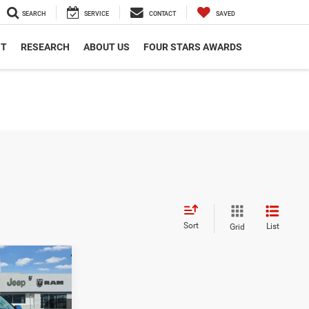
SEARCH
SERVICE
CONTACT
SAVED
NT
RESEARCH
ABOUT US
FOUR STARS AWARDS
Sort
List
Grid
$69,062
SALE PRICE
X