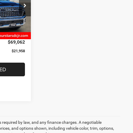
$91,020
ck:
TN177825
-$8,530
-$13,653
Ext.
Int.
+$225
$69,062
$21,958
TED
ees required by law, and any finance charges. A negotiable
rices, and options shown, including vehicle color, trim, options,