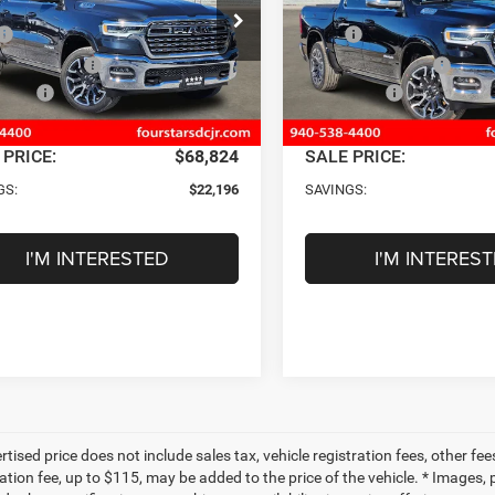
Less
Less
e Drop
Price Drop
$91,020
MSRP
C6SRFHP9TN177826
Stock:
TN177826
VIN:
1C6SRFHP7TN177825
Sto
DT6M98
Model:
DT6M98
tars Discount:
-$8,768
Four Stars Discount:
ffers
-$13,653
RAM Offers
Ext.
Int.
ck
In Stock
ntation Fee
+$225
Documentation Fee
 PRICE:
$68,824
SALE PRICE:
GS:
$22,196
SAVINGS:
I'M INTERESTED
I'M INTERES
tised price does not include sales tax, vehicle registration fees, other f
tion fee, up to $115, may be added to the price of the vehicle. * Images, p