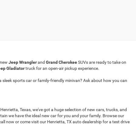
r new
Jeep Wrangler
and
Grand Cherokee
SUVs are ready to take on
ep Gladiator
truck for an open-air pickup experience.
a sleek sports car or family-friendly minivan? Ask about how you can
 Henrietta, Texas, we've got a huge selection of new cars, trucks, and
tain we have the ideal new car for you and your family. Browse our
all now or come visit our Henrietta, TX auto dealership for a test drive