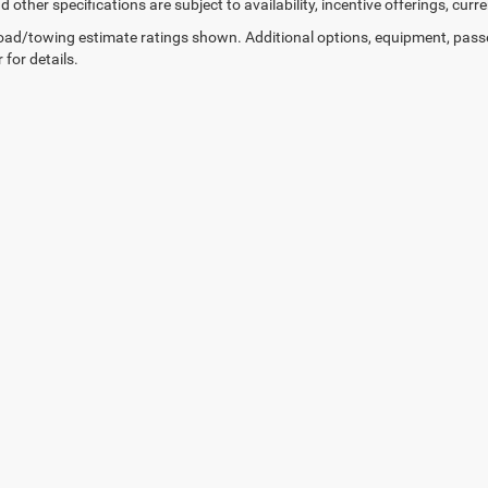
d other specifications are subject to availability, incentive offerings, curr
ad/towing estimate ratings shown. Additional options, equipment, pass
 for details.