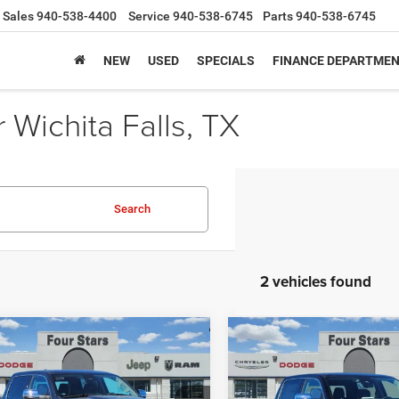
Sales
940-538-4400
Service
940-538-6745
Parts
940-538-6745
NEW
USED
SPECIALS
FINANCE DEPARTME
Wichita Falls, TX
Search
2 vehicles found
mpare Vehicle
Compare Vehicle
6
RAM 1500
2026
RAM 1500
$68,824
,196
$21,958
TED LONGHORN
LIMITED LONGHORN
SALE PRICE
NGS
SAVINGS
 CAB 4X4 5'7' BOX
CREW CAB 4X4 5'7' BO