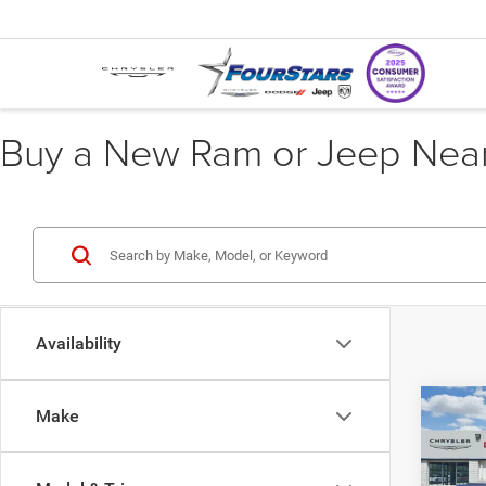
Buy a New Ram or Jeep Near 
Availability
Co
Make
202
$22
LIMI
SAVI
CREW