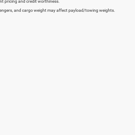
ent pricing and credit worthiness.
engers, and cargo weight may affect payload/towing weights.