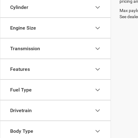
pricing an
Cylinder
Max paylo
See dealer
Engine Size
Transmission
Features
Fuel Type
Drivetrain
Body Type