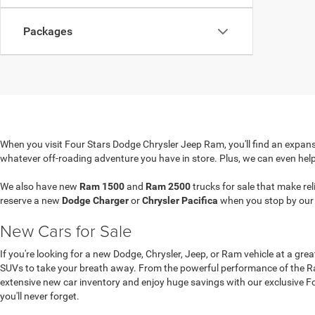
Packages
When you visit Four Stars Dodge Chrysler Jeep Ram, you'll find an expansi
whatever off-roading adventure you have in store. Plus, we can even hel
We also have new
Ram 1500
and
Ram 2500
trucks for sale that make re
reserve a new
Dodge Charger
or
Chrysler Pacifica
when you stop by ou
New Cars for Sale
If you're looking for a new Dodge, Chrysler, Jeep, or Ram vehicle at a gre
SUVs to take your breath away. From the powerful performance of the Ram
extensive new car inventory and enjoy huge savings with our exclusive Four
you'll never forget.