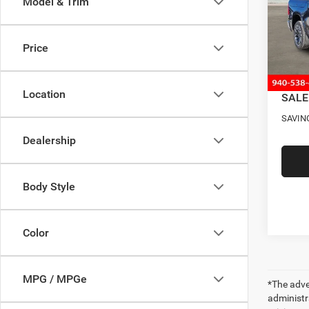
Model & Trim
Pric
MSRP
VIN:
1
Model:
Four S
Price
RAM O
In Sto
Docume
Location
SALE
SAVIN
Dealership
Body Style
Color
MPG / MPGe
*The adver
administra