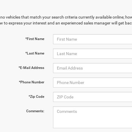
no vehicles that match your search criteria currently available online; how
w to express your interest and an experienced sales manager will get bac
*First Name
*Last Name
*E-Mail Address
*Phone Number
*Zip Code
Comments: