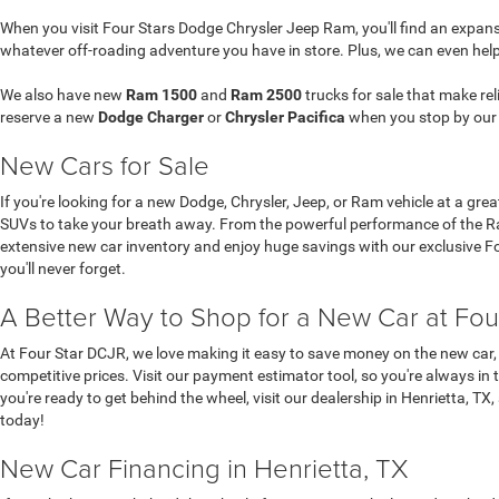
When you visit Four Stars Dodge Chrysler Jeep Ram, you'll find an expansi
whatever off-roading adventure you have in store. Plus, we can even hel
We also have new
Ram 1500
and
Ram 2500
trucks for sale that make re
reserve a new
Dodge Charger
or
Chrysler Pacifica
when you stop by ou
New Cars for Sale
If you're looking for a new Dodge, Chrysler, Jeep, or Ram vehicle at a gre
SUVs to take your breath away. From the powerful performance of the Ram
extensive new car inventory and enjoy huge savings with our exclusive Four
you'll never forget.
A Better Way to Shop for a New Car at Fou
At Four Star DCJR, we love making it easy to save money on the new car, 
competitive prices. Visit our payment estimator tool, so you're always in 
you're ready to get behind the wheel, visit our dealership in Henrietta, TX
today!
New Car Financing in Henrietta, TX