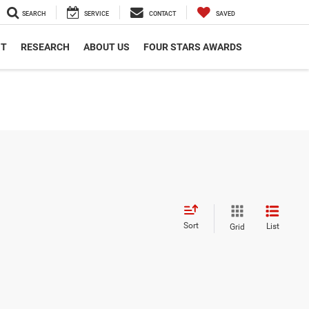
SEARCH
SERVICE
CONTACT
SAVED
NT
RESEARCH
ABOUT US
FOUR STARS AWARDS
Sort
List
Grid