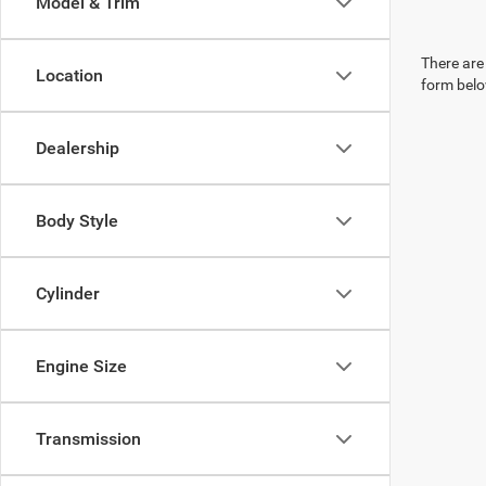
Model & Trim
There are 
Location
form belo
Dealership
Body Style
Cylinder
Engine Size
Transmission