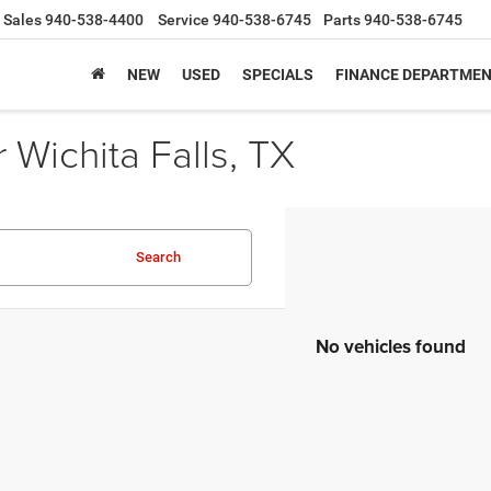
Sales
940-538-4400
Service
940-538-6745
Parts
940-538-6745
NEW
USED
SPECIALS
FINANCE DEPARTME
Wichita Falls, TX
Search
No vehicles found