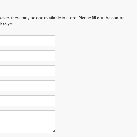
ever, there may be one available in-store. Please fill out the contact
k to you.