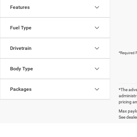
Features
Fuel Type
Drivetrain
*Required F
Body Type
Packages
*The adver
administra
pricing an
Max paylo
See dealer