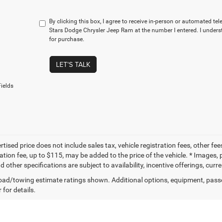
By clicking this box, I agree to receive in-person or automated te
Stars Dodge Chrysler Jeep Ram at the number I entered. I unders
for purchase.
LET'S TALK
ields
tised price does not include sales tax, vehicle registration fees, other f
tion fee, up to $115, may be added to the price of the vehicle. * Images, p
d other specifications are subject to availability, incentive offerings, curr
ad/towing estimate ratings shown. Additional options, equipment, pass
 for details.