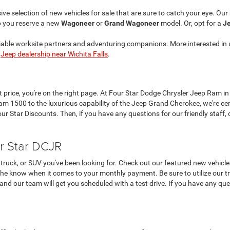
ve selection of new vehicles for sale that are sure to catch your eye. Ou
p you reserve a new
Wagoneer
or
Grand Wagoneer
model. Or, opt for a
Je
liable worksite partners and adventuring companions. More interested in 
r
Jeep dealership near Wichita Falls
.
at price, you're on the right page. At Four Star Dodge Chrysler Jeep Ram in
 1500 to the luxurious capability of the Jeep Grand Cherokee, we're cer
 Star Discounts. Then, if you have any questions for our friendly staff, c
r Star DCJR
truck, or SUV you've been looking for. Check out our featured new vehicle
the know when it comes to your monthly payment. Be sure to utilize our tra
, and our team will get you scheduled with a test drive. If you have any que