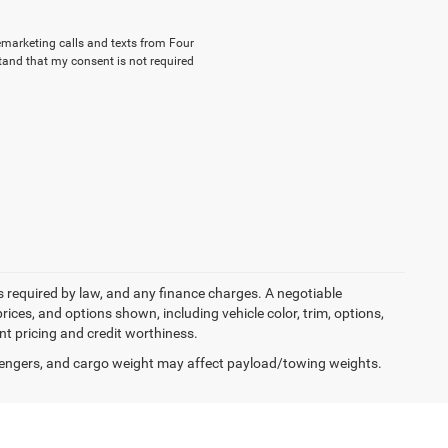
lemarketing calls and texts from Four
tand that my consent is not required
ees required by law, and any finance charges. A negotiable
rices, and options shown, including vehicle color, trim, options,
ent pricing and credit worthiness.
engers, and cargo weight may affect payload/towing weights.