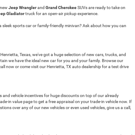
r new
Jeep Wrangler
and
Grand Cherokee
SUVs are ready to take on
ep Gladiator
truck for an open-air pickup experience.
a sleek sports car or family-friendly minivan? Ask about how you can
 Henrietta, Texas, we've got a huge selection of new cars, trucks, and
tain we have the ideal new car for you and your family. Browse our
all now or come visit our Henrietta, TX auto dealership for a test drive
s and vehicle incentives for huge discounts on top of our already
de-in value page to get a free appraisal on your trade-in vehicle now. If
stions over any of our new vehicles or even used vehicles, give us a call,