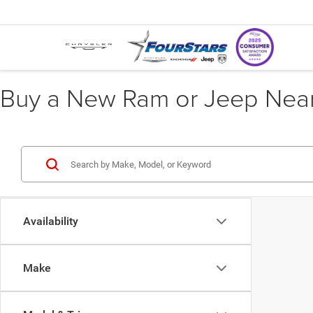
Buy a New Ram or Jeep Near 
Availability
Make