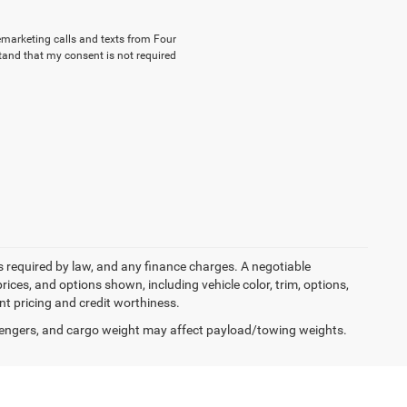
lemarketing calls and texts from Four
tand that my consent is not required
ees required by law, and any finance charges. A negotiable
rices, and options shown, including vehicle color, trim, options,
ent pricing and credit worthiness.
engers, and cargo weight may affect payload/towing weights.