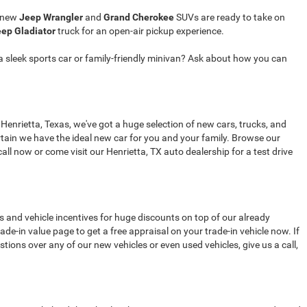
r new
Jeep Wrangler
and
Grand Cherokee
SUVs are ready to take on
ep Gladiator
truck for an open-air pickup experience.
a sleek sports car or family-friendly minivan? Ask about how you can
 Henrietta, Texas, we've got a huge selection of new cars, trucks, and
tain we have the ideal new car for you and your family. Browse our
all now or come visit our Henrietta, TX auto dealership for a test drive
s and vehicle incentives for huge discounts on top of our already
de-in value page to get a free appraisal on your trade-in vehicle now. If
stions over any of our new vehicles or even used vehicles, give us a call,