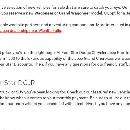
ve selection of new vehicles for sale that are sure to catch your eye. Ou
p you reserve a new
Wagoneer
or
Grand Wagoneer
model. Or, opt for a
Je
liable worksite partners and adventuring companions. More interested in 
r
Jeep dealership near Wichita Falls
.
at price, you're on the right page. At Four Star Dodge Chrysler Jeep Ram in
 1500 to the luxurious capability of the Jeep Grand Cherokee, we're cer
 Star Discounts. Then, if you have any questions for our friendly staff, c
r Star DCJR
truck, or SUV you've been looking for. Check out our featured new vehicle
the know when it comes to your monthly payment. Be sure to utilize our tra
, and our team will get you scheduled with a test drive. If you have any que