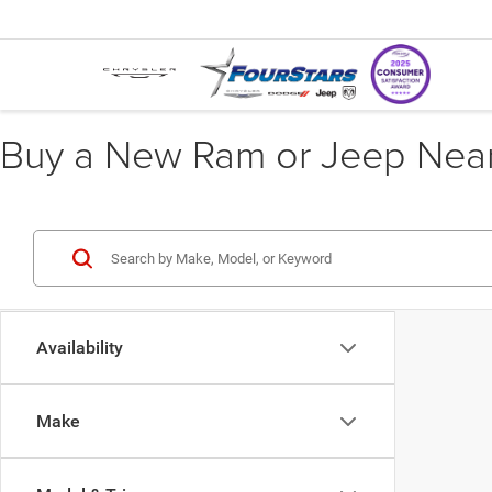
Buy a New Ram or Jeep Near 
Availability
Make