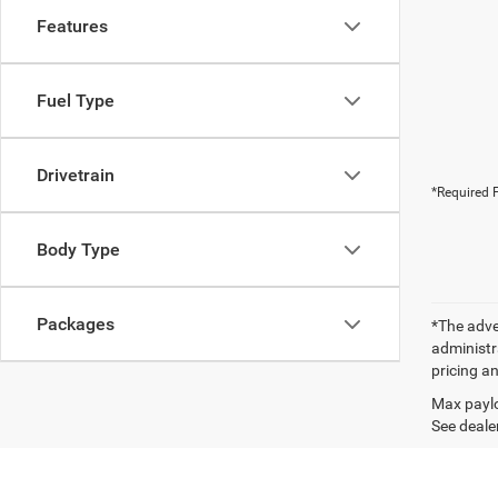
Features
Fuel Type
Drivetrain
*Required F
Body Type
Packages
*The adver
administra
pricing an
Max paylo
See dealer