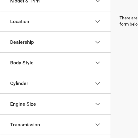
Model & Trim
There are 
Location
form belo
Dealership
Body Style
Cylinder
Engine Size
Transmission