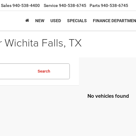
Sales
940-538-4400
Service
940-538-6745
Parts
940-538-6745
NEW
USED
SPECIALS
FINANCE DEPARTME
Wichita Falls, TX
Search
No vehicles found