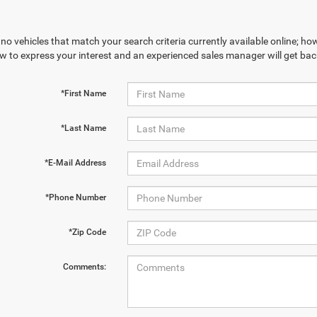
no vehicles that match your search criteria currently available online; how
w to express your interest and an experienced sales manager will get bac
*First Name
*Last Name
*E-Mail Address
*Phone Number
*Zip Code
Comments: