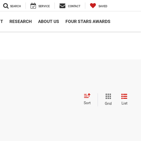
SEARCH
SERVICE
CONTACT
SAVED
NT
RESEARCH
ABOUT US
FOUR STARS AWARDS
Sort
List
Grid