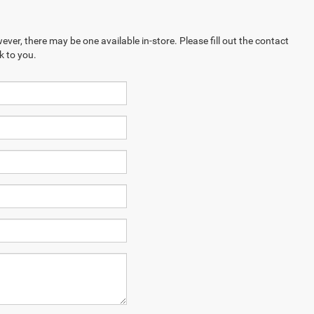
ever, there may be one available in-store. Please fill out the contact
k to you.