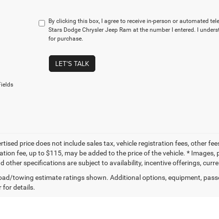
By clicking this box, I agree to receive in-person or automated te
Stars Dodge Chrysler Jeep Ram at the number I entered. I unders
for purchase.
LET'S TALK
ields
tised price does not include sales tax, vehicle registration fees, other f
tion fee, up to $115, may be added to the price of the vehicle. * Images, p
d other specifications are subject to availability, incentive offerings, curr
ad/towing estimate ratings shown. Additional options, equipment, pass
 for details.