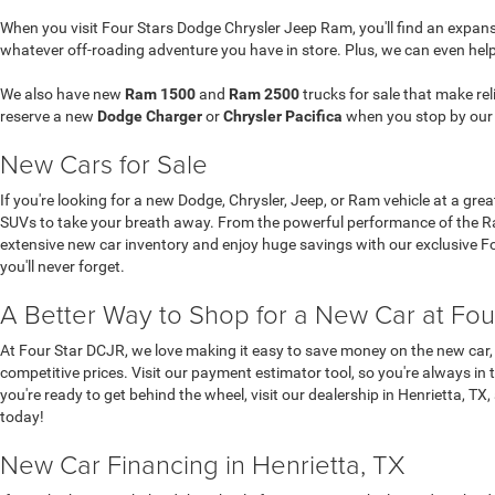
When you visit Four Stars Dodge Chrysler Jeep Ram, you'll find an expansi
whatever off-roading adventure you have in store. Plus, we can even hel
We also have new
Ram 1500
and
Ram 2500
trucks for sale that make re
reserve a new
Dodge Charger
or
Chrysler Pacifica
when you stop by ou
New Cars for Sale
If you're looking for a new Dodge, Chrysler, Jeep, or Ram vehicle at a gre
SUVs to take your breath away. From the powerful performance of the Ram
extensive new car inventory and enjoy huge savings with our exclusive Four
you'll never forget.
A Better Way to Shop for a New Car at Fou
At Four Star DCJR, we love making it easy to save money on the new car, 
competitive prices. Visit our payment estimator tool, so you're always in 
you're ready to get behind the wheel, visit our dealership in Henrietta, TX
today!
New Car Financing in Henrietta, TX