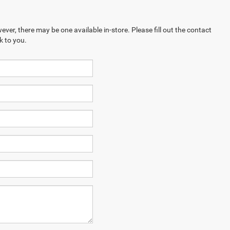
ever, there may be one available in-store. Please fill out the contact
k to you.