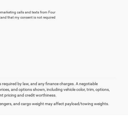
lemarketing calls and texts from Four
tand that my consent is not required
ees required by law, and any finance charges. A negotiable
rices, and options shown, including vehicle color, trim, options,
ent pricing and credit worthiness.
engers, and cargo weight may affect payload/towing weights.