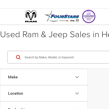
Used Ram & Jeep Sales in He
Make
Location