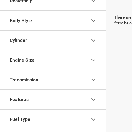
Dealership
There are 
Body Style
form belo
Cylinder
Engine Size
Transmission
Features
Fuel Type