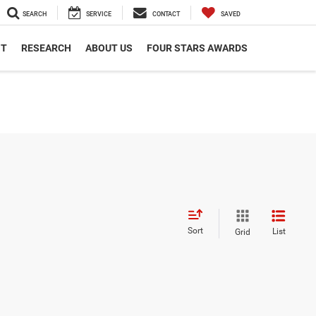
SEARCH
SERVICE
CONTACT
SAVED
NT
RESEARCH
ABOUT US
FOUR STARS AWARDS
Sort
List
Grid