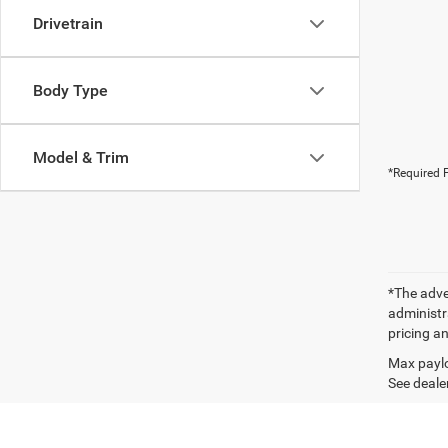
Drivetrain
Body Type
Model & Trim
*Required F
*The adver
administra
pricing an
Max paylo
See dealer