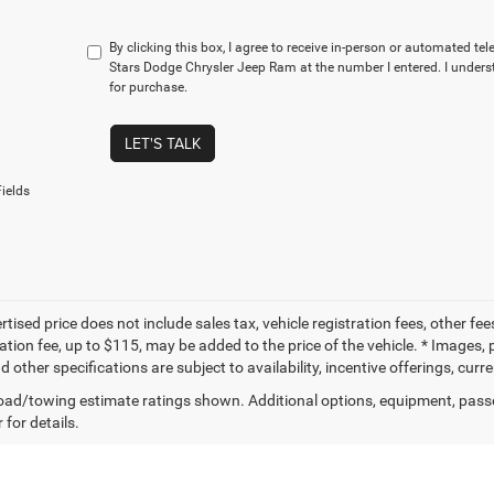
By clicking this box, I agree to receive in-person or automated te
Stars Dodge Chrysler Jeep Ram at the number I entered. I unders
for purchase.
LET'S TALK
ields
tised price does not include sales tax, vehicle registration fees, other f
tion fee, up to $115, may be added to the price of the vehicle. * Images, p
d other specifications are subject to availability, incentive offerings, curr
ad/towing estimate ratings shown. Additional options, equipment, pass
 for details.