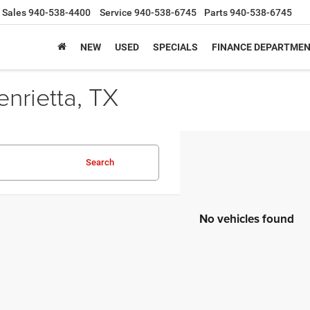
Sales
940-538-4400
Service
940-538-6745
Parts
940-538-6745
NEW
USED
SPECIALS
FINANCE DEPARTME
nrietta, TX
Search
No vehicles found