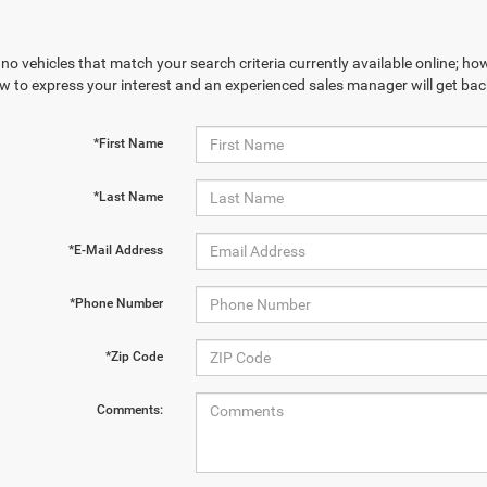
no vehicles that match your search criteria currently available online; how
w to express your interest and an experienced sales manager will get bac
*First Name
*Last Name
*E-Mail Address
*Phone Number
*Zip Code
Comments: