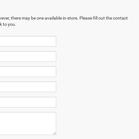
ever, there may be one available in-store. Please fill out the contact
k to you.