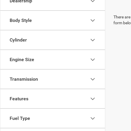
Dealership
There are 
Body Style
form belo
Cylinder
Engine Size
Transmission
Features
Fuel Type