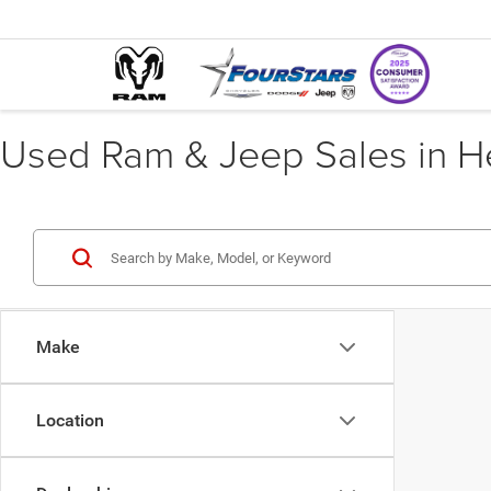
Used Ram & Jeep Sales in He
Make
Location