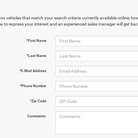
no vehicles that match your search criteria currently available online; how
w to express your interest and an experienced sales manager will get bac
*First Name
*Last Name
*E-Mail Address
*Phone Number
*Zip Code
Comments: