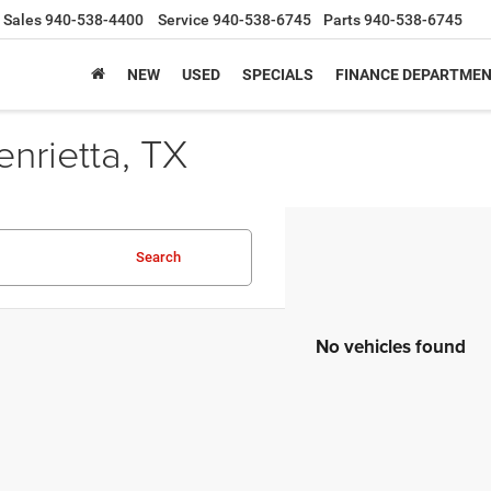
Sales
940-538-4400
Service
940-538-6745
Parts
940-538-6745
NEW
USED
SPECIALS
FINANCE DEPARTME
nrietta, TX
Search
No vehicles found