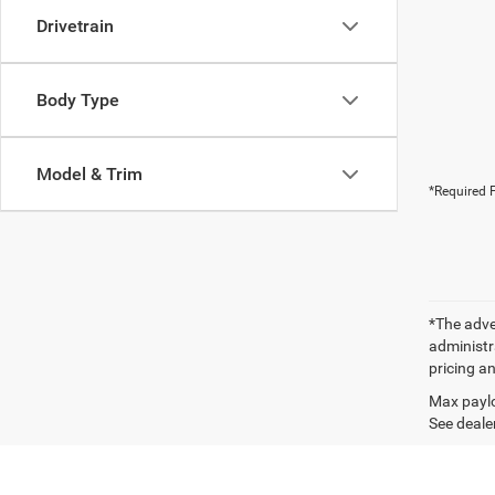
Drivetrain
Body Type
Model & Trim
*Required F
*The adver
administra
pricing an
Max paylo
See dealer