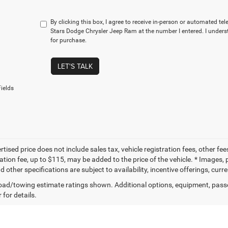
By clicking this box, I agree to receive in-person or automated te
Stars Dodge Chrysler Jeep Ram at the number I entered. I unders
for purchase.
LET'S TALK
ields
tised price does not include sales tax, vehicle registration fees, other f
tion fee, up to $115, may be added to the price of the vehicle. * Images, p
d other specifications are subject to availability, incentive offerings, curr
ad/towing estimate ratings shown. Additional options, equipment, pass
 for details.