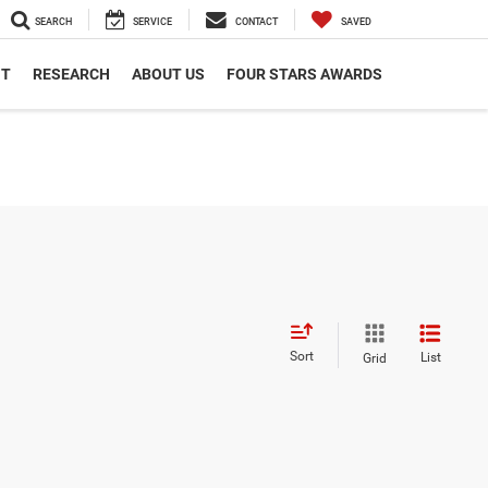
SEARCH
SERVICE
CONTACT
SAVED
NT
RESEARCH
ABOUT US
FOUR STARS AWARDS
Sort
List
Grid