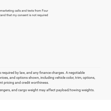
lemarketing calls and texts from Four
tand that my consent is not required
ees required by law, and any finance charges. A negotiable
rices, and options shown, including vehicle color, trim, options,
ent pricing and credit worthiness.
engers, and cargo weight may affect payload/towing weights.