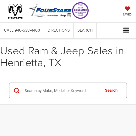
SAVED
CALL
940-538-4400
DIRECTIONS
SEARCH
Used Ram & Jeep Sales in
Henrietta, TX
Search