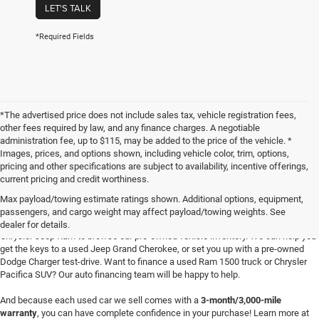
LET'S TALK
*Required Fields
*The advertised price does not include sales tax, vehicle registration fees,
other fees required by law, and any finance charges. A negotiable
administration fee, up to $115, may be added to the price of the vehicle. *
Images, prices, and options shown, including vehicle color, trim, options,
pricing and other specifications are subject to availability, incentive offerings,
current pricing and credit worthiness.
Max payload/towing estimate ratings shown. Additional options, equipment,
passengers, and cargo weight may affect payload/towing weights. See
Searching for
reliable used cars
for sale in Texoma? Head to Four Stars Dodge
dealer for details.
Chrysler Jeep Ram to browse our pre-owned vehicle inventory. We can help you
get the keys to a used Jeep Grand Cherokee, or set you up with a pre-owned
Dodge Charger test-drive. Want to finance a used Ram 1500 truck or Chrysler
Pacifica SUV? Our auto financing team will be happy to help.
And because each used car we sell comes with a
3-month/3,000-mile
warranty
, you can have complete confidence in your purchase! Learn more at