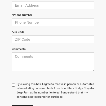
*Phone Number
*Zip Code
Comments:
By clicking this box, I agree to receive in-person or automated
telemarketing calls and texts from Four Stars Dodge Chrysler
Jeep Ram at the number I entered. I understand that my
consent is not required for purchase.