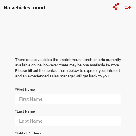
No vehicles found
There are no vehicles that match your search criteria currently
available online; however, there may be one available in-store.
Please fill out the contact form below to express your interest
and an experienced sales manager will get back to you.
*First Name
*Last Name
*E-Mail Address