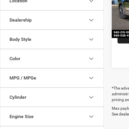
Location
VIN:
1
Retail 
Model:
Docume
Dealership
54,21
Our Pr
Body Style
Color
MPG / MPGe
*The adver
administra
Cylinder
pricing an
Max paylo
See dealer
Engine Size