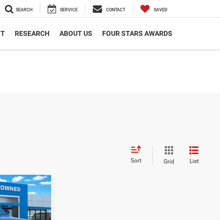
SEARCH
SERVICE
CONTACT
SAVED
NT
RESEARCH
ABOUT US
FOUR STARS AWARDS
Sort
List
Grid
2