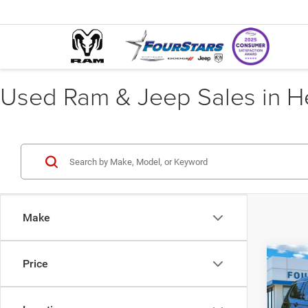
Used Ram & Jeep Sales in He
Make
Co
Price
202
Cher