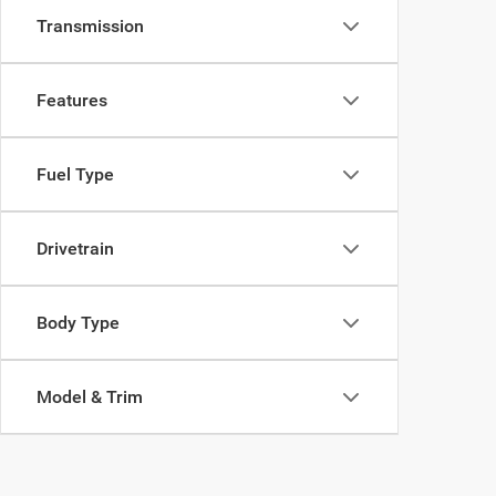
Transmission
Features
Fuel Type
Drivetrain
Body Type
Model & Trim