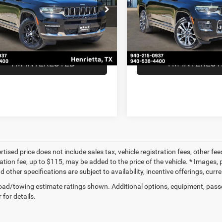
Less
Less
C4RJJBG7N8636489
Stock:
N8636489
VIN:
1C4RJJDG9N8508557
Sto
Price:
$26,955
Retail Price:
WLTP75
Model:
WLTS75
ntation Fee
$225
Documentation Fee
3 mi
56,790 mi
Ext.
Int.
ice
$27,180
Our Price
I'M INTERESTED
I'M INTERES
tised price does not include sales tax, vehicle registration fees, other f
tion fee, up to $115, may be added to the price of the vehicle. * Images, p
d other specifications are subject to availability, incentive offerings, curr
ad/towing estimate ratings shown. Additional options, equipment, pass
 for details.