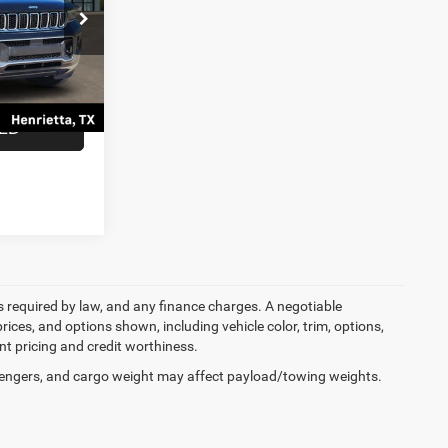
ck:
N8508557
$29,597
$225
Ext.
Int.
$29,822
TED
ees required by law, and any finance charges. A negotiable
rices, and options shown, including vehicle color, trim, options,
ent pricing and credit worthiness.
engers, and cargo weight may affect payload/towing weights.