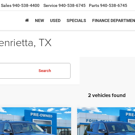
Sales
940-538-4400
Service
940-538-6745
Parts
940-538-6745
NEW
USED
SPECIALS
FINANCE DEPARTME
nrietta, TX
Search
2 vehicles found
mpare Vehicle
Compare Vehicle
2022
Jeep Grand
$27,180
$29,82
2
Jeep Grand
Cherokee L
Overland
okee L
Limited 4x2
SALE PRICE
SALE PRICE
4x2