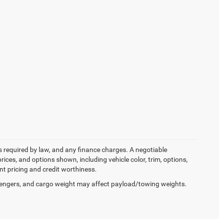
ees required by law, and any finance charges. A negotiable
rices, and options shown, including vehicle color, trim, options,
ent pricing and credit worthiness.
engers, and cargo weight may affect payload/towing weights.