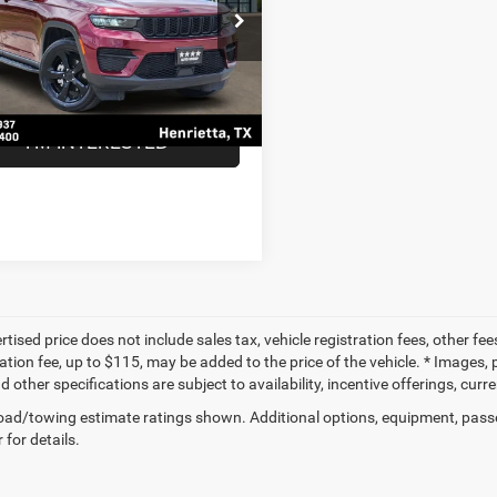
Less
ial Offer
Price:
$25,998
C4RJHAG6N8599462
Stock:
N8599462
WLJH74
ntation Fee
$225
ice
$26,223
0 mi
Ext.
Int.
I'M INTERESTED
tised price does not include sales tax, vehicle registration fees, other f
tion fee, up to $115, may be added to the price of the vehicle. * Images, p
d other specifications are subject to availability, incentive offerings, curr
ad/towing estimate ratings shown. Additional options, equipment, pass
 for details.