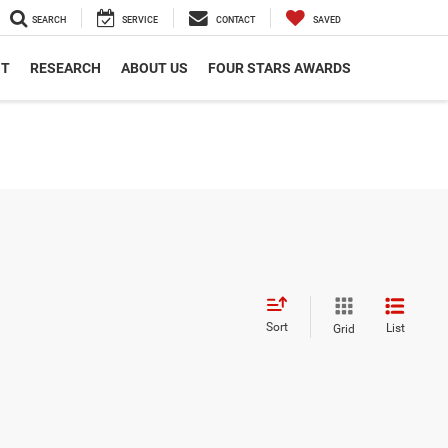
SEARCH
SERVICE
CONTACT
SAVED
NT
RESEARCH
ABOUT US
FOUR STARS AWARDS
Sort
List
Grid