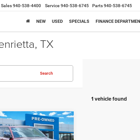
Sales
940-538-4400
Service
940-538-6745
Parts
940-538-6745
NEW
USED
SPECIALS
FINANCE DEPARTME
nrietta, TX
Search
1 vehicle found
mpare Vehicle
$26,223
2
Jeep Grand
okee
Altitude 4x4
SALE PRICE