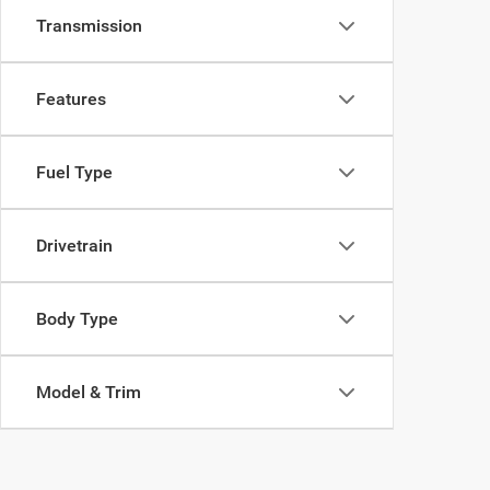
Transmission
Features
Fuel Type
Drivetrain
Body Type
Model & Trim