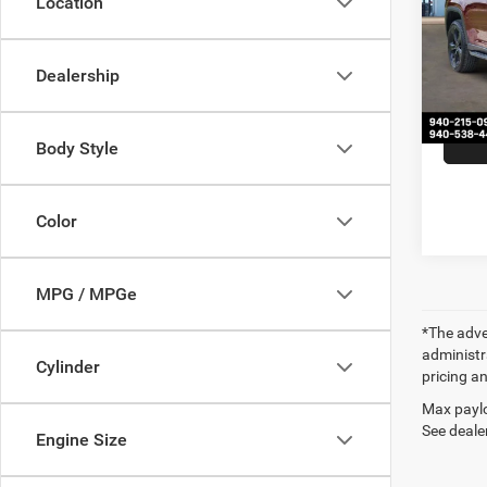
Location
Spec
Retail 
VIN:
1
Model:
Docume
Dealership
Our Pr
43,61
Body Style
Color
MPG / MPGe
*The adver
administra
Cylinder
pricing an
Max paylo
See dealer
Engine Size