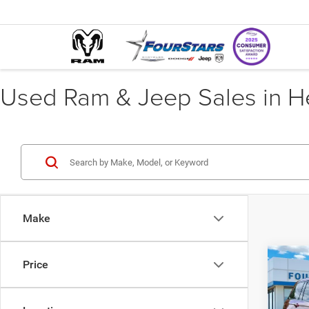
Used Ram & Jeep Sales in He
Make
Co
Price
202
Cher