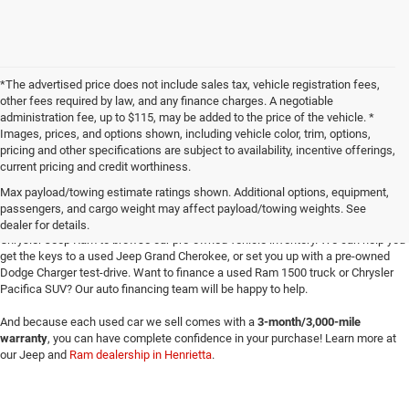
*The advertised price does not include sales tax, vehicle registration fees,
other fees required by law, and any finance charges. A negotiable
administration fee, up to $115, may be added to the price of the vehicle. *
Images, prices, and options shown, including vehicle color, trim, options,
pricing and other specifications are subject to availability, incentive offerings,
current pricing and credit worthiness.
Max payload/towing estimate ratings shown. Additional options, equipment,
passengers, and cargo weight may affect payload/towing weights. See
Searching for
reliable used cars
for sale in Texoma? Head to Four Stars Dodge
dealer for details.
Chrysler Jeep Ram to browse our pre-owned vehicle inventory. We can help you
get the keys to a used Jeep Grand Cherokee, or set you up with a pre-owned
Dodge Charger test-drive. Want to finance a used Ram 1500 truck or Chrysler
Pacifica SUV? Our auto financing team will be happy to help.
And because each used car we sell comes with a
3-month/3,000-mile
warranty
, you can have complete confidence in your purchase! Learn more at
our Jeep and
Ram dealership in Henrietta
.