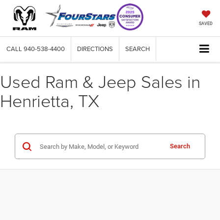
SAVED
CALL
940-538-4400
DIRECTIONS
SEARCH
Used Ram & Jeep Sales in
Henrietta, TX
Search