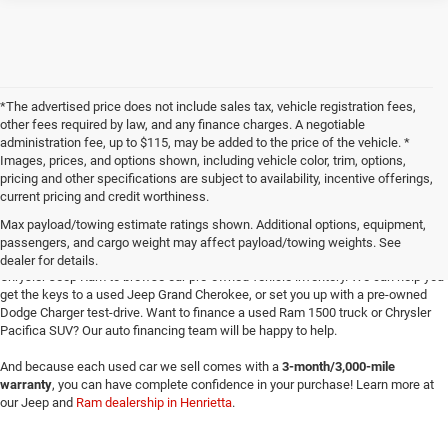
*The advertised price does not include sales tax, vehicle registration fees,
other fees required by law, and any finance charges. A negotiable
administration fee, up to $115, may be added to the price of the vehicle. *
Images, prices, and options shown, including vehicle color, trim, options,
pricing and other specifications are subject to availability, incentive offerings,
current pricing and credit worthiness.
Max payload/towing estimate ratings shown. Additional options, equipment,
passengers, and cargo weight may affect payload/towing weights. See
Searching for
reliable used cars
for sale in Texoma? Head to Four Stars Dodge
dealer for details.
Chrysler Jeep Ram to browse our pre-owned vehicle inventory. We can help you
get the keys to a used Jeep Grand Cherokee, or set you up with a pre-owned
Dodge Charger test-drive. Want to finance a used Ram 1500 truck or Chrysler
Pacifica SUV? Our auto financing team will be happy to help.
And because each used car we sell comes with a
3-month/3,000-mile
warranty
, you can have complete confidence in your purchase! Learn more at
our Jeep and
Ram dealership in Henrietta
.