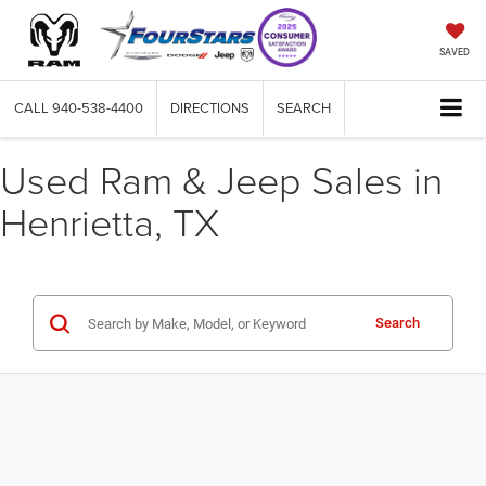
SAVED
CALL
940-538-4400
DIRECTIONS
SEARCH
Used Ram & Jeep Sales in
Henrietta, TX
Search