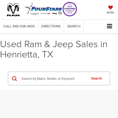
SAVED
CALL
940-538-4400
DIRECTIONS
SEARCH
Used Ram & Jeep Sales in
Henrietta, TX
Search