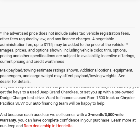
*The advertised price does not include sales tax, vehicle registration fees,
other fees required by law, and any finance charges. A negotiable
administration fee, up to $115, may be added to the price of the vehicle. *
Images, prices, and options shown, including vehicle color, trim, options,
pricing and other specifications are subject to availability, incentive offerings,
current pricing and credit worthiness.
Max payload/towing estimate ratings shown. Additional options, equipment,
passengers, and cargo weight may affect payload/towing weights. See
Searching for
reliable used cars
for sale in Texoma? Head to Four Stars Dodge
dealer for details.
Chrysler Jeep Ram to browse our pre-owned vehicle inventory. We can help you
get the keys to a used Jeep Grand Cherokee, or set you up with a pre-owned
Dodge Charger test-drive. Want to finance a used Ram 1500 truck or Chrysler
Pacifica SUV? Our auto financing team will be happy to help.
And because each used car we sell comes with a
3-month/3,000-mile
warranty
, you can have complete confidence in your purchase! Learn more at
our Jeep and
Ram dealership in Henrietta
.