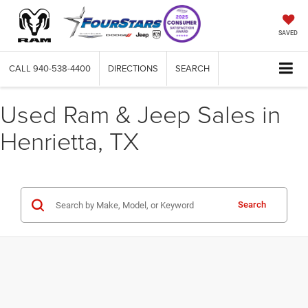
SAVED
CALL
940-538-4400
DIRECTIONS
SEARCH
Used Ram & Jeep Sales in
Henrietta, TX
Search