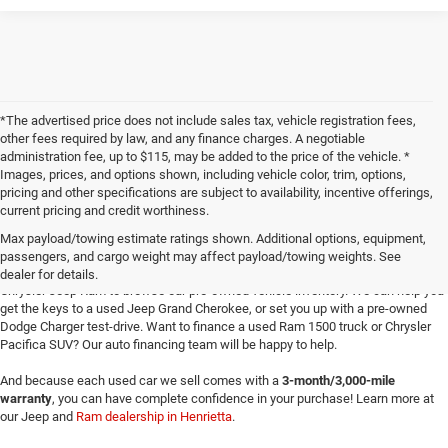
*The advertised price does not include sales tax, vehicle registration fees,
other fees required by law, and any finance charges. A negotiable
administration fee, up to $115, may be added to the price of the vehicle. *
Images, prices, and options shown, including vehicle color, trim, options,
pricing and other specifications are subject to availability, incentive offerings,
current pricing and credit worthiness.
Max payload/towing estimate ratings shown. Additional options, equipment,
passengers, and cargo weight may affect payload/towing weights. See
Searching for
reliable used cars
for sale in Texoma? Head to Four Stars Dodge
dealer for details.
Chrysler Jeep Ram to browse our pre-owned vehicle inventory. We can help you
get the keys to a used Jeep Grand Cherokee, or set you up with a pre-owned
Dodge Charger test-drive. Want to finance a used Ram 1500 truck or Chrysler
Pacifica SUV? Our auto financing team will be happy to help.
And because each used car we sell comes with a
3-month/3,000-mile
warranty
, you can have complete confidence in your purchase! Learn more at
our Jeep and
Ram dealership in Henrietta
.