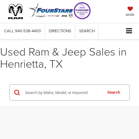
SAVED
CALL
940-538-4400
DIRECTIONS
SEARCH
Used Ram & Jeep Sales in
Henrietta, TX
Search