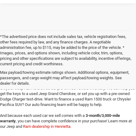
*The advertised price does not include sales tax, vehicle registration fees,
other fees required by law, and any finance charges. A negotiable
administration fee, up to $115, may be added to the price of the vehicle. *
Images, prices, and options shown, including vehicle color, trim, options,
pricing and other specifications are subject to availability, incentive offerings,
current pricing and credit worthiness.
Max payload/towing estimate ratings shown. Additional options, equipment,
passengers, and cargo weight may affect payload/towing weights. See
Searching for
reliable used cars
for sale in Texoma? Head to Four Stars Dodge
dealer for details.
Chrysler Jeep Ram to browse our pre-owned vehicle inventory. We can help you
get the keys to a used Jeep Grand Cherokee, or set you up with a pre-owned
Dodge Charger test-drive. Want to finance a used Ram 1500 truck or Chrysler
Pacifica SUV? Our auto financing team will be happy to help.
And because each used car we sell comes with a
3-month/3,000-mile
warranty
, you can have complete confidence in your purchase! Learn more at
our Jeep and
Ram dealership in Henrietta
.