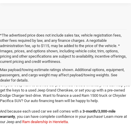
*The advertised price does not include sales tax, vehicle registration fees,
other fees required by law, and any finance charges. A negotiable
administration fee, up to $115, may be added to the price of the vehicle. *
Images, prices, and options shown, including vehicle color, trim, options,
pricing and other specifications are subject to availability, incentive offerings,
current pricing and credit worthiness.
Max payload/towing estimate ratings shown. Additional options, equipment,
passengers, and cargo weight may affect payload/towing weights. See
Searching for
reliable used cars
for sale in Texoma? Head to Four Stars Dodge
dealer for details.
Chrysler Jeep Ram to browse our pre-owned vehicle inventory. We can help you
get the keys to a used Jeep Grand Cherokee, or set you up with a pre-owned
Dodge Charger test-drive. Want to finance a used Ram 1500 truck or Chrysler
Pacifica SUV? Our auto financing team will be happy to help.
And because each used car we sell comes with a
3-month/3,000-mile
warranty
, you can have complete confidence in your purchase! Learn more at
our Jeep and
Ram dealership in Henrietta
.