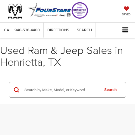
SAVED
CALL
940-538-4400
DIRECTIONS
SEARCH
Used Ram & Jeep Sales in
Henrietta, TX
Search