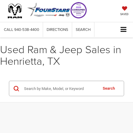
SAVED
CALL
940-538-4400
DIRECTIONS
SEARCH
Used Ram & Jeep Sales in
Henrietta, TX
Search