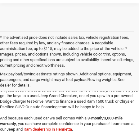
*The advertised price does not include sales tax, vehicle registration fees,
other fees required by law, and any finance charges. A negotiable
administration fee, up to $115, may be added to the price of the vehicle. *
Images, prices, and options shown, including vehicle color, trim, options,
pricing and other specifications are subject to availability, incentive offerings,
current pricing and credit worthiness.
Max payload/towing estimate ratings shown. Additional options, equipment,
passengers, and cargo weight may affect payload/towing weights. See
Searching for
reliable used cars
for sale in Texoma? Head to Four Stars Dodge
dealer for details.
Chrysler Jeep Ram to browse our pre-owned vehicle inventory. We can help you
get the keys to a used Jeep Grand Cherokee, or set you up with a pre-owned
Dodge Charger test-drive. Want to finance a used Ram 1500 truck or Chrysler
Pacifica SUV? Our auto financing team will be happy to help.
And because each used car we sell comes with a
3-month/3,000-mile
warranty
, you can have complete confidence in your purchase! Learn more at
our Jeep and
Ram dealership in Henrietta
.