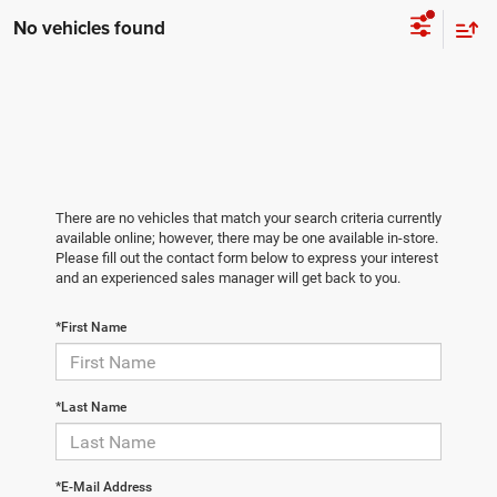
No vehicles found
There are no vehicles that match your search criteria currently
available online; however, there may be one available in-store.
Please fill out the contact form below to express your interest
and an experienced sales manager will get back to you.
*First Name
*Last Name
*E-Mail Address