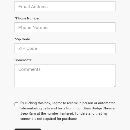
*Phone Number
*Zip Code
Comments:
By clicking this box, I agree to receive in-person or automated
telemarketing calls and texts from Four Stars Dodge Chrysler
Jeep Ram at the number I entered. I understand that my
consent is not required for purchase.