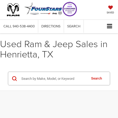
SAVED
CALL
940-538-4400
DIRECTIONS
SEARCH
Used Ram & Jeep Sales in
Henrietta, TX
Search