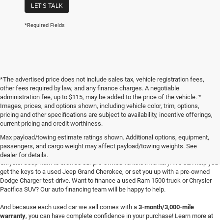
LET'S TALK
*Required Fields
*The advertised price does not include sales tax, vehicle registration fees,
other fees required by law, and any finance charges. A negotiable
administration fee, up to $115, may be added to the price of the vehicle. *
Images, prices, and options shown, including vehicle color, trim, options,
pricing and other specifications are subject to availability, incentive offerings,
current pricing and credit worthiness.
Max payload/towing estimate ratings shown. Additional options, equipment,
passengers, and cargo weight may affect payload/towing weights. See
Searching for
reliable used cars
for sale in Texoma? Head to Four Stars Dodge
dealer for details.
Chrysler Jeep Ram to browse our pre-owned vehicle inventory. We can help you
get the keys to a used Jeep Grand Cherokee, or set you up with a pre-owned
Dodge Charger test-drive. Want to finance a used Ram 1500 truck or Chrysler
Pacifica SUV? Our auto financing team will be happy to help.
And because each used car we sell comes with a
3-month/3,000-mile
warranty
, you can have complete confidence in your purchase! Learn more at