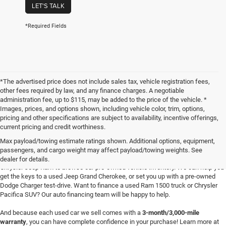
LET'S TALK
*Required Fields
*The advertised price does not include sales tax, vehicle registration fees,
other fees required by law, and any finance charges. A negotiable
administration fee, up to $115, may be added to the price of the vehicle. *
Images, prices, and options shown, including vehicle color, trim, options,
pricing and other specifications are subject to availability, incentive offerings,
current pricing and credit worthiness.
Max payload/towing estimate ratings shown. Additional options, equipment,
passengers, and cargo weight may affect payload/towing weights. See
Searching for
reliable used cars
for sale in Texoma? Head to Four Stars Dodge
dealer for details.
Chrysler Jeep Ram to browse our pre-owned vehicle inventory. We can help you
get the keys to a used Jeep Grand Cherokee, or set you up with a pre-owned
Dodge Charger test-drive. Want to finance a used Ram 1500 truck or Chrysler
Pacifica SUV? Our auto financing team will be happy to help.
And because each used car we sell comes with a
3-month/3,000-mile
warranty
, you can have complete confidence in your purchase! Learn more at