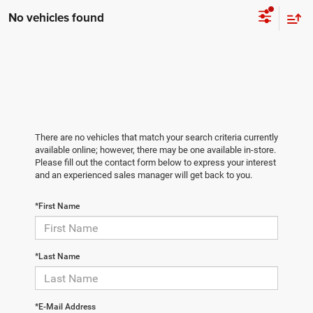
No vehicles found
There are no vehicles that match your search criteria currently
available online; however, there may be one available in-store.
Please fill out the contact form below to express your interest
and an experienced sales manager will get back to you.
*First Name
*Last Name
*E-Mail Address