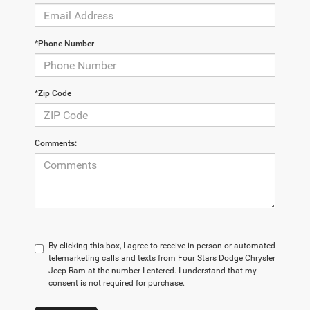
*Phone Number
*Zip Code
Comments:
By clicking this box, I agree to receive in-person or automated
telemarketing calls and texts from Four Stars Dodge Chrysler
Jeep Ram at the number I entered. I understand that my
consent is not required for purchase.