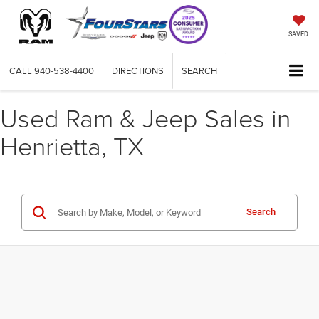
SAVED
CALL
940-538-4400
DIRECTIONS
SEARCH
Used Ram & Jeep Sales in
Henrietta, TX
Search