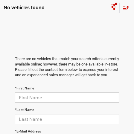
No vehicles found
There are no vehicles that match your search criteria currently
available online; however, there may be one available in-store.
Please fill out the contact form below to express your interest
and an experienced sales manager will get back to you.
*First Name
*Last Name
*E-Mail Address