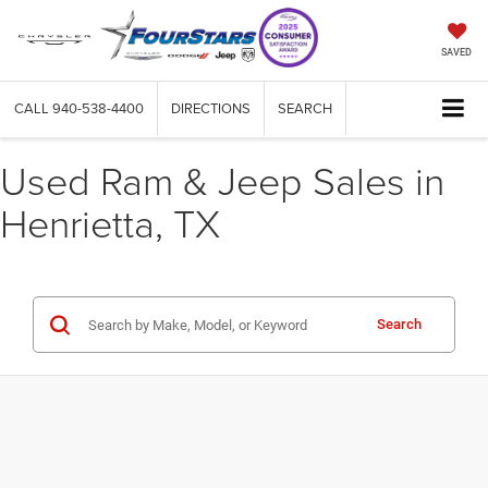
SAVED
CALL
940-538-4400
DIRECTIONS
SEARCH
Used Ram & Jeep Sales in
Henrietta, TX
Search