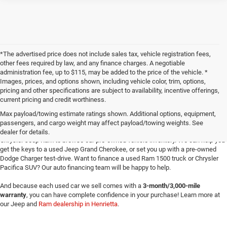
*The advertised price does not include sales tax, vehicle registration fees,
other fees required by law, and any finance charges. A negotiable
administration fee, up to $115, may be added to the price of the vehicle. *
Images, prices, and options shown, including vehicle color, trim, options,
pricing and other specifications are subject to availability, incentive offerings,
current pricing and credit worthiness.
Max payload/towing estimate ratings shown. Additional options, equipment,
passengers, and cargo weight may affect payload/towing weights. See
Searching for
reliable used cars
for sale in Texoma? Head to Four Stars Dodge
dealer for details.
Chrysler Jeep Ram to browse our pre-owned vehicle inventory. We can help you
get the keys to a used Jeep Grand Cherokee, or set you up with a pre-owned
Dodge Charger test-drive. Want to finance a used Ram 1500 truck or Chrysler
Pacifica SUV? Our auto financing team will be happy to help.
And because each used car we sell comes with a
3-month/3,000-mile
warranty
, you can have complete confidence in your purchase! Learn more at
our Jeep and
Ram dealership in Henrietta
.