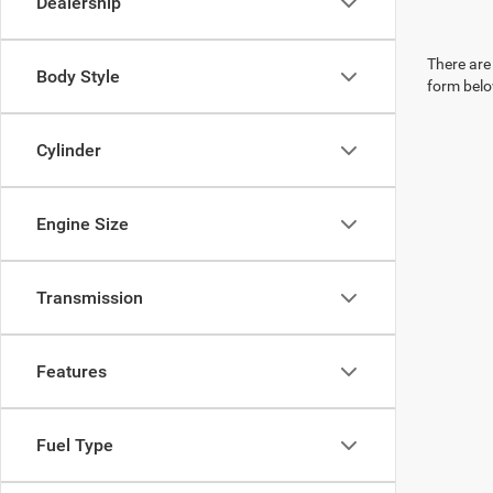
Dealership
There are 
Body Style
form belo
Cylinder
Engine Size
Transmission
Features
Fuel Type