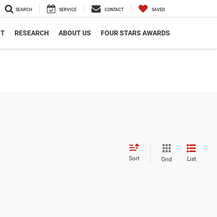
SEARCH
SERVICE
CONTACT
SAVED
NT
RESEARCH
ABOUT US
FOUR STARS AWARDS
Sort
List
Grid