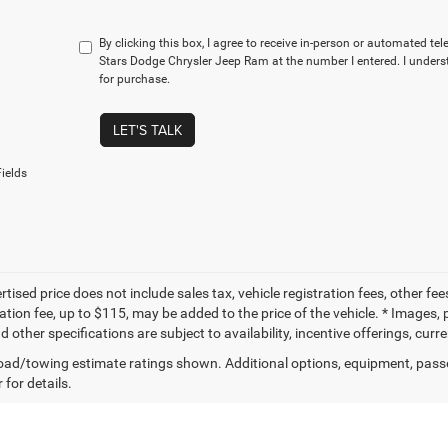
By clicking this box, I agree to receive in-person or automated te
Stars Dodge Chrysler Jeep Ram at the number I entered. I unders
for purchase.
LET'S TALK
ields
tised price does not include sales tax, vehicle registration fees, other f
tion fee, up to $115, may be added to the price of the vehicle. * Images, p
d other specifications are subject to availability, incentive offerings, curr
ad/towing estimate ratings shown. Additional options, equipment, pass
 for details.