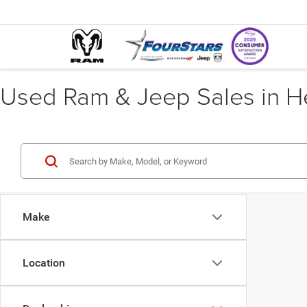
Used Ram & Jeep Sales in He
Make
Location