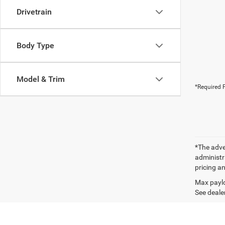
Drivetrain
Body Type
Model & Trim
*Required F
*The adver
administra
pricing an
Max paylo
See dealer