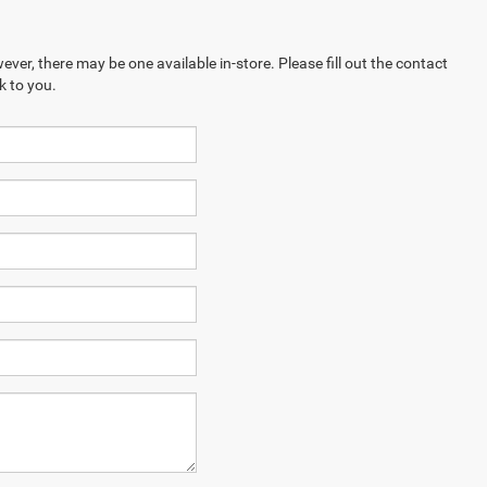
ever, there may be one available in-store. Please fill out the contact
k to you.