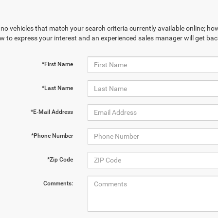
no vehicles that match your search criteria currently available online; how
w to express your interest and an experienced sales manager will get bac
*First Name
*Last Name
*E-Mail Address
*Phone Number
*Zip Code
Comments: