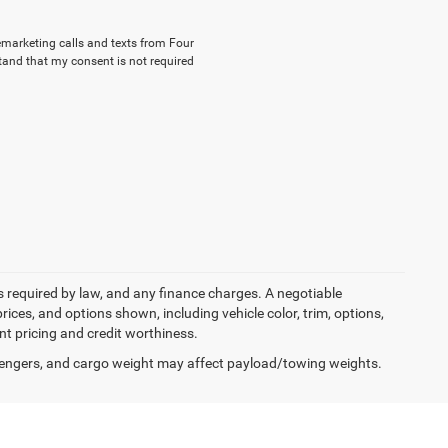
lemarketing calls and texts from Four
tand that my consent is not required
ees required by law, and any finance charges. A negotiable
rices, and options shown, including vehicle color, trim, options,
ent pricing and credit worthiness.
engers, and cargo weight may affect payload/towing weights.