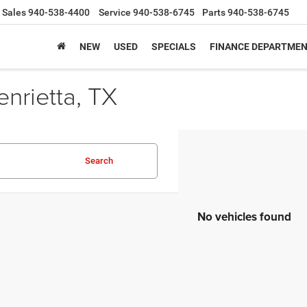
Sales
940-538-4400
Service
940-538-6745
Parts
940-538-6745
NEW
USED
SPECIALS
FINANCE DEPARTME
nrietta, TX
Search
No vehicles found