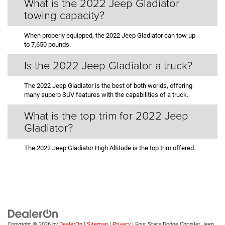
What is the 2022 Jeep Gladiator
towing capacity?
When properly equipped, the 2022 Jeep Gladiator can tow up
to 7,650 pounds.
Is the 2022 Jeep Gladiator a truck?
The 2022 Jeep Gladiator is the best of both worlds, offering
many superb SUV features with the capabilities of a truck.
What is the top trim for 2022 Jeep
Gladiator?
The 2022 Jeep Gladiator High Altitude is the top trim offered.
Copyright © 2026
by
DealerOn
|
Sitemap
|
Privacy
| Four Stars Dodge Chrysler Jeep