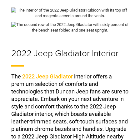
2022 Jeep Gladiator Interior
The
2022 Jeep Gladiator
interior offers a
premium selection of comforts and
technologies that Duncan Jeep fans are sure to
appreciate. Embark on your next adventure in
style and comfort thanks to the 2022 Jeep
Gladiator interior, which boasts available
leather-trimmed seats, soft-touch surfaces and
platinum chrome bezels and handles. Upgrade
to a 2022 Jeep Gladiator High Altitude nearby