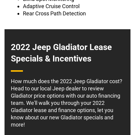
Adaptive Cruise Control
Rear Cross Path Detection
2022 Jeep Gladiator Lease
Specials & Incentives
How much does the 2022 Jeep Gladiator cost?
Head to our local Jeep dealer to review
Gladiator price options with our auto financing
team. We'll walk you through your 2022
Gladiator lease and finance options, let you
know about our new Gladiator specials and
more!