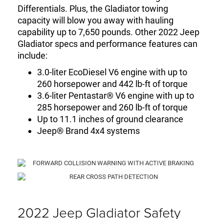
Differentials. Plus, the Gladiator towing
capacity will blow you away with hauling
capability up to 7,650 pounds. Other 2022 Jeep
Gladiator specs and performance features can
include:
3.0-liter EcoDiesel V6 engine with up to
260 horsepower and 442 lb-ft of torque
3.6-liter Pentastar® V6 engine with up to
285 horsepower and 260 lb-ft of torque
Up to 11.1 inches of ground clearance
Jeep® Brand 4x4 systems
2022 Jeep Gladiator Safety