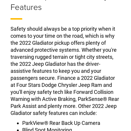
Features
Safety should always be a top priority when it
comes to your time on the road, which is why
the 2022 Gladiator pickup offers plenty of
advanced protective systems. Whether you're
traversing rugged terrain or tight city streets,
the 2022 Jeep Gladiator has the driver-
assistive features to keep you and your
passengers secure. Finance a 2022 Gladiator
at Four Stars Dodge Chrysler Jeep Ram and
you'll enjoy safety tech like Forward Collision
Warning with Active Braking, ParkSense® Rear
Park Assist and plenty more. Other 2022 Jeep
Gladiator safety features can include:
ParkView® Rear Back Up Camera
Blind Spot Monitoring