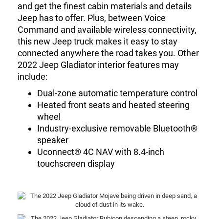
and get the finest cabin materials and details
Jeep has to offer. Plus, between Voice
Command and available wireless connectivity,
this new Jeep truck makes it easy to stay
connected anywhere the road takes you. Other
2022 Jeep Gladiator interior features may
include:
Dual-zone automatic temperature control
Heated front seats and heated steering
wheel
Industry-exclusive removable Bluetooth®
speaker
Uconnect® 4C NAV with 8.4-inch
touchscreen display