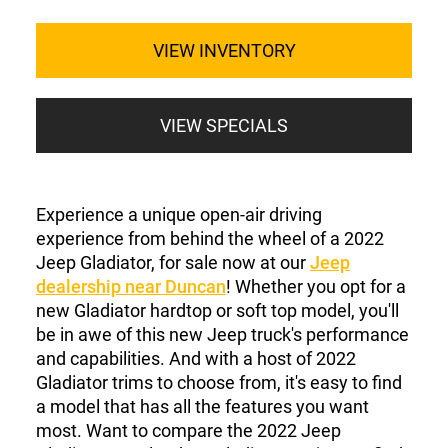
VIEW INVENTORY
VIEW SPECIALS
Experience a unique open-air driving
experience from behind the wheel of a 2022
Jeep Gladiator, for sale now at our
Jeep
dealership near Duncan
! Whether you opt for a
new Gladiator hardtop or soft top model, you'll
be in awe of this new Jeep truck's performance
and capabilities. And with a host of 2022
Gladiator trims to choose from, it's easy to find
a model that has all the features you want
most. Want to compare the 2022 Jeep