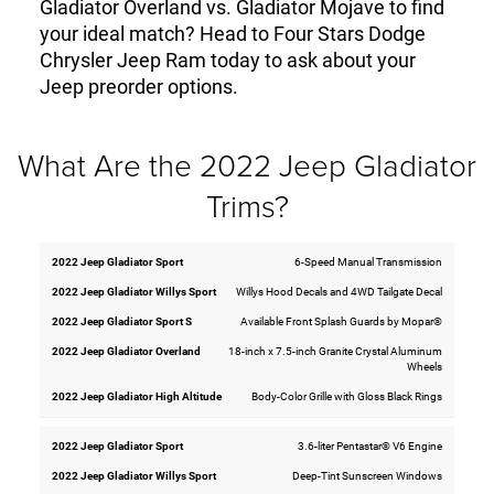
Gladiator Overland vs. Gladiator Mojave to find
your ideal match? Head to Four Stars Dodge
Chrysler Jeep Ram today to ask about your
Jeep preorder options.
What Are the 2022 Jeep Gladiator
Trims?
6-Speed Manual Transmission
2022
2022
2022
2022
2022
Jeep
Jeep
Jeep
Jeep
Jeep
Willys Hood Decals and 4WD Tailgate Decal
Gladiator
Gladiator
Gladiator
Gladiator
Gladiator
Willys
High
Available Front Splash Guards by Mopar®
Sport
Sport S
Overland
Sport
Altitude
18-inch x 7.5-inch Granite Crystal Aluminum
Wheels
Body-Color Grille with Gloss Black Rings
3.6-liter Pentastar® V6 Engine
Deep-Tint Sunscreen Windows