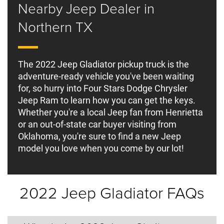
Nearby Jeep Dealer in
Northern TX
The 2022 Jeep Gladiator pickup truck is the
adventure-ready vehicle you've been waiting
for, so hurry into Four Stars Dodge Chrysler
Jeep Ram to learn how you can get the keys.
Whether you're a local Jeep fan from Henrietta
or an out-of-state car buyer visiting from
Oklahoma, you're sure to find a new Jeep
model you love when you come by our lot!
2022 Jeep Gladiator FAQs