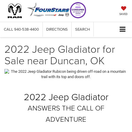
SAVED
CALL
940-538-4400
DIRECTIONS
SEARCH
2022 Jeep Gladiator for
Sale near Duncan, OK
2022 Jeep Gladiator
ANSWERS THE CALL OF
ADVENTURE