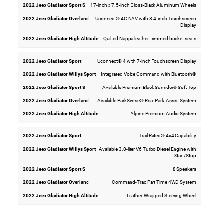
17-inch x 7.5-inch Gloss-Black Aluminum Wheels
Uconnect® 4C NAV with 8.4-inch Touchscreen
Display
Quilted Nappa leather-trimmed bucket seats
Uconnect® 4 with 7-inch Touchscreen Display
Integrated Voice Command with Bluetooth®
Available Premium Black Sunrider® Soft Top
Available ParkSense® Rear Park-Assist System
Alpine Premium Audio System
Trail Rated® 4x4 Capability
Available 3.0-liter V6 Turbo Diesel Engine with
Start/Stop
8 Speakers
Command-Trac Part Time 4WD System
Leather-Wrapped Steering Wheel