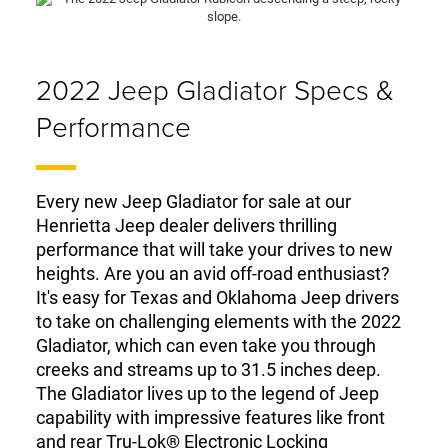
2022 Jeep Gladiator Specs &
Performance
Every new Jeep Gladiator for sale at our
Henrietta Jeep dealer delivers thrilling
performance that will take your drives to new
heights. Are you an avid off-road enthusiast?
It's easy for Texas and Oklahoma Jeep drivers
to take on challenging elements with the 2022
Gladiator, which can even take you through
creeks and streams up to 31.5 inches deep.
The Gladiator lives up to the legend of Jeep
capability with impressive features like front
and rear Tru-Lok® Electronic Locking