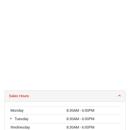
Sales Hours
Monday
8:30AM - 6:00PM
Tuesday
8:30AM - 6:00PM
Wednesday
8:30AM - 6:00PM