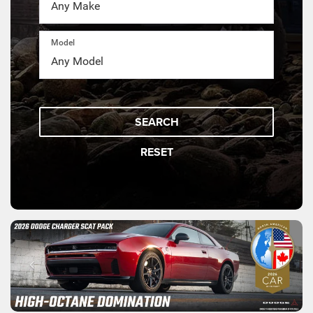
Model
SEARCH
RESET