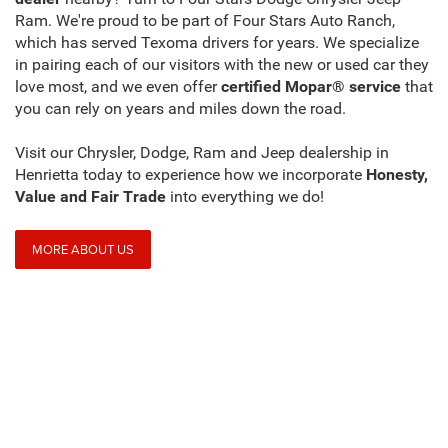
Ram. We're proud to be part of Four Stars Auto Ranch,
which has served Texoma drivers for years. We specialize
in pairing each of our visitors with the new or used car they
love most, and we even offer
certified Mopar® service
that
you can rely on years and miles down the road.
Visit our Chrysler, Dodge, Ram and Jeep dealership in
Henrietta today to experience how we incorporate
Honesty,
Value and Fair Trade
into everything we do!
MORE ABOUT US