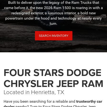
Built to deliver upon the legacy of the Ram Trucks that
came before it, the new 2026 Ram 1500 is roaring in with a
redesigned exterior, a luxurious interior, a bold new
powertrain under the hood and technology at nearly every
turn.
SEARCH INVENTORY
FOUR STARS DODGE
CHRYSLER JEEP RAM
Located in Henrietta, TX
Have you been searching for a reliable and
trustworthy car
dealer
nearby? Turn to Four Stars Dodge Chrysler Jeep