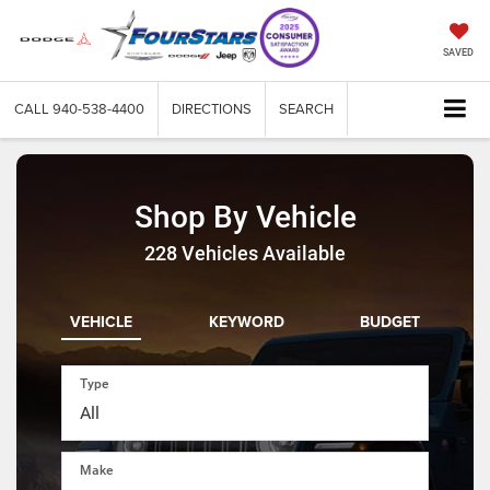
SAVED
CALL
940-538-4400
DIRECTIONS
SEARCH
Shop By Vehicle
228
Vehicles Available
VEHICLE
KEYWORD
BUDGET
Type
Make