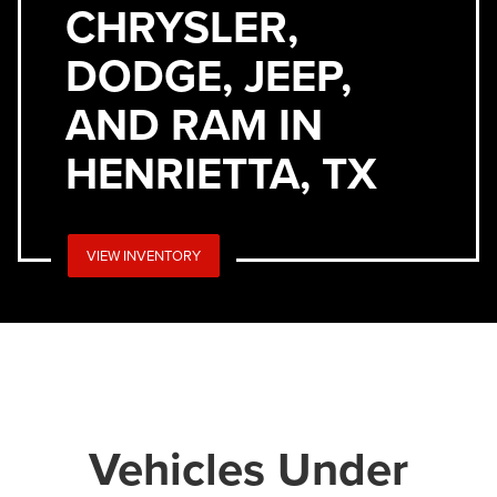
CHRYSLER,
DODGE, JEEP,
AND RAM IN
HENRIETTA, TX
VIEW INVENTORY
Vehicles Under