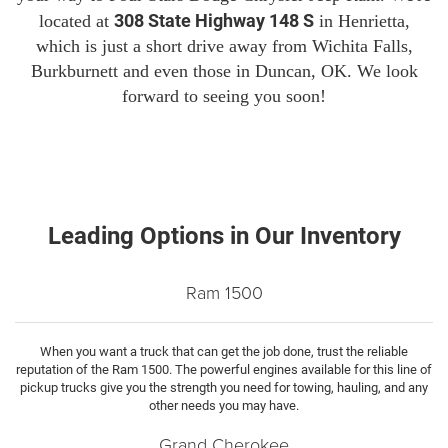
308 State Highway 148 S
located at
in Henrietta,
which is just a short drive away from Wichita Falls,
Burkburnett and even those in Duncan, OK. We look
forward to seeing you soon!
Leading Options in Our Inventory
Ram 1500
When you want a truck that can get the job done, trust the reliable
reputation of the Ram 1500. The powerful engines available for this line of
pickup trucks give you the strength you need for towing, hauling, and any
other needs you may have.
Grand Cherokee