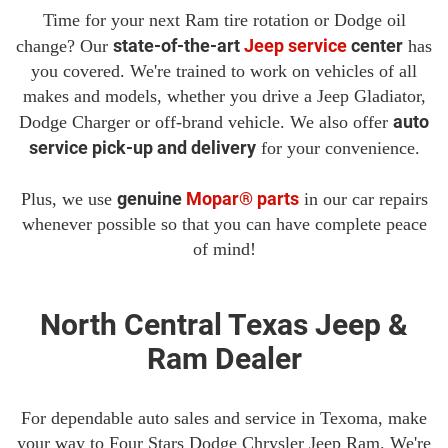
Time for your next Ram tire rotation or Dodge oil
state-of-the-art
Jeep service
center
change? Our
has
you covered. We're trained to work on vehicles of all
makes and models, whether you drive a Jeep Gladiator,
auto
Dodge Charger or off-brand vehicle. We also offer
service pick-up and delivery
for your convenience.
genuine
Mopar® parts
Plus, we use
in our car repairs
whenever possible so that you can have complete peace
of mind!
North Central Texas Jeep &
Ram Dealer
For dependable auto sales and service in Texoma, make
your way to Four Stars Dodge Chrysler Jeep Ram. We're