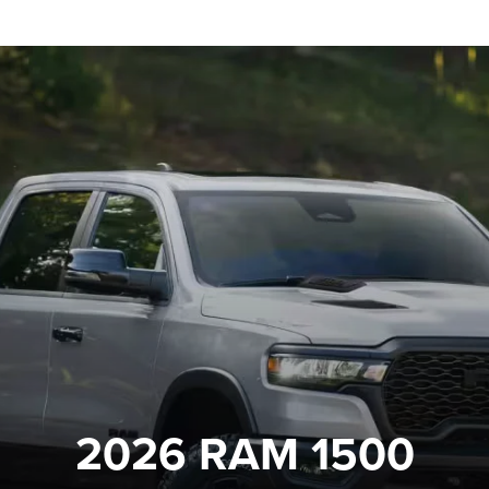
2026 RAM 1500