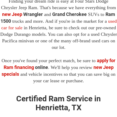
Finding your dream ride is easy at Four Stars Dodge
Chrysler Jeep Ram. That's because we have everything from
new Jeep
Wrangler
Grand Cherokee
Ram
and
SUVs to
1500
trucks and more. And if you're in the market for a
used
car for sale
in Henrietta, be sure to check out our pre-owned
Dodge Durango models. You can also opt for a used Chrysler
Pacifica minivan or one of the many off-brand used cars on
our lot.
apply for
Once you've found your perfect match, be sure to
Ram financing
online
new Jeep
. We'll help you review
specials
and vehicle incentives so that you can save big on
your car lease or purchase.
Certified Ram Service in
Henrietta, TX