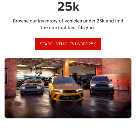
25k
Browse our inventory of vehicles under 25k and find
the one that best fits you.
SEARCH VEHICLES UNDER 25K