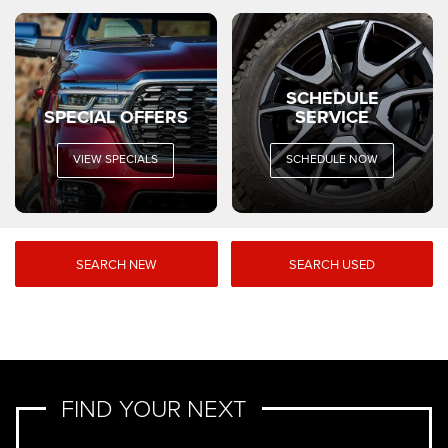
SCHEDULE
SPECIAL OFFERS
SERVICE
VIEW SPECIALS
SCHEDULE NOW
SEARCH NEW
SEARCH USED
FIND YOUR NEXT