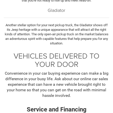
that you're not ready to rise up and meet head-on.
Gladiator
Another stellar option for your next pickup truck, the Gladiator shows off
its Jeep heritage with a unique appearance that will attract all the right
kinds of attention. The only open-air pickup truck on the market balances
an adventurous spirit with capable features that help prepare you for any
situation.
VEHICLES DELIVERED TO
YOUR DOOR
Convenience in your car buying experience can make a big
difference in your busy life. Ask about our online car sales
experience that can have a new vehicle brought right to
your home so that you can get on the road with minimal
hassle involved.
Service and Financing