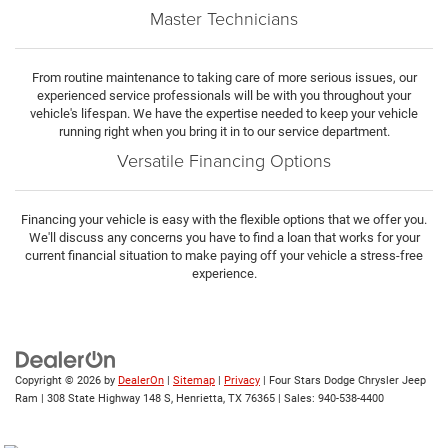
Master Technicians
From routine maintenance to taking care of more serious issues, our
experienced service professionals will be with you throughout your
vehicle's lifespan. We have the expertise needed to keep your vehicle
running right when you bring it in to our service department.
Versatile Financing Options
Financing your vehicle is easy with the flexible options that we offer you.
We'll discuss any concerns you have to find a loan that works for your
current financial situation to make paying off your vehicle a stress-free
experience.
Copyright © 2026
by
DealerOn
|
Sitemap
|
Privacy
| Four Stars Dodge Chrysler Jeep
Ram
|
308 State Highway 148 S,
Henrietta,
TX
76365
| Sales:
940-538-4400