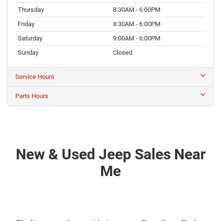
Thursday
8:30AM - 6:00PM
Friday
8:30AM - 6:00PM
Saturday
9:00AM - 6:00PM
Sunday
Closed
Service Hours
Parts Hours
New & Used Jeep Sales Near
Me