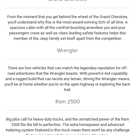
From the moment that you get behind the wheel of the Grand Cherokee,
you'll understand why this is the most award-winning SUV of all time. A
spacious cabin with all the comfort-boosting amenities you and your
passengers crave as well as class-leading safety features helps this
member of the Jeep family set itself apart from the competition
Wrangler
There are few vehicles that can match the legendary reputation for off-
road adventures that the Wrangler boasts. With powerful 4x4 capability
and a rugged build that can tackle any terrain, driving the Wrangler means
you'll be at home whether you're on the open highway or exploring the back
trail.
Ram 2500
Big jobs call for heavy-duty trucks, and the unmatched power of the Ram
2500 fits the bill to perfection. The extra horsepower and advanced
trailering system featured in this truck mean there won't be any challenge