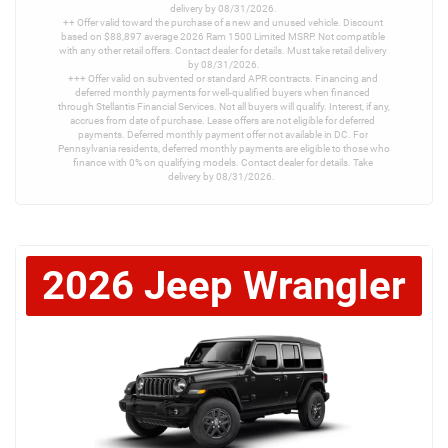
delivery by 08/31/2026.

++ Offer valid toward the purchase of a new and unused vehicle. Discount 
based on $88,897 average 2026 Ram 1500 Limited MSRP. Not compatible 
with any other retail offers. Contact dealer for details. Must take retail delivery 
by 08/31/2026.

+++ Offer valid on subvented or standard APR contracts. Financing and 
deferred monthly payments for well-qualified buyers when financed 
through Stellantis Financial Services. Not all buyers will qualify. Interest, if any, 
accrues from date of purchase. Lease offers are not eligible for deferred 
payments. Deferred monthly payment offer not available in DC. For 
Pennsylvania residents, deferred monthly payments are eligible to those who 
finance with 0% on qualifying models. Contact dealer for details. Take 
delivery by 08/31/2026. 
2026
Jeep
Wrangler