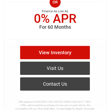
OR
Finance As Low As
0% APR
For 60 Months
View Inventory
Visit Us
Contact Us
Offer applies to 2026 RAM 1500 LIMITED CREW CAB 4X4 5'7" BOX.

+ Offer valid toward the purchase of a new and unused vehicle. Not 
compatible with any other retail offers. Contact dealer for details. Must take 