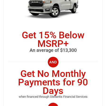
Get 15% Below
MSRP+
An average of $13,300
AND
Get No Monthly
Payments for 90
Days
when financed through Stellantis Financial Services