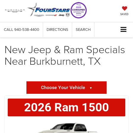
SAVED
CALL
940-538-4400
DIRECTIONS
SEARCH
New Jeep & Ram Specials
Near Burkburnett, TX
Choose Your Vehicle
▼
2026
Ram
1500