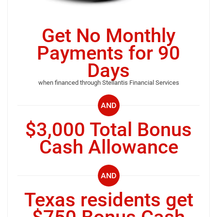
Get No Monthly
Payments for 90
Days
when financed through Stellantis Financial Services
AND
$3,000 Total Bonus
Cash Allowance
AND
Texas residents get