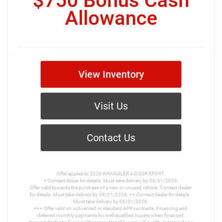
$750 Bonus Cash
Allowance
View Inventory
Visit Us
Contact Us
Offer applies to 2026 WRANGLER 4-DOOR SPORT.

+ Contact dealer for details. Must take delivery by 08/31/2026.

Offer valid towards the purchase of a new or unused vehicle. Contact dealer 
for details. Must take delivery by 08/31/2026. ++ Contact dealer for details. 
Must take delivery by 08/31/2026.

+++ Offer valid on subvented or standard APR contracts. Financing and 
deferred monthly payments for well-qualified buyers when financed 