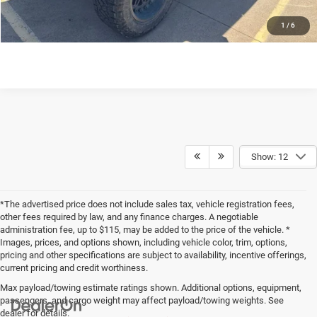
I'M INTERESTED
1
/
6
Show: 12
*The advertised price does not include sales tax, vehicle registration fees,
other fees required by law, and any finance charges. A negotiable
administration fee, up to $115, may be added to the price of the vehicle. *
Images, prices, and options shown, including vehicle color, trim, options,
pricing and other specifications are subject to availability, incentive offerings,
current pricing and credit worthiness.
Max payload/towing estimate ratings shown. Additional options, equipment,
passengers, and cargo weight may affect payload/towing weights. See
dealer for details.