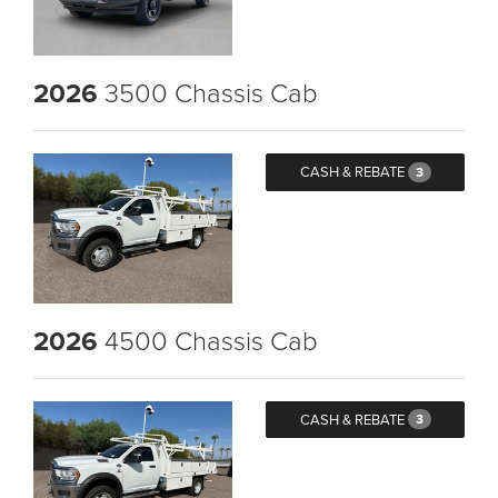
2026
3500 Chassis Cab
CASH & REBATE
3
2026
4500 Chassis Cab
CASH & REBATE
3