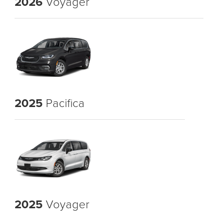
2026
Voyager
2025
Pacifica
2025
Voyager