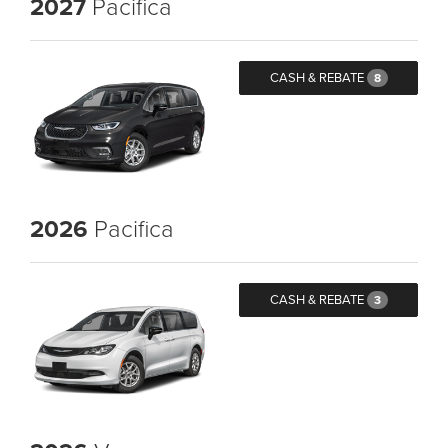
2027
Pacifica
CASH & REBATE
8
2026
Pacifica
CASH & REBATE
3