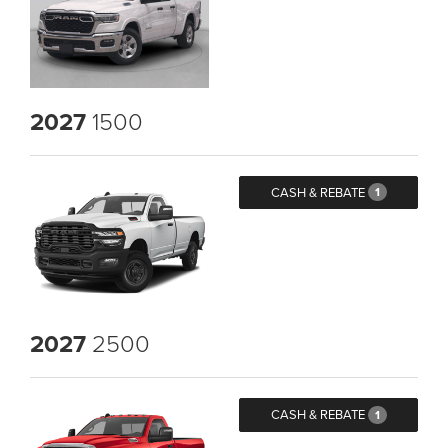
2027
1500
CASH & REBATE
1
2027
2500
CASH & REBATE
1