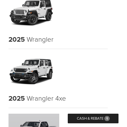
2025
Wrangler
2025
Wrangler 4xe
CASH & REBATE
1