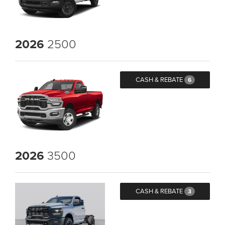
2026
2500
CASH & REBATE
6
2026
3500
CASH & REBATE
3