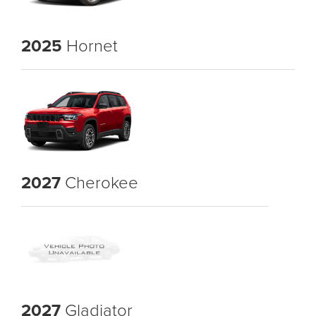
2025
Hornet
2027
Cherokee
2027
Gladiator