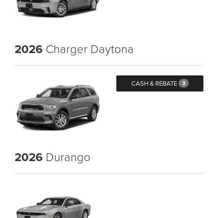
2026
Charger Daytona
CASH & REBATE
3
2026
Durango