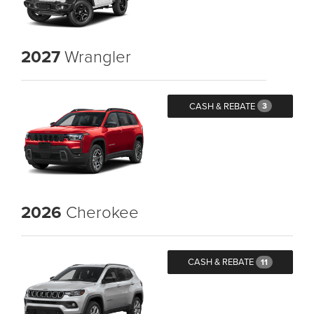
2027
Wrangler
CASH & REBATE
3
2026
Cherokee
CASH & REBATE
11