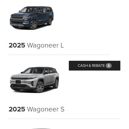
2025
Wagoneer L
CASH & REBATE
5
2025
Wagoneer S