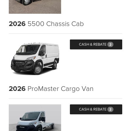
2026
5500 Chassis Cab
CASH & REBATE
2
2026
ProMaster Cargo Van
CASH & REBATE
2