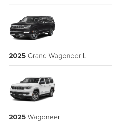
2025
Grand Wagoneer L
2025
Wagoneer