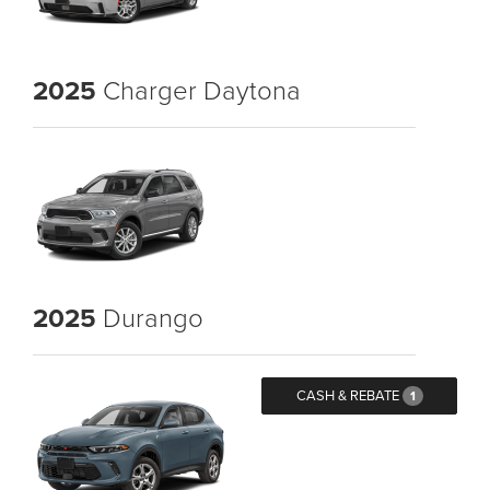
2025
Charger Daytona
2025
Durango
CASH & REBATE
1