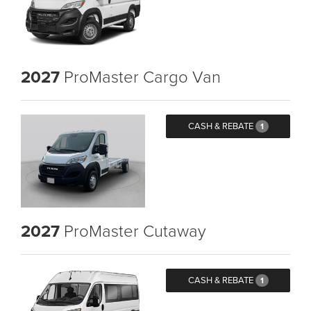
2027
ProMaster Cargo Van
CASH & REBATE
1
2027
ProMaster Cutaway
CASH & REBATE
1