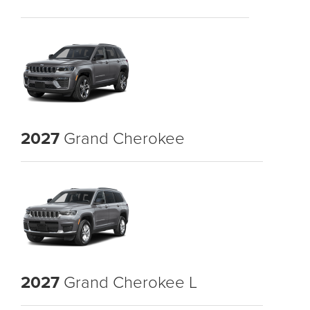
2027
Grand Cherokee
2027
Grand Cherokee L