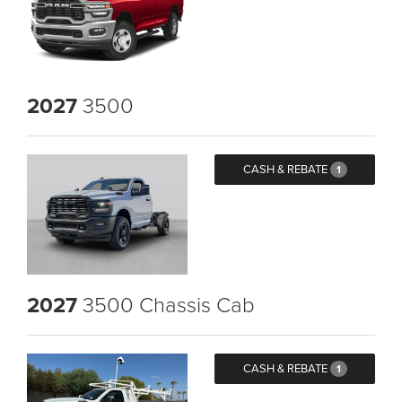
2027
3500
CASH & REBATE
1
2027
3500 Chassis Cab
CASH & REBATE
1