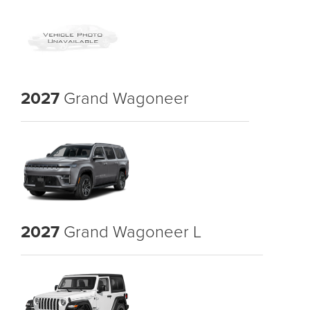
2027
Grand Wagoneer
2027
Grand Wagoneer L