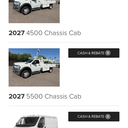
2027
4500 Chassis Cab
CASH & REBATE
1
2027
5500 Chassis Cab
CASH & REBATE
1