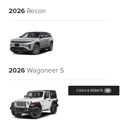
2026
Recon
2026
Wagoneer S
CASH & REBATE
18