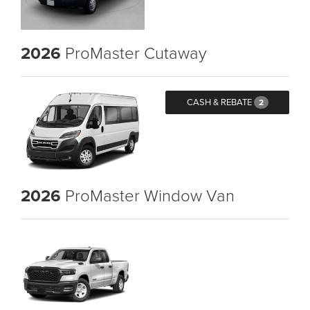
2026
ProMaster Cutaway
CASH & REBATE
2
2026
ProMaster Window Van