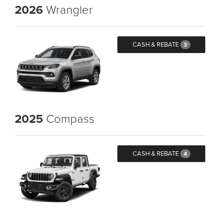
2026
Wrangler
CASH & REBATE
3
2025
Compass
CASH & REBATE
4