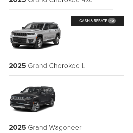
CASH & REBATE
10
2025
Grand Cherokee L
2025
Grand Wagoneer