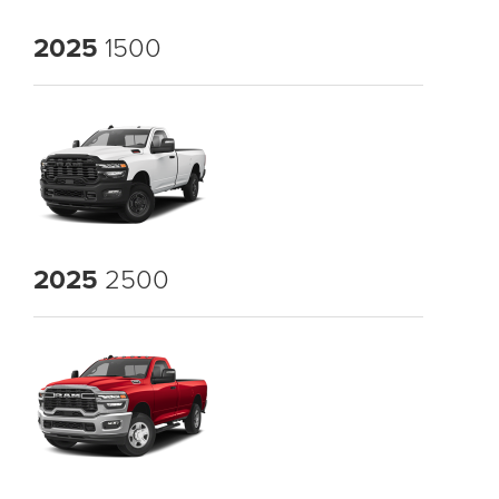
2025
1500
2025
2500