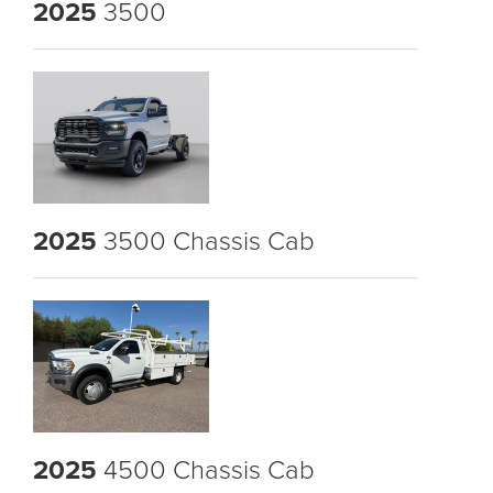
2025
3500
2025
3500 Chassis Cab
2025
4500 Chassis Cab