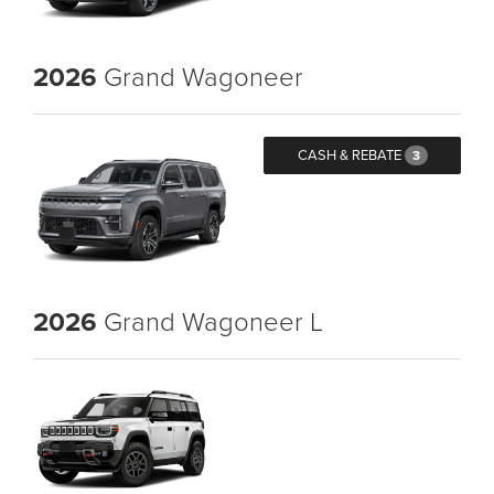
2026
Grand Wagoneer
CASH & REBATE
3
2026
Grand Wagoneer L