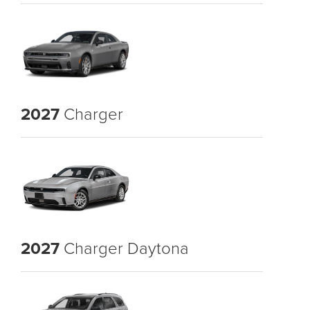
2027
Charger
2027
Charger Daytona