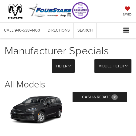
SAVED
CALL
940-538-4400
DIRECTIONS
SEARCH
Manufacturer Specials
FILTER
MODEL FILTER
All Models
CASH & REBATE
2