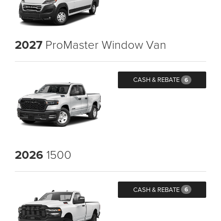
2027
ProMaster Window Van
CASH & REBATE
6
2026
1500
CASH & REBATE
6