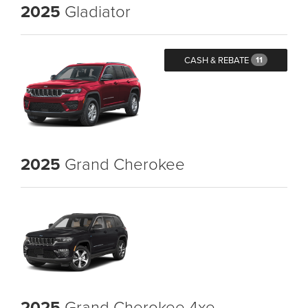
2025
Gladiator
CASH & REBATE
11
2025
Grand Cherokee
2025
Grand Cherokee 4xe