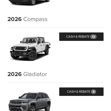
2026
Compass
CASH & REBATE
12
2026
Gladiator
CASH & REBATE
5