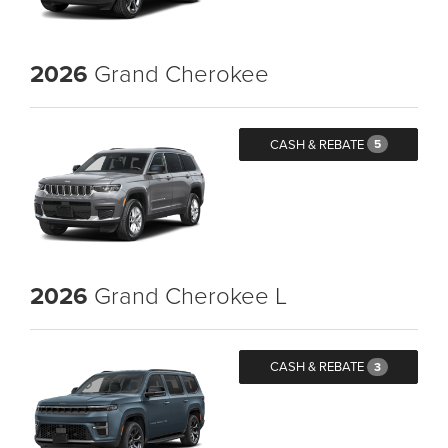
2026
Grand Cherokee
CASH & REBATE
5
2026
Grand Cherokee L
CASH & REBATE
3