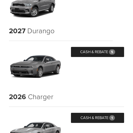
2027
Durango
CASH & REBATE
5
2026
Charger
CASH & REBATE
1