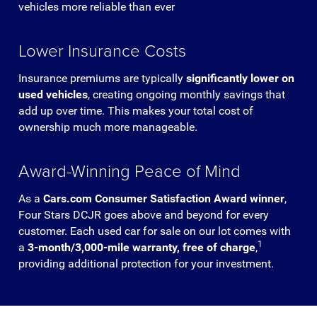
vehicles more reliable than ever
Lower Insurance Costs
Insurance premiums are typically
significantly lower on
used vehicles
, creating ongoing monthly savings that
add up over time. This makes your total cost of
ownership much more manageable.
Award-Winning Peace of Mind
As a
Cars.com Consumer Satisfaction Award winner
,
Four Stars DCJR goes above and beyond for every
customer. Each used car for sale on our lot comes with
1
a
3-month/3,000-mile warranty, free of charge
,
providing additional protection for your investment.