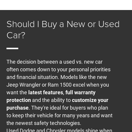
Should I Buy a New or Used
Car?
The decision between a used vs. new car
often comes down to your personal priorities
and financial situation. Models like the new
Jeep Wrangler or Ram 1500 excel when you
want the
latest features
,
full warranty
protection
and the ability to
customize your
purchase
. They're ideal for buyers who plan
to keep their vehicle for many years and want
the newest safety technologies.
Used Dodge and Chrysler models shine when