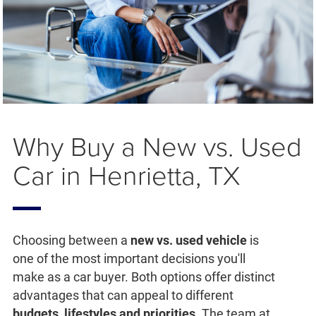
Why Buy a New vs. Used
Car in Henrietta, TX
Choosing between a
new vs. used vehicle
is
one of the most important decisions you'll
make as a car buyer. Both options offer distinct
advantages that can appeal to different
budgets, lifestyles and priorities
. The team at