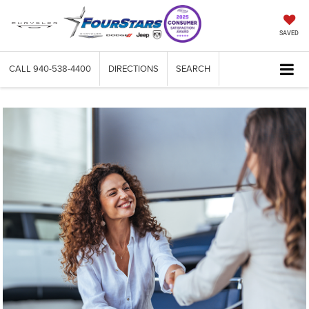
SAVED
CALL
940-538-4400
DIRECTIONS
SEARCH