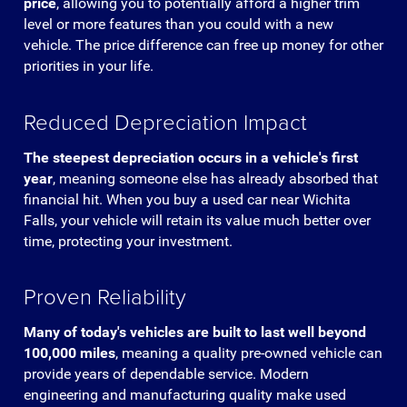
price
, allowing you to potentially afford a higher trim
level or more features than you could with a new
vehicle. The price difference can free up money for other
priorities in your life.
Reduced Depreciation Impact
The steepest depreciation occurs in a vehicle's first
year
, meaning someone else has already absorbed that
financial hit. When you buy a used car near Wichita
Falls, your vehicle will retain its value much better over
time, protecting your investment.
Proven Reliability
Many of today's vehicles are built to last well beyond
100,000 miles
, meaning a quality pre-owned vehicle can
provide years of dependable service. Modern
engineering and manufacturing quality make used