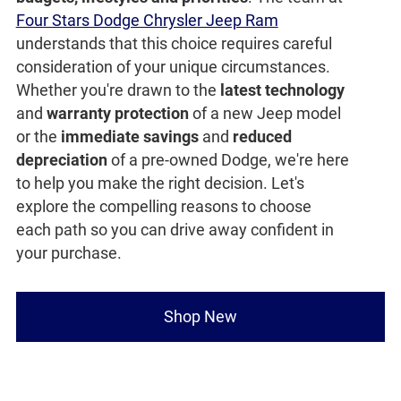
Four Stars Dodge Chrysler Jeep Ram
understands that this choice requires careful
consideration of your unique circumstances.
Whether you're drawn to the
latest technology
and
warranty protection
of a new Jeep model
or the
immediate savings
and
reduced
depreciation
of a pre-owned Dodge, we're here
to help you make the right decision. Let's
explore the compelling reasons to choose
each path so you can drive away confident in
your purchase.
Shop New