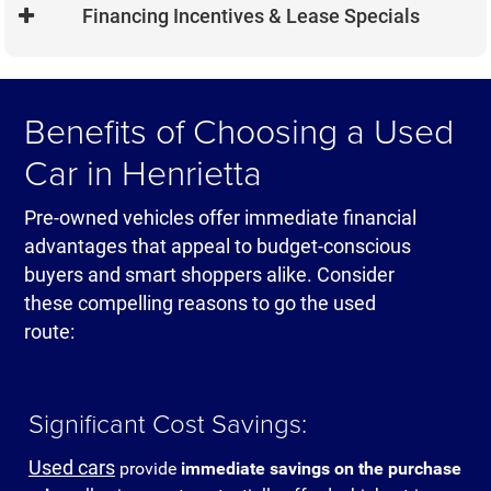
opportunity to custom order a car exactly as
Financing Incentives & Lease Specials
peace of mind that's simply not available with
you want with your preferred colors, trim levels
older vehicles.
and option packages. This level of
New vehicle buyers typically have access to
personalization ensures your new Dodge
special manufacturer financing rates, cash-
Benefits of Choosing a Used
Charger or Jeep Grand Cherokee matches
back offers and lease programs that can make
your specific needs and preferences perfectly.
your monthly payments more affordable than
Car in Henrietta
you might expect. Check out our current new
Jeep lease specials and Ram truck offers
Pre-owned vehicles offer immediate financial
online.
advantages that appeal to budget-conscious
buyers and smart shoppers alike. Consider
these compelling reasons to go the used
route:
Significant Cost Savings:
Used cars
provide
immediate savings on the purchase