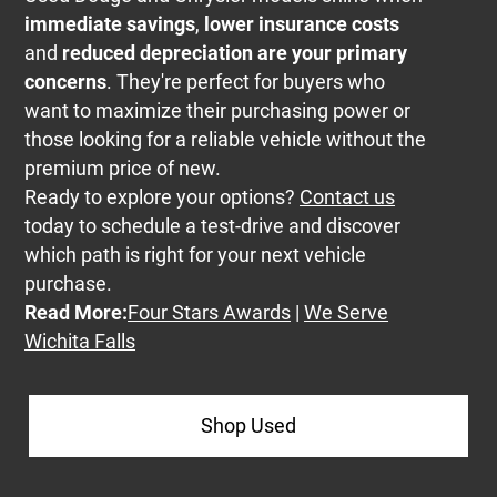
immediate savings
,
lower insurance costs
and
reduced depreciation are your primary
concerns
. They're perfect for buyers who
want to maximize their purchasing power or
those looking for a reliable vehicle without the
premium price of new.
Ready to explore your options?
Contact us
today to schedule a test-drive and discover
which path is right for your next vehicle
purchase.
Read More:
Four Stars Awards
|
We Serve
Wichita Falls
Shop Used