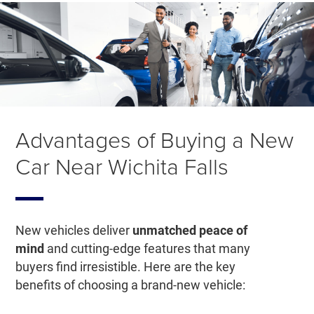
Advantages of Buying a New
Car Near Wichita Falls
New vehicles deliver
unmatched peace of
mind
and cutting-edge features that many
buyers find irresistible. Here are the key
benefits of choosing a brand-new vehicle: