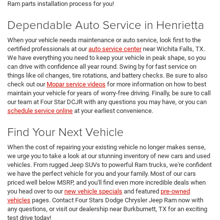
Ram parts installation process for you!
Dependable Auto Service in Henrietta
When your vehicle needs maintenance or auto service, look first to the
certified professionals at our
auto service center
near Wichita Falls, TX.
We have everything you need to keep your vehicle in peak shape, so you
can drive with confidence all year round. Swing by for fast service on
things like oil changes, tire rotations, and battery checks. Be sure to also
check out our
Mopar service videos
for more information on how to best
maintain your vehicle for years of worry-free driving. Finally, be sure to call
our team at Four Star DCJR with any questions you may have, or you can
schedule service online
at your earliest convenience.
Find Your Next Vehicle
When the cost of repairing your existing vehicle no longer makes sense,
we urge you to take a look at our stunning inventory of new cars and used
vehicles. From rugged Jeep SUVs to powerful Ram trucks, we're confident
we have the perfect vehicle for you and your family. Most of our cars
priced well below MSRP, and you'll find even more incredible deals when
you head over to our
new vehicle specials
and featured
pre-owned
vehicles
pages. Contact Four Stars Dodge Chrysler Jeep Ram now with
any questions, or visit our dealership near Burkburnett, TX for an exciting
test drive today!