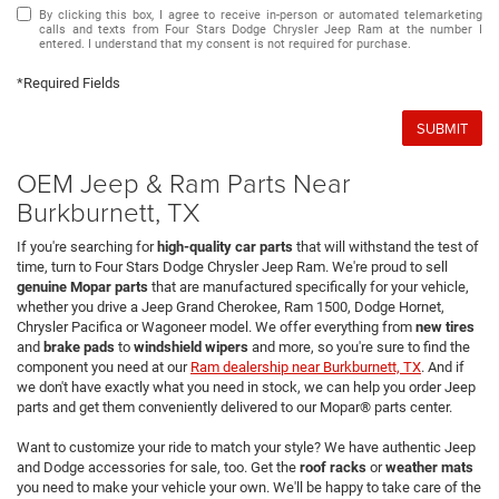
By clicking this box, I agree to receive in-person or automated telemarketing
calls and texts from Four Stars Dodge Chrysler Jeep Ram at the number I
entered. I understand that my consent is not required for purchase.
*Required Fields
SUBMIT
OEM Jeep & Ram Parts Near
Burkburnett, TX
If you're searching for
high-quality car parts
that will withstand the test of
time, turn to Four Stars Dodge Chrysler Jeep Ram. We're proud to sell
genuine Mopar parts
that are manufactured specifically for your vehicle,
whether you drive a Jeep Grand Cherokee, Ram 1500, Dodge Hornet,
Chrysler Pacifica or Wagoneer model. We offer everything from
new tires
and
brake pads
to
windshield wipers
and more, so you're sure to find the
component you need at our
Ram dealership near Burkburnett, TX
. And if
we don't have exactly what you need in stock, we can help you order Jeep
parts and get them conveniently delivered to our Mopar® parts center.
Want to customize your ride to match your style? We have authentic Jeep
and Dodge accessories for sale, too. Get the
roof racks
or
weather mats
you need to make your vehicle your own. We'll be happy to take care of the