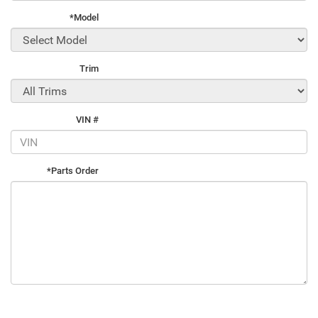
*Model
Trim
VIN #
*Parts Order