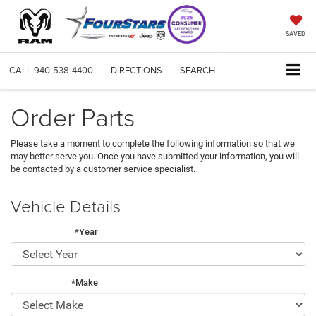
SAVED
CALL
940-538-4400
DIRECTIONS
SEARCH
Order Parts
Please take a moment to complete the following information so that we
may better serve you. Once you have submitted your information, you will
be contacted by a customer service specialist.
Vehicle Details
*Year
*Make