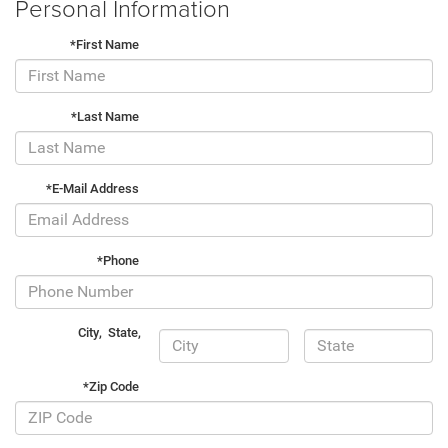
Personal Information
*First Name
*Last Name
*E-Mail Address
*Phone
City
,
State
,
*Zip Code