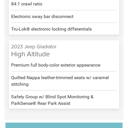
84:1 crawl ratio
Electronic sway bar disconnect
Tru-Lok® electronic locking differentials
2023 Jeep Gladiator
High Altitude
Premium full body-color exterior appearance
Quilted Nappa leather-trimmed seats w/ caramel
stitching
Safety Group w/ Blind Spot Monitoring &
ParkSense® Rear Park Assist