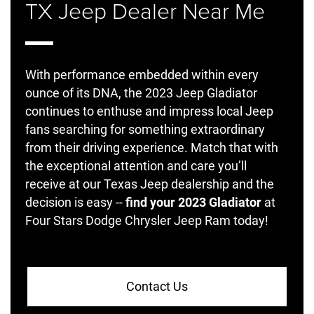
TX Jeep Dealer Near Me
With performance embedded within every
ounce of its DNA, the 2023 Jeep Gladiator
continues to enthuse and impress local Jeep
fans searching for something extraordinary
from their driving experience. Match that with
the exceptional attention and care you’ll
receive at our Texas Jeep dealership and the
decision is easy --
find your 2023 Gladiator
at
Four Stars Dodge Chrysler Jeep Ram today!
Contact Us