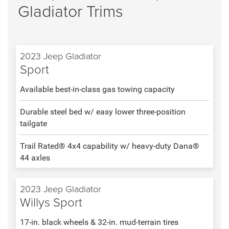
Gladiator Trims
2023 Jeep Gladiator
Sport
Available best-in-class gas towing capacity
Durable steel bed w/ easy lower three-position
tailgate
Trail Rated® 4x4 capability w/ heavy-duty Dana®
44 axles
2023 Jeep Gladiator
Willys Sport
17-in. black wheels & 32-in. mud-terrain tires