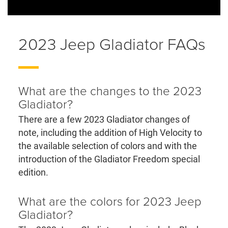
2023 Jeep Gladiator FAQs
What are the changes to the 2023
Gladiator?
There are a few 2023 Gladiator changes of
note, including the addition of High Velocity to
the available selection of colors and with the
introduction of the Gladiator Freedom special
edition.
What are the colors for 2023 Jeep
Gladiator?