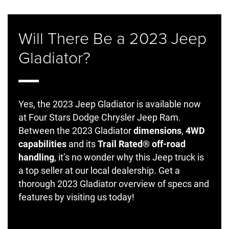
Will There Be a 2023 Jeep
Gladiator?
Yes, the 2023 Jeep Gladiator is available now
at Four Stars Dodge Chrysler Jeep Ram.
Between the 2023 Gladiator
dimensions
,
4WD
capabilities
and its
Trail Rated® off-road
handling
, it’s no wonder why this Jeep truck is
a top seller at our local dealership. Get a
thorough 2023 Gladiator overview of specs and
features by visiting us today!