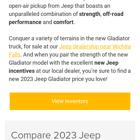
open-air pickup from Jeep that boasts an
unparalleled combination of
strength
,
off-road
performance
and
comfort
.
Conquer a variety of terrains in the new Gladiator
truck, for sale at our
Jeep dealership near Wichita
Falls
. And when you pair the strength of the new
Gladiator model with the excellent
new Jeep
incentives
at our local dealer, you’re sure to find a
new 2023 Jeep Gladiator price you love!
View Inventory
Compare 2023 Jeep