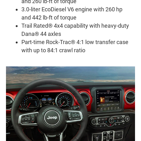
and 260 lb-ft of torque
3.0-liter EcoDiesel V6 engine with 260 hp
and 442 lb-ft of torque
Trail Rated® 4x4 capability with heavy-duty
Dana® 44 axles
Part-time Rock-Trac® 4:1 low transfer case
with up to 84:1 crawl ratio