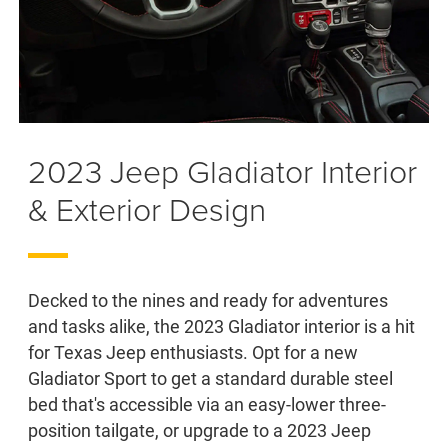
2023 Jeep Gladiator Interior
& Exterior Design
Decked to the nines and ready for adventures
and tasks alike, the 2023 Gladiator interior is a hit
for Texas Jeep enthusiasts. Opt for a new
Gladiator Sport to get a standard durable steel
bed that's accessible via an easy-lower three-
position tailgate, or upgrade to a 2023 Jeep