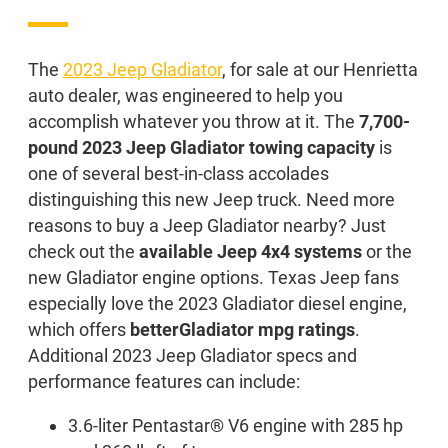
The
2023 Jeep Gladiator
, for sale at our Henrietta
auto dealer, was engineered to help you
accomplish whatever you throw at it. The
7,700-
pound 2023 Jeep Gladiator towing capacity
is
one of several best-in-class accolades
distinguishing this new Jeep truck. Need more
reasons to buy a Jeep Gladiator nearby? Just
check out the
available Jeep 4x4 systems
or the
new Gladiator engine options. Texas Jeep fans
especially love the 2023 Gladiator diesel engine,
which offers
better
Gladiator mpg ratings
.
Additional 2023 Jeep Gladiator specs and
performance features can include:
3.6-liter Pentastar® V6 engine with 285 hp