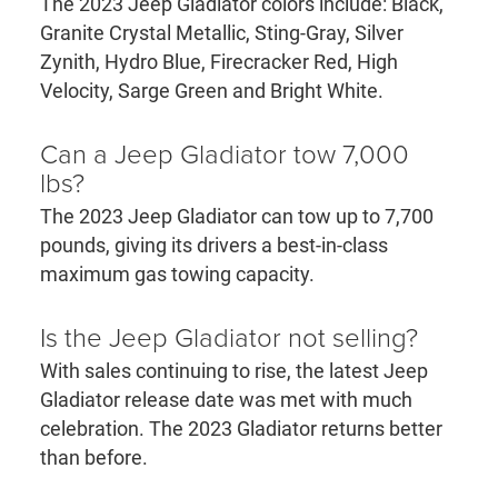
The 2023 Jeep Gladiator colors include: Black,
Granite Crystal Metallic, Sting-Gray, Silver
Zynith, Hydro Blue, Firecracker Red, High
Velocity, Sarge Green and Bright White.
Can a Jeep Gladiator tow 7,000
lbs?
The 2023 Jeep Gladiator can tow up to 7,700
pounds, giving its drivers a best-in-class
maximum gas towing capacity.
Is the Jeep Gladiator not selling?
With sales continuing to rise, the latest Jeep
Gladiator release date was met with much
celebration. The 2023 Gladiator returns better
than before.