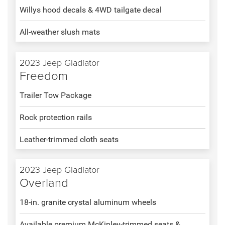
Willys hood decals & 4WD tailgate decal
All-weather slush mats
2023 Jeep Gladiator
Freedom
Trailer Tow Package
Rock protection rails
Leather-trimmed cloth seats
2023 Jeep Gladiator
Overland
18-in. granite crystal aluminum wheels
Available premium McKinley-trimmed seats &