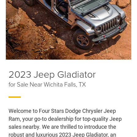
2023 Jeep Gladiator
for Sale Near Wichita Falls, TX
Welcome to Four Stars Dodge Chrysler Jeep
Ram, your go-to dealership for top-quality Jeep
sales nearby. We are thrilled to introduce the
robust and luxurious 2023 Jeep Gladiator, an