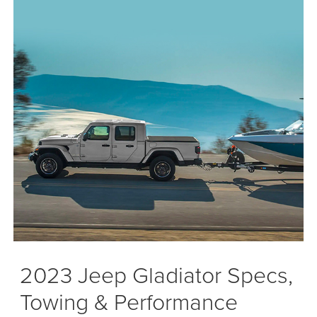
2023 Jeep Gladiator Specs,
Towing & Performance