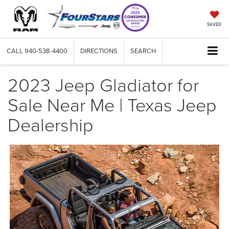
SAVED
CALL
940-538-4400
DIRECTIONS
SEARCH
2023 Jeep Gladiator for
Sale Near Me | Texas Jeep
Dealership