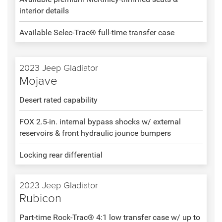
interior details
Available Selec-Trac® full-time transfer case
2023 Jeep Gladiator
Mojave
Desert rated capability
FOX 2.5-in. internal bypass shocks w/ external
reservoirs & front hydraulic jounce bumpers
Locking rear differential
2023 Jeep Gladiator
Rubicon
Part-time Rock-Trac® 4:1 low transfer case w/ up to