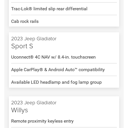
Trac-Lok® limited slip rear differential
Cab rock rails
2023 Jeep Gladiator
Sport S
Uconnect® 4C NAV w/ 8.4-in. touchscreen
Apple CarPlay® & Android Auto™ compatibility
Available LED headlamp and fog lamp group
2023 Jeep Gladiator
Willys
Remote proximity keyless entry