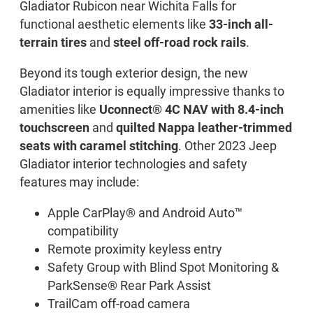
Gladiator Rubicon near Wichita Falls for
functional aesthetic elements like
33-inch all-
terrain tires
and
steel off-road rock rails
.
Beyond its tough exterior design, the new
Gladiator interior is equally impressive thanks to
amenities like
Uconnect® 4C NAV with 8.4-inch
touchscreen
and
quilted Nappa leather-trimmed
seats with caramel stitching
. Other 2023 Jeep
Gladiator interior technologies and safety
features may include:
Apple CarPlay® and Android Auto™
compatibility
Remote proximity keyless entry
Safety Group with Blind Spot Monitoring &
ParkSense® Rear Park Assist
TrailCam off-road camera