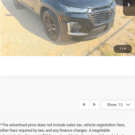
Documentation Fee
$225
Our Price
$29,109
CLICK TO CALL
I'M INTERESTED
1
/
4
Show: 12
*The advertised price does not include sales tax, vehicle registration fees,
other fees required by law, and any finance charges. A negotiable