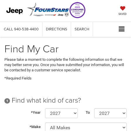
SAVED
CALL
940-538-4400
DIRECTIONS
SEARCH
Find My Car
Please take a moment to complete the following information so that we
may better serve you. Once you have submitted your information, you will
be contacted by a customer service specialist.
*Required Fields
Find what kind of cars?
1
*Year
To
*Make