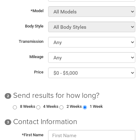
*Model
Body Style
Transmission
Mileage
Price
Send results for how long?
2
8 Weeks
4 Weeks
2 Weeks
1 Week
Contact Information
3
*First Name