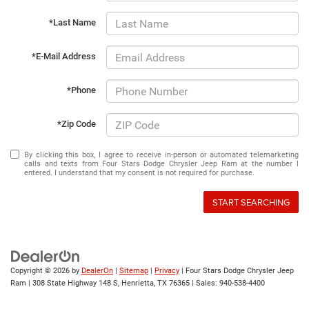
*Last Name
*E-Mail Address
*Phone
*Zip Code
By clicking this box, I agree to receive in-person or automated telemarketing
calls and texts from Four Stars Dodge Chrysler Jeep Ram at the number I
entered. I understand that my consent is not required for purchase.
START SEARCHING
Copyright © 2026
by
DealerOn
|
Sitemap
|
Privacy
| Four Stars Dodge Chrysler Jeep
Ram
|
308 State Highway 148 S,
Henrietta,
TX
76365
| Sales:
940-538-4400