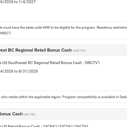
1/6/2026 to 1/4/2027
le must have the sales code 44W to be eligible for the program. Residency restrictio
ONNECT.
est BC Regional Retail Bonus Cash
(SWCTV1)
is US Southwest BC Regional Retail Bonus Cash - SWCTV1
8/4/2026 to 8/31/2026
who reside within the applicable region. Program compatibility is available in De
 Bonus Cash
(26CTA1)
tis US Retail Bonus Cash - 24CRA1/25CSA1/26CTA1