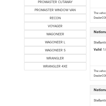
PROMASTER CUTAWAY
PROMASTER WINDOW VAN
The vehic
RECON
DealerC
VOYAGER
Nation
WAGONEER
WAGONEER L
Stellant
Valid
: 
WAGONEER S
WRANGLER
WRANGLER 4XE
The vehic
DealerC
Nation
Stellant