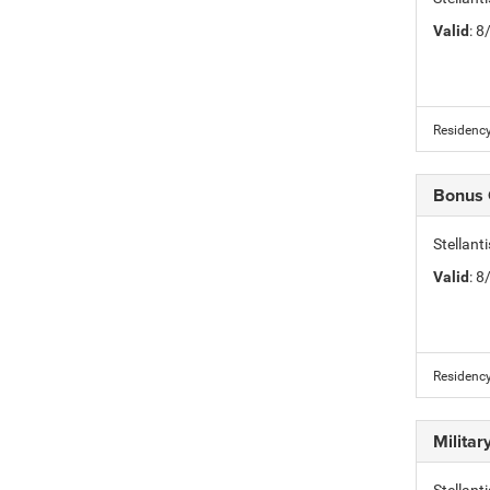
Valid
: 
Residency
Bonus
Stellan
Valid
: 
Residency
Milita