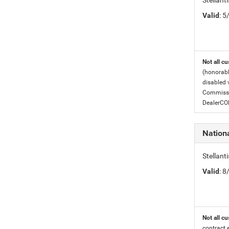
Stellant
Valid
: 
Not all cu
(honorabl
disabled v
Commissio
DealerC
Nation
Stellan
Valid
: 
Not all cu
contract 