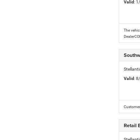
Valid
: 
The vehic
DealerC
Southw
Stellant
Valid
: 
Customer 
Retail
Stellan