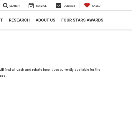
SEARCH
SERVICE
CONTACT
SAVED
NT
RESEARCH
ABOUT US
FOUR STARS AWARDS
ll find all cash and rebate incentives currently available for the
ass