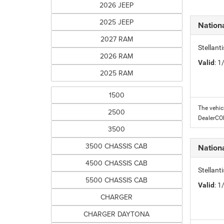
2026 JEEP
2025 JEEP
Nation
2027 RAM
Stellant
2026 RAM
Valid
: 
2025 RAM
1500
The vehic
2500
DealerC
3500
3500 CHASSIS CAB
Nation
4500 CHASSIS CAB
Stellant
5500 CHASSIS CAB
Valid
: 
CHARGER
CHARGER DAYTONA