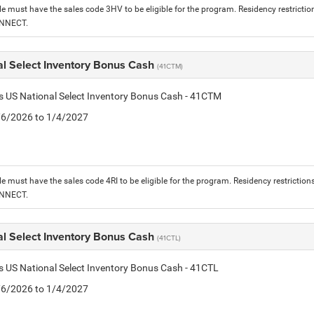
le must have the sales code 3HV to be eligible for the program. Residency restrictio
ONNECT.
al Select Inventory Bonus Cash
(41CTM)
is US National Select Inventory Bonus Cash - 41CTM
1/6/2026 to 1/4/2027
le must have the sales code 4RI to be eligible for the program. Residency restriction
ONNECT.
al Select Inventory Bonus Cash
(41CTL)
is US National Select Inventory Bonus Cash - 41CTL
1/6/2026 to 1/4/2027