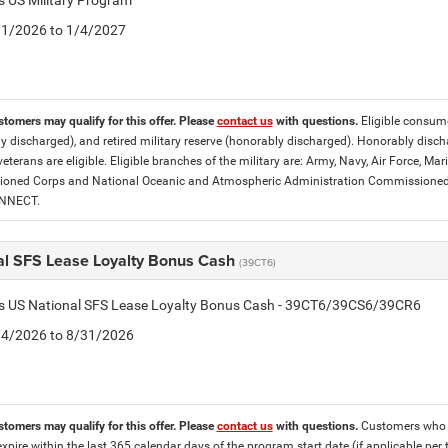
is US Military Program
5/1/2026 to 1/4/2027
stomers may qualify for this offer. Please
contact us
with questions.
Eligible consumer
y discharged), and retired military reserve (honorably discharged). Honorably dis
eterans are eligible. Eligible branches of the military are: Army, Navy, Air Force, M
ned Corps and National Oceanic and Atmospheric Administration Commissioned Off
ONNECT.
al SFS Lease Loyalty Bonus Cash
(39CT6)
tis US National SFS Lease Loyalty Bonus Cash - 39CT6/39CS6/39CR6
8/4/2026 to 8/31/2026
stomers may qualify for this offer. Please
contact us
with questions.
Customers who cu
expire within the last 365 calendar days of the program start date (if applicable per