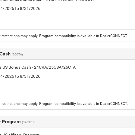
8/4/2026 to 8/31/2026
 restrictions may apply. Program compatibility is available in DealerCONNECT.
 Cash
(26CTA)
tis US Bonus Cash - 24CRA/25CSA/26CTA
8/4/2026 to 8/31/2026
 restrictions may apply. Program compatibility is available in DealerCONNECT.
ry Program
(39CTB1)