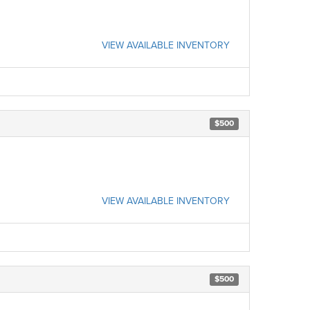
VIEW AVAILABLE INVENTORY
$500
VIEW AVAILABLE INVENTORY
$500