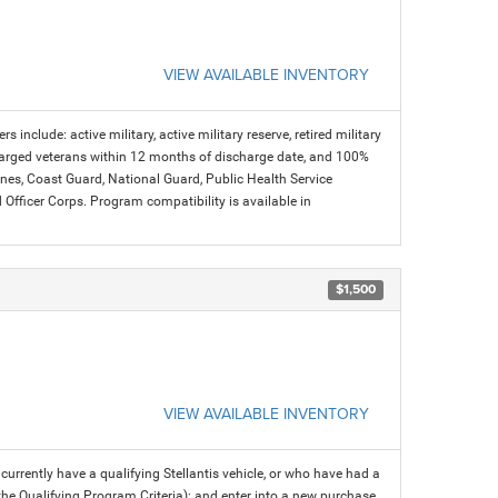
VIEW AVAILABLE INVENTORY
s include: active military, active military reserve, retired military
charged veterans within 12 months of discharge date, and 100%
arines, Coast Guard, National Guard, Public Health Service
icer Corps. Program compatibility is available in
$1,500
VIEW AVAILABLE INVENTORY
rrently have a qualifying Stellantis vehicle, or who have had a
 the Qualifying Program Criteria); and enter into a new purchase