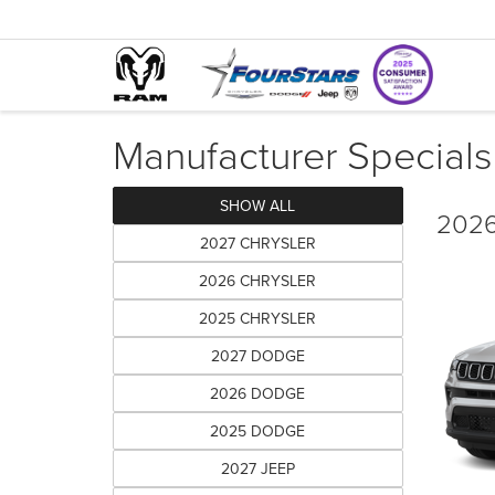
Manufacturer Specials
SHOW ALL
2026
2027 CHRYSLER
2026 CHRYSLER
2025 CHRYSLER
2027 DODGE
2026 DODGE
2025 DODGE
2027 JEEP