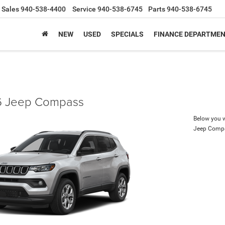
Sales
940-538-4400
Service
940-538-6745
Parts
940-538-6745
NEW
USED
SPECIALS
FINANCE DEPARTME
 Jeep Compass
Below you wi
Jeep Comp