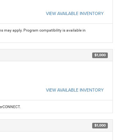
VIEW AVAILABLE INVENTORY
ns may apply. Program compatibility is available in
$1,000
VIEW AVAILABLE INVENTORY
alerCONNECT.
$1,000