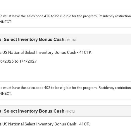
le must have the sales code 4TR to be eligible for the program. Residency restrictio
ONNECT.
al Select Inventory Bonus Cash
(41CTK)
is US National Select Inventory Bonus Cash - 41CTK
1/6/2026 to 1/4/2027
le must have the sales code 402 to be eligible for the program. Residency restrictio
ONNECT.
al Select Inventory Bonus Cash
(41CTJ)
is US National Select Inventory Bonus Cash - 41CTJ