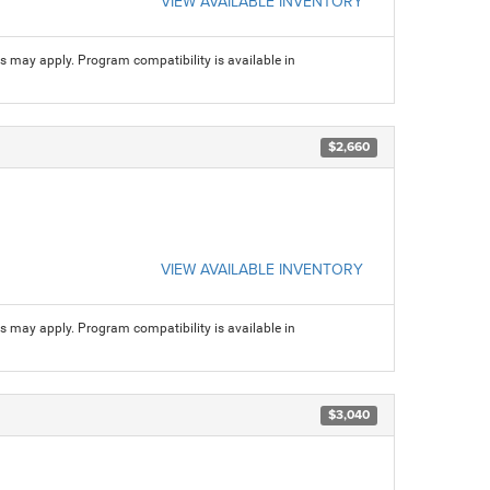
VIEW AVAILABLE INVENTORY
ns may apply. Program compatibility is available in
$2,660
VIEW AVAILABLE INVENTORY
ns may apply. Program compatibility is available in
$3,040