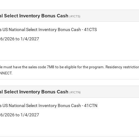
al Select Inventory Bonus Cash
(41CTS)
is US National Select Inventory Bonus Cash - 41CTS
1/6/2026 to 1/4/2027
le must have the sales code 7M8 to be eligible for the program. Residency restrictio
ONNECT.
al Select Inventory Bonus Cash
(41CTN)
is US National Select Inventory Bonus Cash - 41CTN
1/6/2026 to 1/4/2027