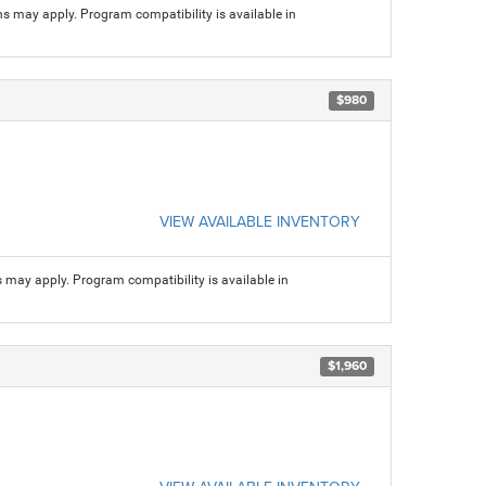
ns may apply. Program compatibility is available in
$980
VIEW AVAILABLE INVENTORY
s may apply. Program compatibility is available in
$1,960