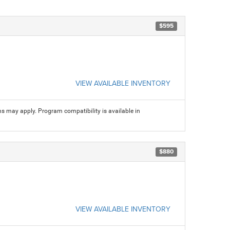
$595
VIEW AVAILABLE INVENTORY
ns may apply. Program compatibility is available in
$880
VIEW AVAILABLE INVENTORY