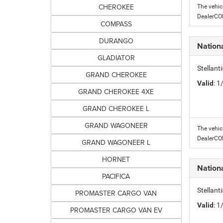
CHEROKEE
The vehic
DealerC
COMPASS
DURANGO
Nation
GLADIATOR
Stellant
GRAND CHEROKEE
Valid
: 
GRAND CHEROKEE 4XE
GRAND CHEROKEE L
GRAND WAGONEER
The vehic
DealerC
GRAND WAGONEER L
HORNET
Nation
PACIFICA
Stellant
PROMASTER CARGO VAN
Valid
: 
PROMASTER CARGO VAN EV