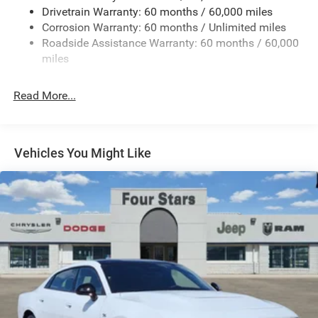
Drivetrain Warranty: 60 months / 60,000 miles
Finisher
Corrosion Warranty: 60 months / Unlimited miles
Multi-Link Front Suspension w/Coil Springs
Roadside Assistance Warranty: 60 months / 60,000
Multi-Link Rear Suspension w/Coil Springs
miles
4-Wheel Disc Brakes w/4-Wheel ABS, Front And Rear
Vented Discs, Brake Assist, Hill Hold Control and
Read More...
Electric Parking Brake
Mechanical Limited Slip Differential
Vehicles You Might Like