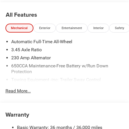
All Features
Mechanical
Exterior
Entertainment
Interior
Safety
Automatic Full-Time All-Wheel
3.45 Axle Ratio
230 Amp Alternator
650CCA Maintenance-Free Battery w/Run Down
Protection
Towing Equipment -inc: Trailer Sway Control
Gas-Pressurized Shock Absorbers
Read More...
Front And Rear Anti-Roll Bars
Touring Suspension
Electric Power-Assist Steering
Warranty
17.5 Gal. Fuel Tank
Basic Warranty: 36 months / 36,000 miles
Dual Stainless Steel Exhaust w/Chrome Tailpipe