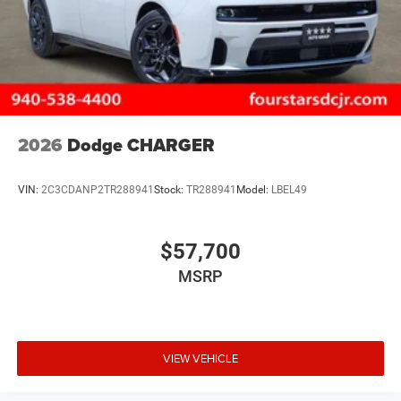
2026
Dodge CHARGER
VIN:
2C3CDANP2TR288941
Stock:
TR288941
Model:
LBEL49
$57,700
MSRP
VIEW VEHICLE