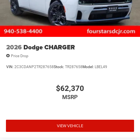
2026
Dodge CHARGER
Price Drop
VIN:
2C3CDANP2TR287658
Stock:
TR287658
Model:
LBEL49
$62,370
MSRP
VIEW VEHICLE