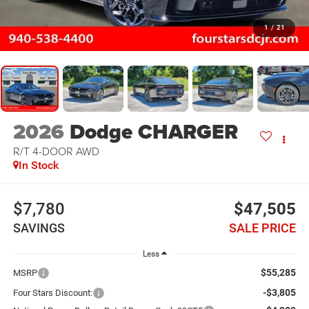
1
/
21
2026
Dodge CHARGER
R/T 4-DOOR AWD
In Stock
$7,780
$47,505
SAVINGS
SALE PRICE
Less
$55,285
MSRP
-$3,805
Four Stars Discount: