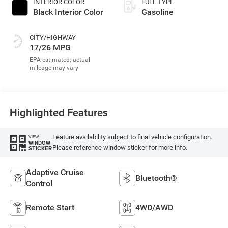
INTERIOR COLOR
FUEL TYPE
Black Interior Color
Gasoline
CITY/HIGHWAY
17/26 MPG
Highlighted Features
Feature availability subject to final vehicle configuration.
VIEW
WINDOW
Please reference window sticker for more info.
STICKER
Adaptive Cruise
Bluetooth®
Control
Remote Start
4WD/AWD