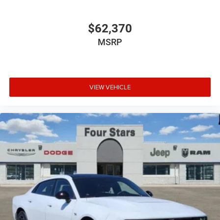
$62,370
MSRP
VIEW VEHICLE