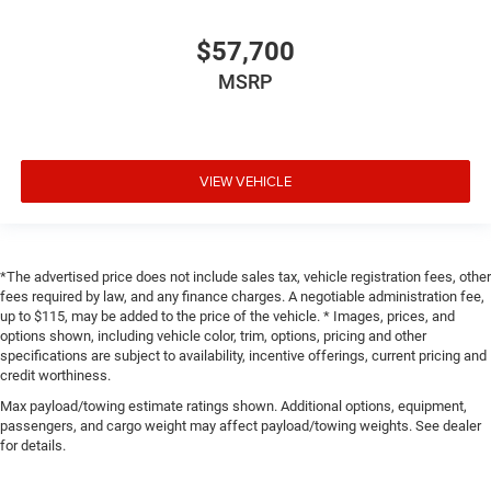
$57,700
MSRP
VIEW VEHICLE
*The advertised price does not include sales tax, vehicle registration fees, other
fees required by law, and any finance charges. A negotiable administration fee,
up to $115, may be added to the price of the vehicle. * Images, prices, and
options shown, including vehicle color, trim, options, pricing and other
specifications are subject to availability, incentive offerings, current pricing and
credit worthiness.
Max payload/towing estimate ratings shown. Additional options, equipment,
passengers, and cargo weight may affect payload/towing weights. See dealer
for details.