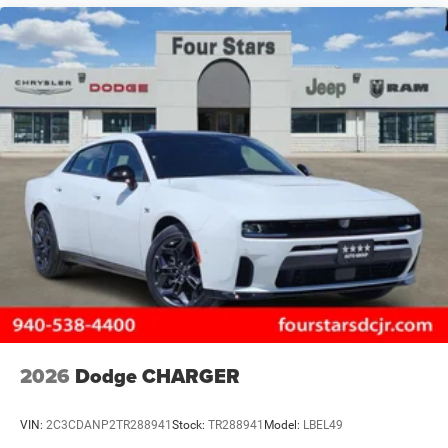
2026
Dodge CHARGER
VIN:
2C3CDANP2TR288941
Stock:
TR288941
Model:
LBEL49