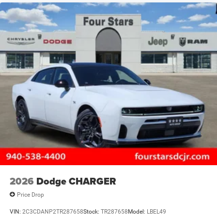
2026
Dodge CHARGER
Price Drop
VIN:
2C3CDANP2TR287658
Stock:
TR287658
Model:
LBEL49