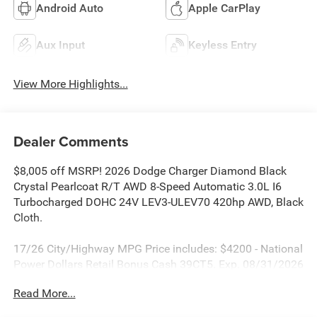
Android Auto
Apple CarPlay
Aux Input
Keyless Entry
View More Highlights...
Dealer Comments
$8,005 off MSRP! 2026 Dodge Charger Diamond Black
Crystal Pearlcoat R/T AWD 8-Speed Automatic 3.0L I6
Turbocharged DOHC 24V LEV3-ULEV70 420hp AWD, Black
Cloth.
17/26 City/Highway MPG Price includes: $4200 - National
Power Dollars Retail Bonus Cash 39CT5. Exp. 08/31/2026
Read More...