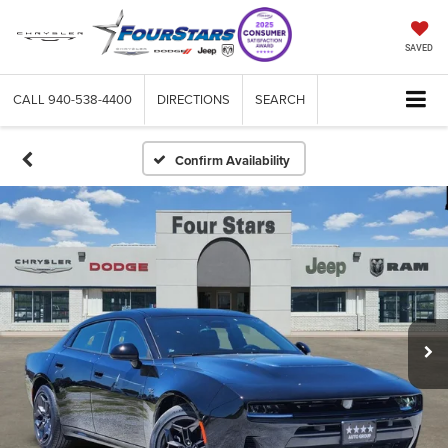
SAVED
CALL
940-538-4400
DIRECTIONS
SEARCH
Confirm Availability