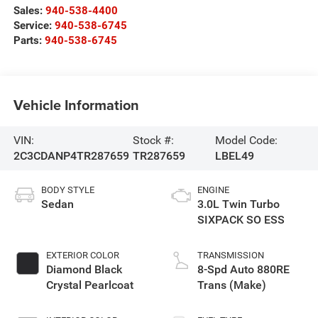
Sales:
940-538-4400
Service:
940-538-6745
Parts:
940-538-6745
Vehicle Information
VIN:
Stock #:
Model Code:
2C3CDANP4TR287659
TR287659
LBEL49
BODY STYLE
ENGINE
Sedan
3.0L Twin Turbo
SIXPACK SO ESS
EXTERIOR COLOR
TRANSMISSION
Diamond Black
8-Spd Auto 880RE
Crystal Pearlcoat
Trans (Make)