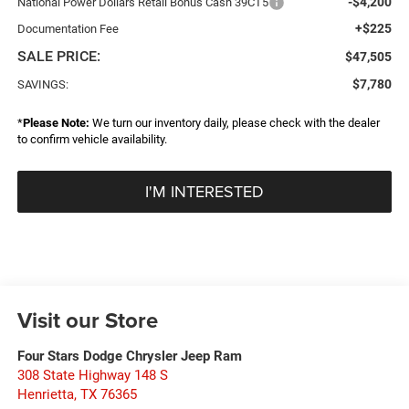
-$4,200
National Power Dollars Retail Bonus Cash 39CT5
+$225
Documentation Fee
SALE PRICE:
$47,505
$7,780
SAVINGS:
*
Please Note:
We turn our inventory daily, please check with the dealer
to confirm vehicle availability.
I'M INTERESTED
Visit our Store
Four Stars Dodge Chrysler Jeep Ram
308 State Highway 148 S
Henrietta
,
TX
76365