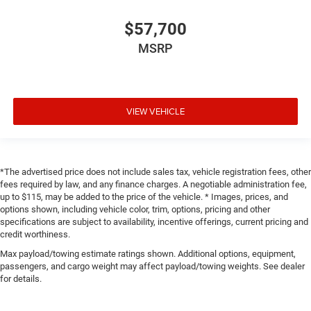
$57,700
MSRP
VIEW VEHICLE
*The advertised price does not include sales tax, vehicle registration fees, other
fees required by law, and any finance charges. A negotiable administration fee,
up to $115, may be added to the price of the vehicle. * Images, prices, and
options shown, including vehicle color, trim, options, pricing and other
specifications are subject to availability, incentive offerings, current pricing and
credit worthiness.
Max payload/towing estimate ratings shown. Additional options, equipment,
passengers, and cargo weight may affect payload/towing weights. See dealer
for details.