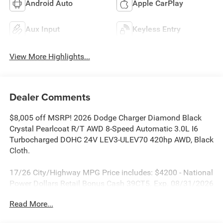
Android Auto
Apple CarPlay
Aux Input
Keyless Entry
View More Highlights...
Dealer Comments
$8,005 off MSRP! 2026 Dodge Charger Diamond Black
Crystal Pearlcoat R/T AWD 8-Speed Automatic 3.0L I6
Turbocharged DOHC 24V LEV3-ULEV70 420hp AWD, Black
Cloth.
17/26 City/Highway MPG Price includes: $4200 - National
Power Dollars Retail Bonus Cash 39CT5. Exp. 08/31/2026
Read More...