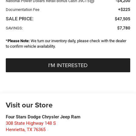
-$4,200
National Power Dollars Retail Bonus Cash 39CT5
+$225
Documentation Fee
SALE PRICE:
$47,505
$7,780
SAVINGS:
*
Please Note:
We turn our inventory daily, please check with the dealer
to confirm vehicle availability.
I'M INTERESTED
Visit our Store
Four Stars Dodge Chrysler Jeep Ram
308 State Highway 148 S
Henrietta
,
TX
76365