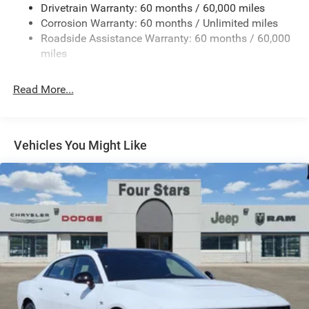
Drivetrain Warranty: 60 months / 60,000 miles
Finisher
Corrosion Warranty: 60 months / Unlimited miles
Multi-Link Front Suspension w/Coil Springs
Roadside Assistance Warranty: 60 months / 60,000
Multi-Link Rear Suspension w/Coil Springs
miles
4-Wheel Disc Brakes w/4-Wheel ABS, Front And Rear
Vented Discs, Brake Assist, Hill Hold Control and
Read More...
Electric Parking Brake
Mechanical Limited Slip Differential
Vehicles You Might Like