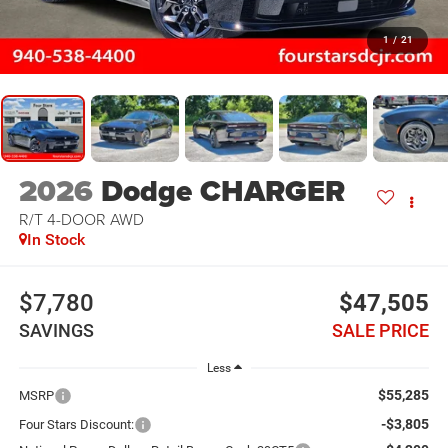
1
/
21
2026
Dodge CHARGER
R/T 4-DOOR AWD
In Stock
$7,780
$47,505
SAVINGS
SALE PRICE
Less
$55,285
MSRP
-$3,805
Four Stars Discount: