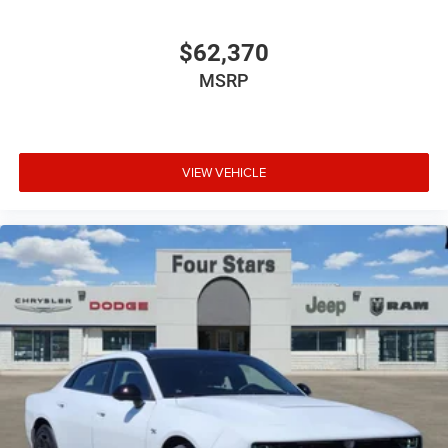
$62,370
MSRP
VIEW VEHICLE