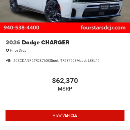
2026
Dodge CHARGER
Price Drop
VIN:
2C3CDANP2TR287658
Stock:
TR287658
Model:
LBEL49
$62,370
MSRP
VIEW VEHICLE