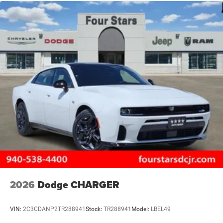
2026
Dodge CHARGER
VIN:
2C3CDANP2TR288941
Stock:
TR288941
Model:
LBEL49