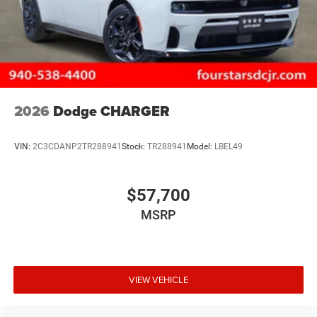
2026
Dodge CHARGER
VIN:
2C3CDANP2TR288941
Stock:
TR288941
Model:
LBEL49
$57,700
MSRP
VIEW VEHICLE