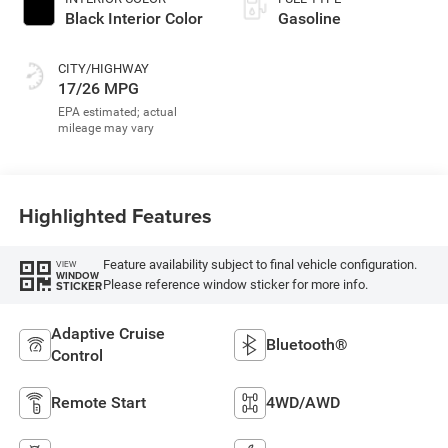
Black Interior Color
Gasoline
CITY/HIGHWAY
17/26 MPG
Highlighted Features
Feature availability subject to final vehicle configuration.
VIEW
WINDOW
Please reference window sticker for more info.
STICKER
Adaptive Cruise
Bluetooth®
Control
Remote Start
4WD/AWD