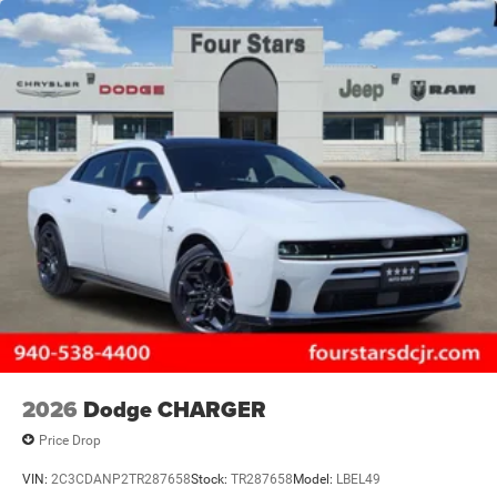
2026
Dodge CHARGER
Price Drop
VIN:
2C3CDANP2TR287658
Stock:
TR287658
Model:
LBEL49