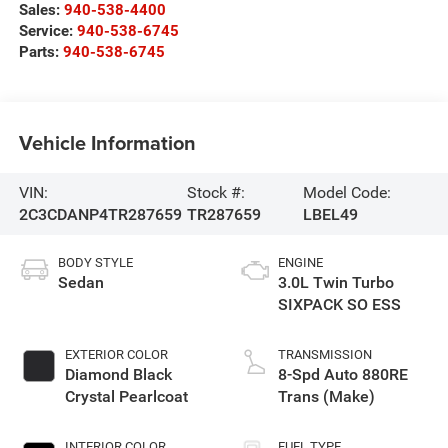
Sales:
940-538-4400
Service:
940-538-6745
Parts:
940-538-6745
Vehicle Information
VIN:
Stock #:
Model Code:
2C3CDANP4TR287659
TR287659
LBEL49
BODY STYLE
ENGINE
Sedan
3.0L Twin Turbo
SIXPACK SO ESS
EXTERIOR COLOR
TRANSMISSION
Diamond Black
8-Spd Auto 880RE
Crystal Pearlcoat
Trans (Make)
INTERIOR COLOR
FUEL TYPE