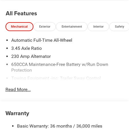
All Features
Mechanical
Exterior
Entertainment
Interior
Safety
Automatic Full-Time All-Wheel
3.45 Axle Ratio
230 Amp Alternator
650CCA Maintenance-Free Battery w/Run Down
Protection
Towing Equipment -inc: Trailer Sway Control
Gas-Pressurized Shock Absorbers
Read More...
Front And Rear Anti-Roll Bars
Touring Suspension
Electric Power-Assist Steering
Warranty
17.5 Gal. Fuel Tank
Basic Warranty: 36 months / 36,000 miles
Dual Stainless Steel Exhaust w/Chrome Tailpipe