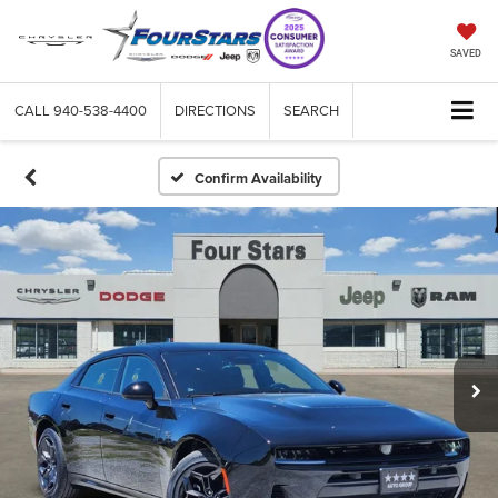
SAVED
CALL
940-538-4400
DIRECTIONS
SEARCH
Confirm Availability