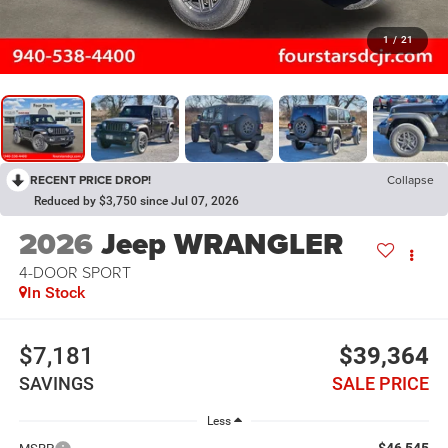
1
/
21
RECENT PRICE DROP!
Collapse
Reduced by $3,750 since Jul 07, 2026
2026
Jeep WRANGLER
4-DOOR SPORT
In Stock
$7,181
$39,364
SAVINGS
SALE PRICE
Less
$46,545