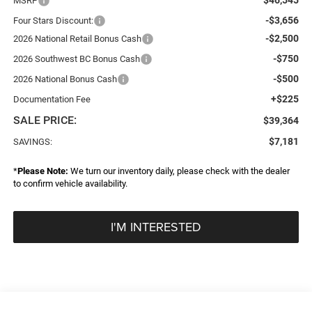
MSRP
-$3,656
Four Stars Discount:
-$2,500
2026 National Retail Bonus Cash
-$750
2026 Southwest BC Bonus Cash
-$500
2026 National Bonus Cash
+$225
Documentation Fee
SALE PRICE:
$39,364
$7,181
SAVINGS:
*
Please Note:
We turn our inventory daily, please check with the dealer
to confirm vehicle availability.
I'M INTERESTED