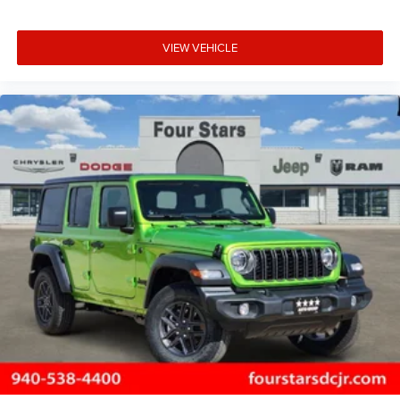
VIEW VEHICLE