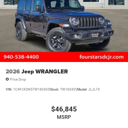
2026
Jeep WRANGLER
Price Drop
VIN:
1C4PJXDN5TW183455
Stock:
TW183455
Model:
JLJL74
$46,845
MSRP