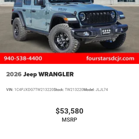
2026
Jeep WRANGLER
VIN:
1C4PJXDG7TW213220
Stock:
TW213220
Model:
JLJL74
$53,580
MSRP