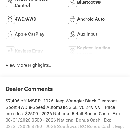
Bluetooth®
Control
4WD/AWD
Android Auto
Apple CarPlay
Aux Input
Keyless Ignition
Keyless Entry
System
View More Highlights...
Dealer Comments
$7,406 off MSRP! 2026 Jeep Wrangler Black Clearcoat
Sport 4WD 8-Speed Automatic 3.6L V6 24V VVT Price
includes: $2500 - 2026 National Retail Bonus Cash . Exp.
08/31/2026 $500 - 2026 National Bonus Cash . Exp.
08/31/2026 $750 - 2026 Southwest BC Bonus Cash . Exp.