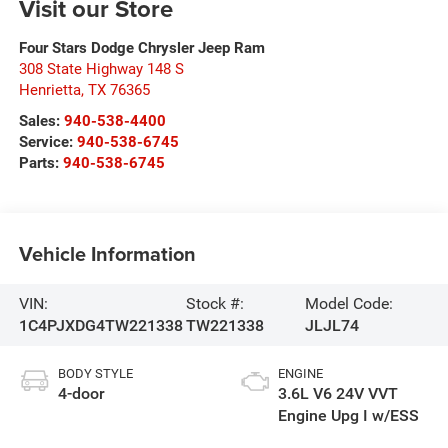
Visit our Store
Four Stars Dodge Chrysler Jeep Ram
308 State Highway 148 S
Henrietta
,
TX
76365
Sales:
940-538-4400
Service:
940-538-6745
Parts:
940-538-6745
Vehicle Information
VIN:
Stock #:
Model Code:
1C4PJXDG4TW221338
TW221338
JLJL74
BODY STYLE
ENGINE
4-door
3.6L V6 24V VVT
Engine Upg I w/ESS