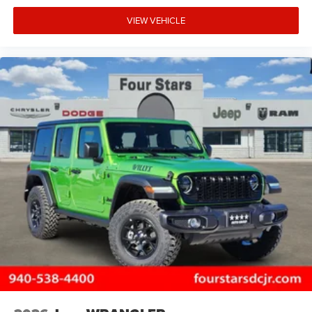
VIEW VEHICLE