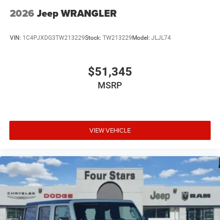
2026
Jeep WRANGLER
VIN:
1C4PJXDG3TW213229
Stock:
TW213229
Model:
JLJL74
$51,345
MSRP
VIEW VEHICLE