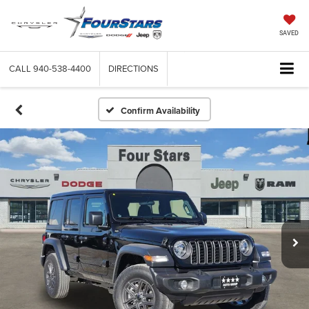
SAVED
CALL
940-538-4400
DIRECTIONS
Confirm Availability