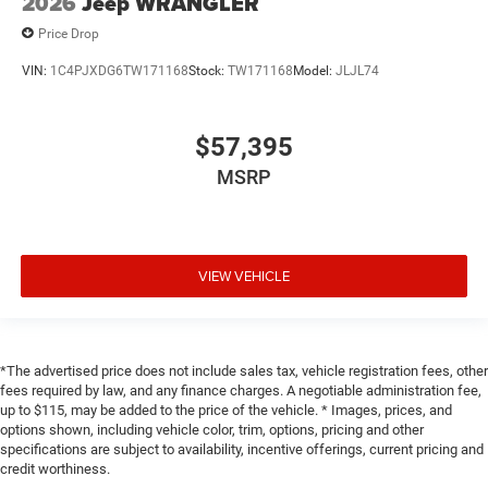
2026
Jeep WRANGLER
Price Drop
VIN:
1C4PJXDG6TW171168
Stock:
TW171168
Model:
JLJL74
$57,395
MSRP
VIEW VEHICLE
*The advertised price does not include sales tax, vehicle registration fees, other
fees required by law, and any finance charges. A negotiable administration fee,
up to $115, may be added to the price of the vehicle. * Images, prices, and
options shown, including vehicle color, trim, options, pricing and other
specifications are subject to availability, incentive offerings, current pricing and
credit worthiness.