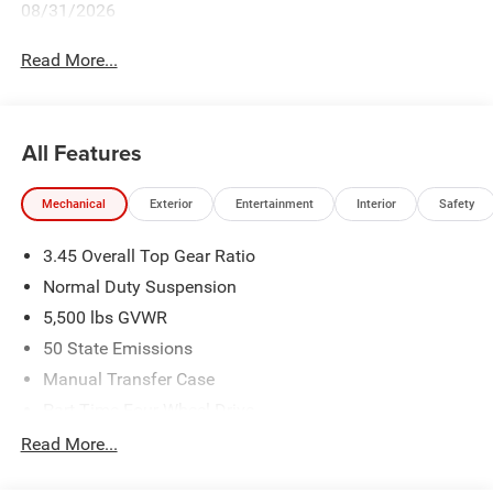
08/31/2026
Read More...
All Features
Mechanical
Exterior
Entertainment
Interior
Safety
3.45 Overall Top Gear Ratio
Normal Duty Suspension
5,500 lbs GVWR
50 State Emissions
Manual Transfer Case
Part-Time Four-Wheel Drive
700CCA Maintenance-Free Battery w/Run Down
Read More...
Protection