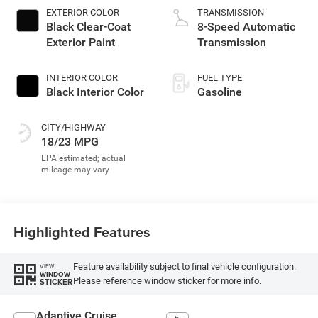
EXTERIOR COLOR
TRANSMISSION
Black Clear-Coat
8-Speed Automatic
Exterior Paint
Transmission
INTERIOR COLOR
FUEL TYPE
Black Interior Color
Gasoline
CITY/HIGHWAY
18/23 MPG
Highlighted Features
Feature availability subject to final vehicle configuration.
VIEW
WINDOW
Please reference window sticker for more info.
STICKER
Adaptive Cruise