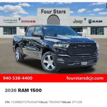
2026
RAM 1500
VIN:
1C6RREGT2TN354479
Stock:
TN354479
Model:
DT1L98