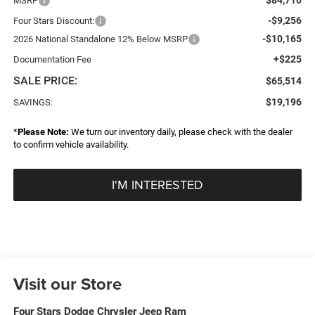
MSRP
-$9,256
Four Stars Discount:
-$10,165
2026 National Standalone 12% Below MSRP
+$225
Documentation Fee
SALE PRICE:
$65,514
$19,196
SAVINGS:
*
Please Note:
We turn our inventory daily, please check with the dealer
to confirm vehicle availability.
I'M INTERESTED
Visit our Store
Four Stars Dodge Chrysler Jeep Ram