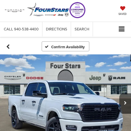
SAVED
CALL
940-538-4400
DIRECTIONS
SEARCH
Confirm Availability