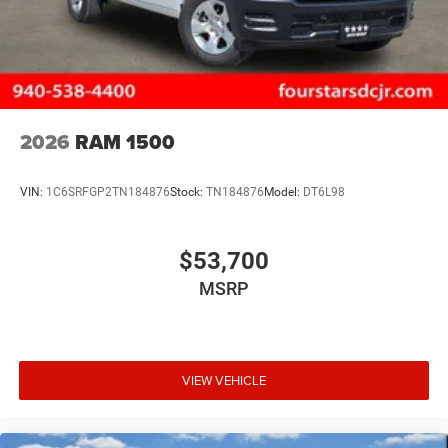
2026
RAM 1500
VIN:
1C6SRFGP2TN184876
Stock:
TN184876
Model:
DT6L98
$53,700
MSRP
VIEW VEHICLE