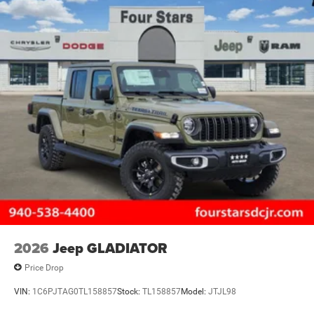
2026
Jeep GLADIATOR
Price Drop
VIN:
1C6PJTAG0TL158857
Stock:
TL158857
Model:
JTJL98