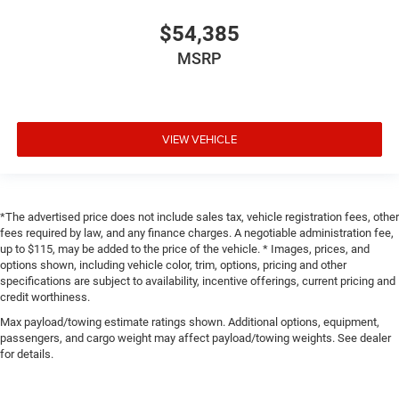
$54,385
MSRP
VIEW VEHICLE
*The advertised price does not include sales tax, vehicle registration fees, other
fees required by law, and any finance charges. A negotiable administration fee,
up to $115, may be added to the price of the vehicle. * Images, prices, and
options shown, including vehicle color, trim, options, pricing and other
specifications are subject to availability, incentive offerings, current pricing and
credit worthiness.
Max payload/towing estimate ratings shown. Additional options, equipment,
passengers, and cargo weight may affect payload/towing weights. See dealer
for details.