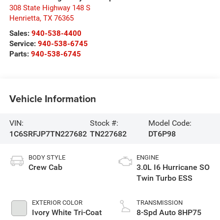
308 State Highway 148 S
Henrietta
,
TX
76365
Sales:
940-538-4400
Service:
940-538-6745
Parts:
940-538-6745
Vehicle Information
VIN:
Stock #:
Model Code:
1C6SRFJP7TN227682
TN227682
DT6P98
BODY STYLE
ENGINE
Crew Cab
3.0L I6 Hurricane SO
Twin Turbo ESS
EXTERIOR COLOR
TRANSMISSION
Ivory White Tri-Coat
8-Spd Auto 8HP75