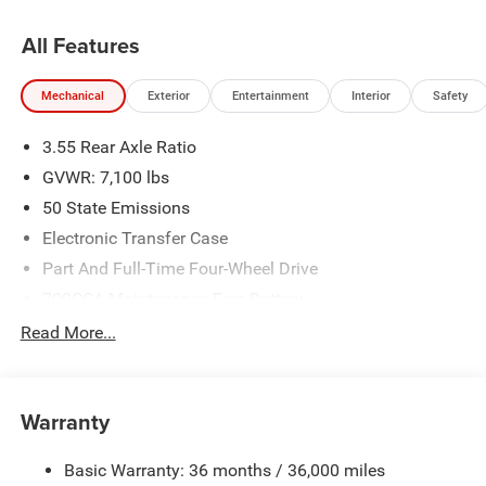
All Features
Mechanical
Exterior
Entertainment
Interior
Safety
3.55 Rear Axle Ratio
GVWR: 7,100 lbs
50 State Emissions
Electronic Transfer Case
Part And Full-Time Four-Wheel Drive
700CCA Maintenance-Free Battery
230 Amp Alternator
Read More...
Class IV Towing Equipment -inc: Hitch and Trailer Sway
Control
Trailer Wiring Harness
Warranty
1670# Maximum Payload
Basic Warranty: 36 months / 36,000 miles
HD Gas-Pressurized Shock Absorbers