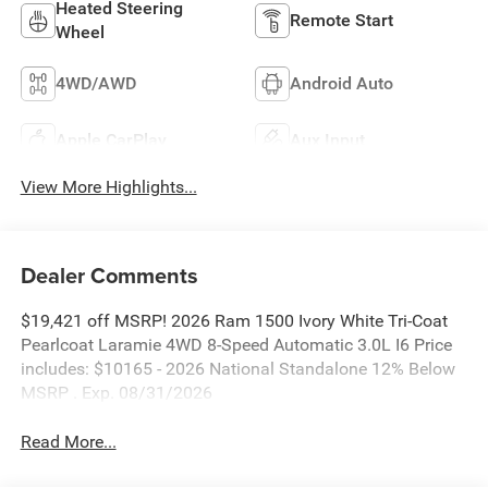
Heated Steering
Remote Start
Wheel
4WD/AWD
Android Auto
Apple CarPlay
Aux Input
View More Highlights...
Dealer Comments
$19,421 off MSRP! 2026 Ram 1500 Ivory White Tri-Coat
Pearlcoat Laramie 4WD 8-Speed Automatic 3.0L I6 Price
includes: $10165 - 2026 National Standalone 12% Below
MSRP . Exp. 08/31/2026
Read More...