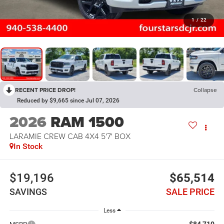
1
/
22
RECENT PRICE DROP!
Collapse
Reduced by $9,665 since Jul 07, 2026
2026
RAM 1500
LARAMIE CREW CAB 4X4 5'7' BOX
In Stock
$19,196
$65,514
SAVINGS
SALE PRICE
Less
$84,710