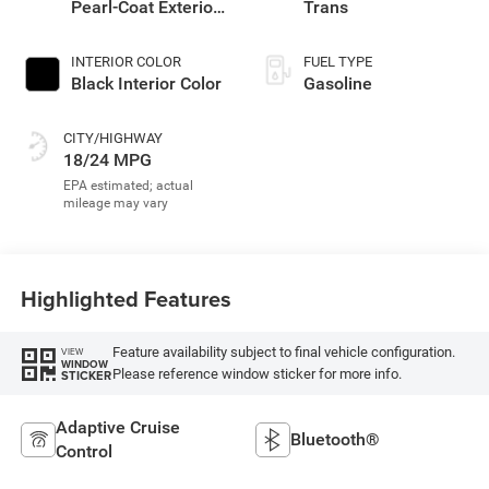
Pearl-Coat Exterior
Trans
Paint
INTERIOR COLOR
FUEL TYPE
Black Interior Color
Gasoline
CITY/HIGHWAY
18/24 MPG
Highlighted Features
Feature availability subject to final vehicle configuration.
VIEW
WINDOW
Please reference window sticker for more info.
STICKER
Adaptive Cruise
Bluetooth®
Control