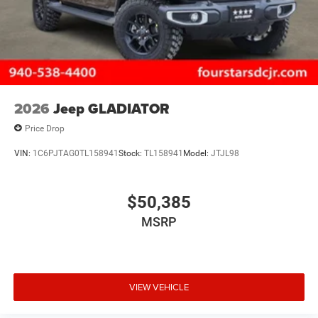
2026
Jeep GLADIATOR
Price Drop
VIN:
1C6PJTAG0TL158941
Stock:
TL158941
Model:
JTJL98
$50,385
MSRP
VIEW VEHICLE