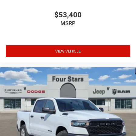
$53,400
MSRP
VIEW VEHICLE