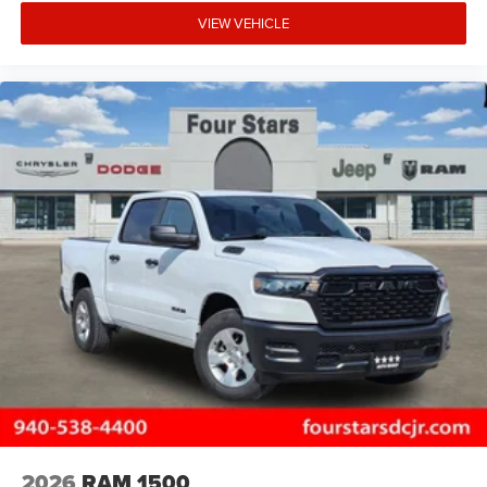
VIEW VEHICLE
2026
RAM 1500