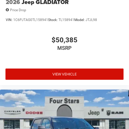
2026
Jeep GLADIATOR
Price Drop
VIN:
1C6PJTAG0TL158941
Stock:
TL158941
Model:
JTJL98
$50,385
MSRP
VIEW VEHICLE