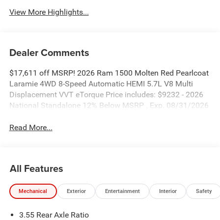
View More Highlights...
Dealer Comments
$17,611 off MSRP! 2026 Ram 1500 Molten Red Pearlcoat
Laramie 4WD 8-Speed Automatic HEMI 5.7L V8 Multi
Displacement VVT eTorque Price includes: $9232 - 2026
National Standalone 12% Below MSRP . Exp. 08/31/2026
Read More...
All Features
Mechanical
Exterior
Entertainment
Interior
Safety
3.55 Rear Axle Ratio