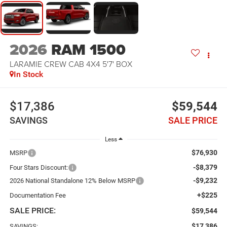
2026
RAM 1500
LARAMIE CREW CAB 4X4 5'7' BOX
In Stock
$17,386
$59,544
SAVINGS
SALE PRICE
Less
$76,930
MSRP
-$8,379
Four Stars Discount:
-$9,232
2026 National Standalone 12% Below MSRP
+$225
Documentation Fee
SALE PRICE:
$59,544
$17,386
SAVINGS: