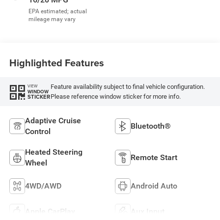
Highlighted Features
Feature availability subject to final vehicle configuration.
VIEW
WINDOW
Please reference window sticker for more info.
STICKER
Adaptive Cruise
Bluetooth®
Control
Heated Steering
Remote Start
Wheel
4WD/AWD
Android Auto
Apple CarPlay
Aux Input