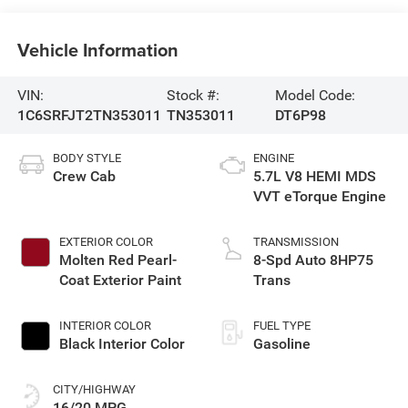
Vehicle Information
VIN:
Stock #:
Model Code:
1C6SRFJT2TN353011
TN353011
DT6P98
BODY STYLE
ENGINE
Crew Cab
5.7L V8 HEMI MDS
VVT eTorque Engine
EXTERIOR COLOR
TRANSMISSION
Molten Red Pearl-
8-Spd Auto 8HP75
Coat Exterior Paint
Trans
INTERIOR COLOR
FUEL TYPE
Black Interior Color
Gasoline
CITY/HIGHWAY
16/20 MPG