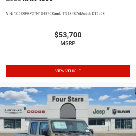
VIN:
1C6SRFGP2TN184876
Stock:
TN184876
Model:
DT6L98
$53,700
MSRP
VIEW VEHICLE