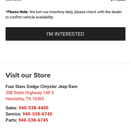
*
Please Note:
We turn our inventory daily, please check with the dealer
to confirm vehicle availability.
I'M INTERESTED
Visit our Store
Four Stars Dodge Chrysler Jeep Ram
308 State Highway 148 S
Henrietta
,
TX
76365
Sales:
940-538-4400
Service:
940-538-6745
Parts:
940-538-6745