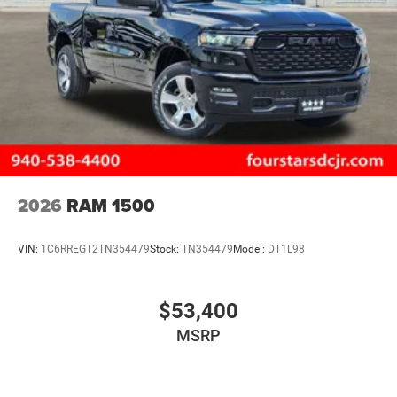
2026
RAM 1500
VIN:
1C6RREGT2TN354479
Stock:
TN354479
Model:
DT1L98
$53,400
MSRP