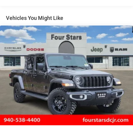
Auto Locking Hubs
Short And Long Arm Front Suspension w/Coil Springs
Solid Axle Rear Suspension w/Coil Springs
Vehicles You Might Like
4-Wheel Disc Brakes w/4-Wheel ABS, Front Vented
Discs, Brake Assist, Hill Hold Control and Electric
Parking Brake