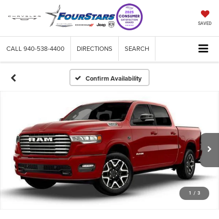
SAVED
CALL
940-538-4400
DIRECTIONS
SEARCH
Confirm Availability
1
/
3