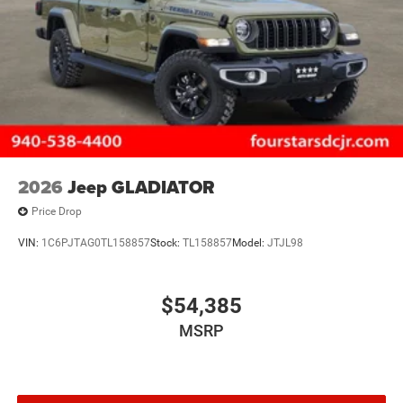
2026
Jeep GLADIATOR
Price Drop
VIN:
1C6PJTAG0TL158857
Stock:
TL158857
Model:
JTJL98
$54,385
MSRP