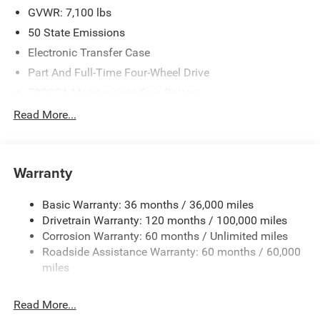
GVWR: 7,100 lbs
50 State Emissions
Electronic Transfer Case
Part And Full-Time Four-Wheel Drive
700CCA Maintenance-Free Battery
230 Amp Alternator
Read More...
Class IV Towing Equipment -inc: Hitch and Trailer Sway
Control
Trailer Wiring Harness
Warranty
1670# Maximum Payload
Basic Warranty: 36 months / 36,000 miles
HD Gas-Pressurized Shock Absorbers
Drivetrain Warranty: 120 months / 100,000 miles
Front And Rear Anti-Roll Bars
Corrosion Warranty: 60 months / Unlimited miles
Electric Power-Assist Steering
Roadside Assistance Warranty: 60 months / 60,000
26 Gal. Fuel Tank
miles
Dual Stainless Steel Exhaust w/Chrome Tailpipe
Finisher
Read More...