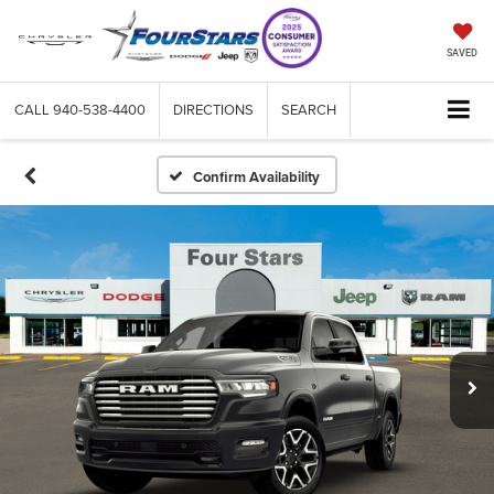
SAVED
CALL
940-538-4400
DIRECTIONS
SEARCH
Confirm Availability