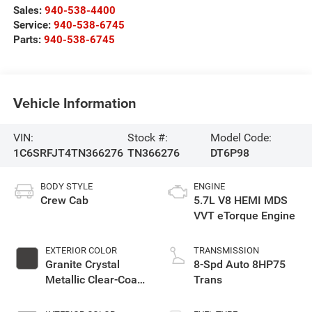
Sales:
940-538-4400
Service:
940-538-6745
Parts:
940-538-6745
Vehicle Information
VIN:
Stock #:
Model Code:
1C6SRFJT4TN366276
TN366276
DT6P98
BODY STYLE
ENGINE
Crew Cab
5.7L V8 HEMI MDS
VVT eTorque Engine
EXTERIOR COLOR
TRANSMISSION
Granite Crystal
8-Spd Auto 8HP75
Metallic Clear-Coat
Trans
Exterior Paint