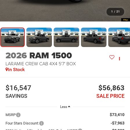
1
/
21
2026
RAM 1500
LARAMIE CREW CAB 4X4 5'7' BOX
In Stock
$16,547
$56,863
SAVINGS
SALE PRICE
Less
$73,410
MSRP
-$7,963
Four Stars Discount: