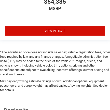
$54,385
MSRP
VIEW VEHICLE
*The advertised price does not include sales tax, vehicle registration fees, other
fees required by law, and any finance charges. A negotiable administration fee,
up to $115, may be added to the price of the vehicle. * Images, prices, and
options shown, including vehicle color, trim, options, pricing and other
specifications are subject to availability, incentive offerings, current pricing and
credit worthiness.
Max payload/towing estimate ratings shown. Additional options, equipment,
passengers, and cargo weight may affect payload/towing weights. See dealer
for details.