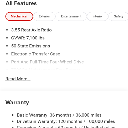
All Features
Mechanical
Exterior
Entertainment
Interior
Safety
3.55 Rear Axle Ratio
GVWR: 7,100 lbs
50 State Emissions
Electronic Transfer Case
Part And Full-Time Four-Wheel Drive
700CCA Maintenance-Free Battery
230 Amp Alternator
Read More...
Class IV Towing Equipment -inc: Hitch and Trailer Sway
Control
Trailer Wiring Harness
Warranty
1670# Maximum Payload
Basic Warranty: 36 months / 36,000 miles
HD Gas-Pressurized Shock Absorbers
Drivetrain Warranty: 120 months / 100,000 miles
Front And Rear Anti-Roll Bars
Corrosion Warranty: 60 months / Unlimited miles