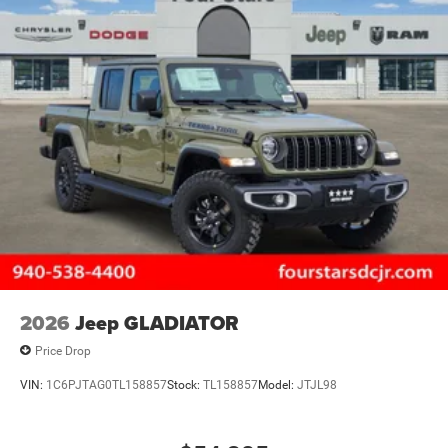
2026
Jeep GLADIATOR
Price Drop
VIN:
1C6PJTAG0TL158857
Stock:
TL158857
Model:
JTJL98