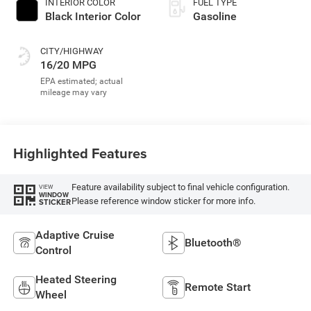
INTERIOR COLOR
FUEL TYPE
Black Interior Color
Gasoline
CITY/HIGHWAY
16/20 MPG
Highlighted Features
Feature availability subject to final vehicle configuration.
VIEW
WINDOW
Please reference window sticker for more info.
STICKER
Adaptive Cruise
Bluetooth®
Control
Heated Steering
Remote Start
Wheel