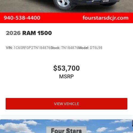
2026
RAM 1500
VIN:
1C6SRFGP2TN184876
Stock:
TN184876
Model:
DT6L98
$53,700
MSRP
VIEW VEHICLE