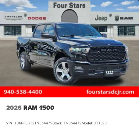
2026
RAM 1500
VIN:
1C6RREGT2TN354479
Stock:
TN354479
Model:
DT1L98