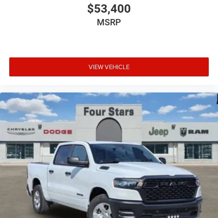
$53,400
MSRP
VIEW VEHICLE