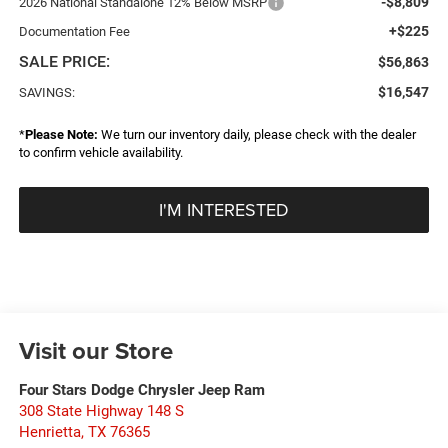
-$8,809
2026 National Standalone 12% Below MSRP
+$225
Documentation Fee
SALE PRICE:
$56,863
$16,547
SAVINGS:
*
Please Note:
We turn our inventory daily, please check with the dealer
to confirm vehicle availability.
I'M INTERESTED
Visit our Store
Four Stars Dodge Chrysler Jeep Ram
308 State Highway 148 S
Henrietta
,
TX
76365