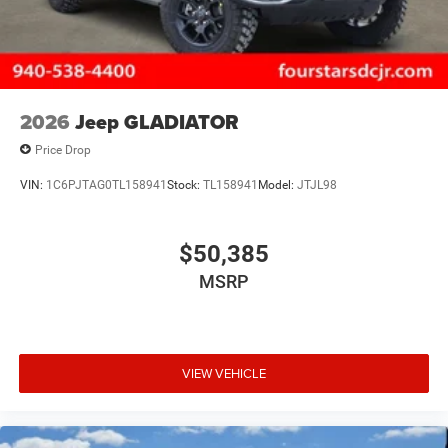
2026
Jeep GLADIATOR
Price Drop
VIN:
1C6PJTAG0TL158941
Stock:
TL158941
Model:
JTJL98
$50,385
MSRP
VIEW VEHICLE