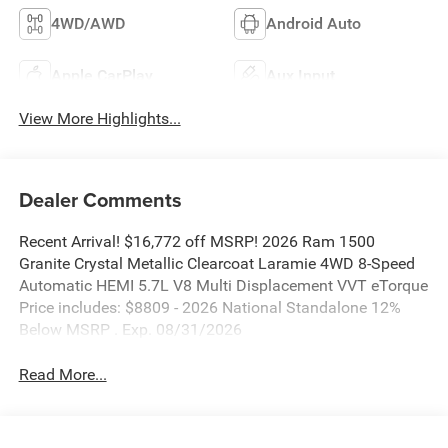
4WD/AWD
Android Auto
Apple CarPlay
Aux Input
View More Highlights...
Dealer Comments
Recent Arrival! $16,772 off MSRP! 2026 Ram 1500
Granite Crystal Metallic Clearcoat Laramie 4WD 8-Speed
Automatic HEMI 5.7L V8 Multi Displacement VVT eTorque
Price includes: $8809 - 2026 National Standalone 12%
Below MSRP . Exp. 08/31/2026
Read More...