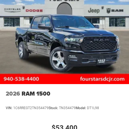
2026
RAM 1500
VIN:
1C6RREGT2TN354479
Stock:
TN354479
Model:
DT1L98
$53,400