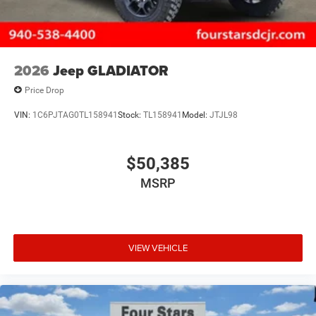
2026
Jeep GLADIATOR
Price Drop
VIN:
1C6PJTAG0TL158941
Stock:
TL158941
Model:
JTJL98
$50,385
MSRP
VIEW VEHICLE