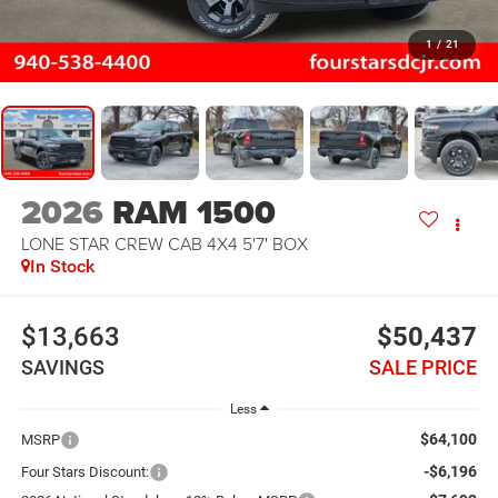
1
/
21
2026
RAM 1500
LONE STAR CREW CAB 4X4 5'7' BOX
In Stock
$13,663
$50,437
SAVINGS
SALE PRICE
Less
$64,100
MSRP
-$6,196
Four Stars Discount: