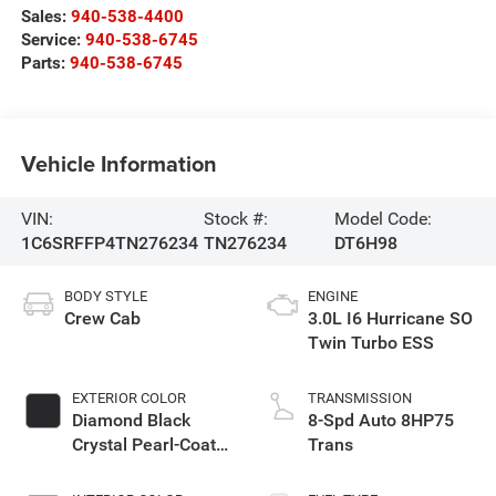
Sales:
940-538-4400
Service:
940-538-6745
Parts:
940-538-6745
Vehicle Information
VIN:
Stock #:
Model Code:
1C6SRFFP4TN276234
TN276234
DT6H98
BODY STYLE
ENGINE
Crew Cab
3.0L I6 Hurricane SO
Twin Turbo ESS
EXTERIOR COLOR
TRANSMISSION
Diamond Black
8-Spd Auto 8HP75
Crystal Pearl-Coat
Trans
Exterior Paint