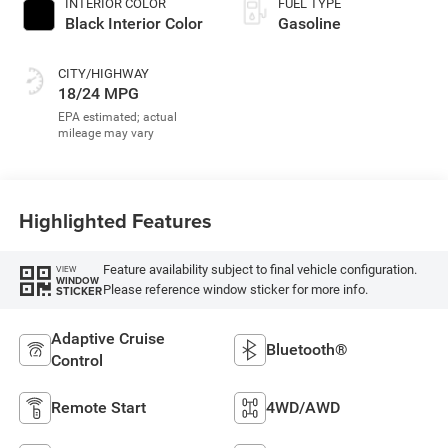
INTERIOR COLOR
FUEL TYPE
Black Interior Color
Gasoline
CITY/HIGHWAY
18/24 MPG
Highlighted Features
Feature availability subject to final vehicle configuration.
VIEW
WINDOW
Please reference window sticker for more info.
STICKER
Adaptive Cruise
Bluetooth®
Control
Remote Start
4WD/AWD