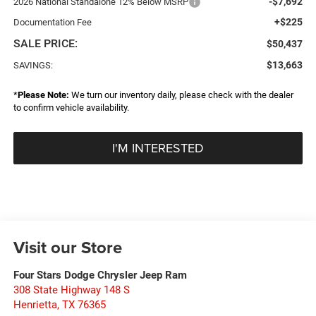
-$7,692
2026 National Standalone 12% Below MSRP
+$225
Documentation Fee
SALE PRICE:
$50,437
$13,663
SAVINGS:
*
Please Note:
We turn our inventory daily, please check with the dealer
to confirm vehicle availability.
I'M INTERESTED
Visit our Store
Four Stars Dodge Chrysler Jeep Ram
308 State Highway 148 S
Henrietta
,
TX
76365