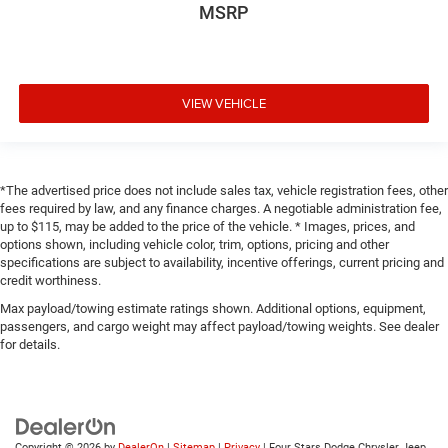
MSRP
VIEW VEHICLE
*The advertised price does not include sales tax, vehicle registration fees, other
fees required by law, and any finance charges. A negotiable administration fee,
up to $115, may be added to the price of the vehicle. * Images, prices, and
options shown, including vehicle color, trim, options, pricing and other
specifications are subject to availability, incentive offerings, current pricing and
credit worthiness.
Max payload/towing estimate ratings shown. Additional options, equipment,
passengers, and cargo weight may affect payload/towing weights. See dealer
for details.
Copyright © 2026
by
DealerOn
|
Sitemap
|
Privacy
| Four Stars Dodge Chrysler Jeep