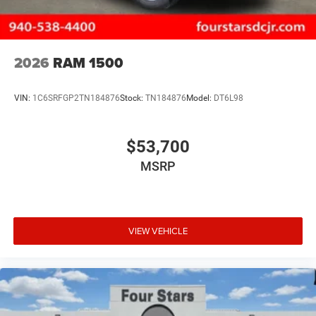
2026
RAM 1500
VIN:
1C6SRFGP2TN184876
Stock:
TN184876
Model:
DT6L98
$53,700
MSRP
VIEW VEHICLE