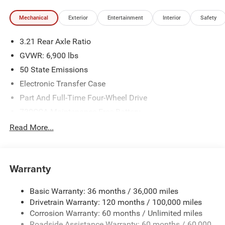
Mechanical
Exterior
Entertainment
Interior
Safety
3.21 Rear Axle Ratio
GVWR: 6,900 lbs
50 State Emissions
Electronic Transfer Case
Part And Full-Time Four-Wheel Drive
730CCA Maintenance-Free Battery
48V Belt Starter Generator
Read More...
Class IV Towing Equipment -inc: Hitch and Trailer Sway
Control
Trailer Wiring Harness
Warranty
1730# Maximum Payload
Basic Warranty: 36 months / 36,000 miles
HD Gas-Pressurized Shock Absorbers
Drivetrain Warranty: 120 months / 100,000 miles
Front And Rear Anti-Roll Bars
Corrosion Warranty: 60 months / Unlimited miles
Electric Power-Assist Steering
Roadside Assistance Warranty: 60 months / 60,000