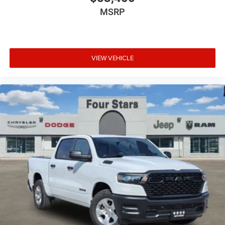
MSRP
VIEW VEHICLE