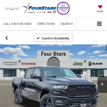
SAVED
CALL
940-538-4400
DIRECTIONS
SEARCH
Confirm Availability