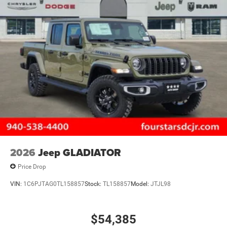
2026
Jeep GLADIATOR
Price Drop
VIN:
1C6PJTAG0TL158857
Stock:
TL158857
Model:
JTJL98
$54,385