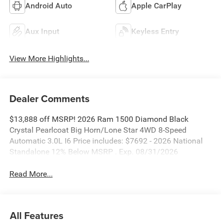
Android Auto
Apple CarPlay
Aux Input
Keyless Entry
View More Highlights...
Dealer Comments
$13,888 off MSRP! 2026 Ram 1500 Diamond Black
Crystal Pearlcoat Big Horn/Lone Star 4WD 8-Speed
Automatic 3.0L I6 Price includes: $7692 - 2026 National
Standalone 12% Below MSRP . Exp. 08/31/2026
Read More...
All Features