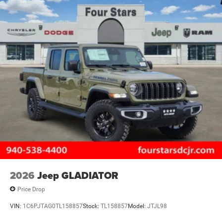
2026
Jeep GLADIATOR
Price Drop
VIN:
1C6PJTAG0TL158857
Stock:
TL158857
Model:
JTJL98