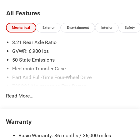
All Features
Mechanical
Exterior
Entertainment
Interior
Safety
3.21 Rear Axle Ratio
GVWR: 6,900 lbs
50 State Emissions
Electronic Transfer Case
Part And Full-Time Four-Wheel Drive
730CCA Maintenance-Free Battery
48V Belt Starter Generator
Read More...
Class IV Towing Equipment -inc: Hitch and Trailer Sway
Control
Trailer Wiring Harness
Warranty
1730# Maximum Payload
Basic Warranty: 36 months / 36,000 miles
HD Gas-Pressurized Shock Absorbers