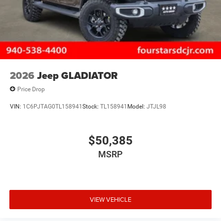
2026
Jeep GLADIATOR
Price Drop
VIN:
1C6PJTAG0TL158941
Stock:
TL158941
Model:
JTJL98
$50,385
MSRP
VIEW VEHICLE