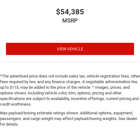
$54,385
MSRP
VIEW VEHICLE
*The advertised price does not include sales tax, vehicle registration fees, other
fees required by law, and any finance charges. A negotiable administration fee,
up to $115, may be added to the price of the vehicle. * Images, prices, and
options shown, including vehicle color, trim, options, pricing and other
specifications are subject to availability, incentive offerings, current pricing and
credit worthiness.
Max payload/towing estimate ratings shown. Additional options, equipment,
passengers, and cargo weight may affect payload/towing weights. See dealer
for details.