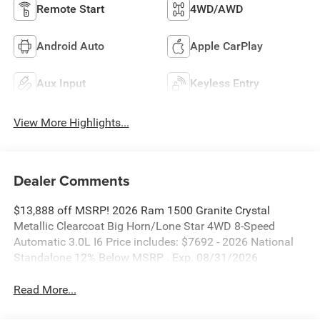
Remote Start
4WD/AWD
Android Auto
Apple CarPlay
Aux Input
Keyless Entry
View More Highlights...
Dealer Comments
$13,888 off MSRP! 2026 Ram 1500 Granite Crystal
Metallic Clearcoat Big Horn/Lone Star 4WD 8-Speed
Automatic 3.0L I6 Price includes: $7692 - 2026 National
Standalone 12% Below MSRP . Exp. 08/31/2026
Read More...