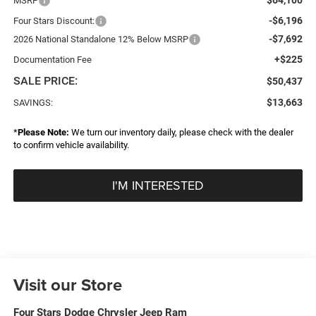
MSRP
-$6,196
Four Stars Discount:
-$7,692
2026 National Standalone 12% Below MSRP
+$225
Documentation Fee
SALE PRICE:
$50,437
$13,663
SAVINGS:
*
Please Note:
We turn our inventory daily, please check with the dealer
to confirm vehicle availability.
I'M INTERESTED
Visit our Store
Four Stars Dodge Chrysler Jeep Ram