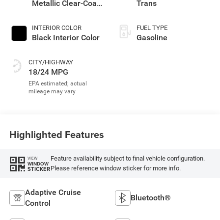
Metallic Clear-Coat
Trans
Exterior Paint
INTERIOR COLOR
FUEL TYPE
Black Interior Color
Gasoline
CITY/HIGHWAY
18/24 MPG
Highlighted Features
Feature availability subject to final vehicle configuration.
VIEW
WINDOW
Please reference window sticker for more info.
STICKER
Adaptive Cruise
Bluetooth®
Control