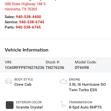
308 State Highway 148 S
Henrietta
,
TX
76365
Sales:
940-538-4400
Service:
940-538-6745
Parts:
940-538-6745
Vehicle Information
VIN:
Stock #:
Model Code:
1C6SRFFP8TN276236
TN276236
DT6H98
BODY STYLE
ENGINE
Crew Cab
3.0L I6 Hurricane SO
Twin Turbo ESS
EXTERIOR COLOR
TRANSMISSION
Granite Crystal
8-Spd Auto 8HP75