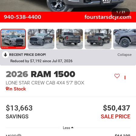
1
/
21
RECENT PRICE DROP!
Collapse
Reduced by $7,192 since Jul 07, 2026
2026
RAM 1500
LONE STAR CREW CAB 4X4 5'7' BOX
In Stock
$13,663
$50,437
SAVINGS
SALE PRICE
Less
$64,100