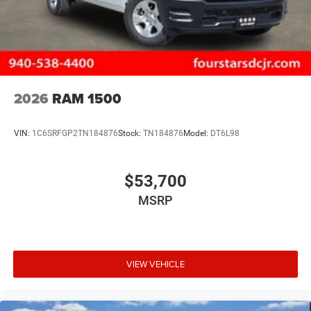
2026
RAM 1500
VIN:
1C6SRFGP2TN184876
Stock:
TN184876
Model:
DT6L98
$53,700
MSRP
VIEW VEHICLE