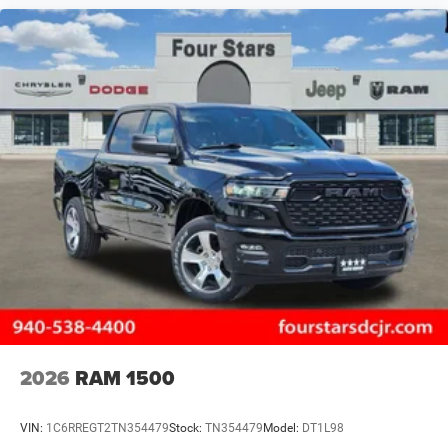
2026
RAM 1500
VIN:
1C6RREGT2TN354479
Stock:
TN354479
Model:
DT1L98