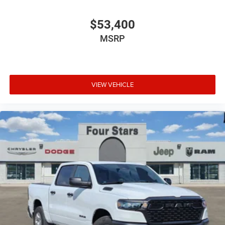
$53,400
MSRP
VIEW VEHICLE