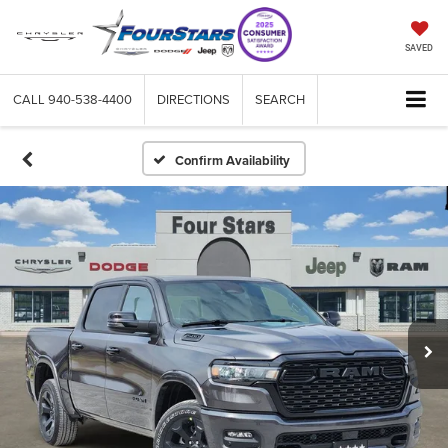
SAVED
CALL
940-538-4400
DIRECTIONS
SEARCH
Confirm Availability