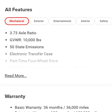
All Features
Mechanical
Exterior
Entertainment
Interior
Safety
3.73 Axle Ratio
GVWR: 10,000 lbs
50 State Emissions
Electronic Transfer Case
Part-Time Four-Wheel Drive
730CCA Maintenance-Free Battery w/Run Down
Protection
Read More...
220 Amp Alternator
Class V Towing Equipment -inc: Hitch, Brake Controller
and Trailer Sway Control
Warranty
Trailer Wiring Harness
2780# Maximum Payload
Basic Warranty: 36 months / 36,000 miles