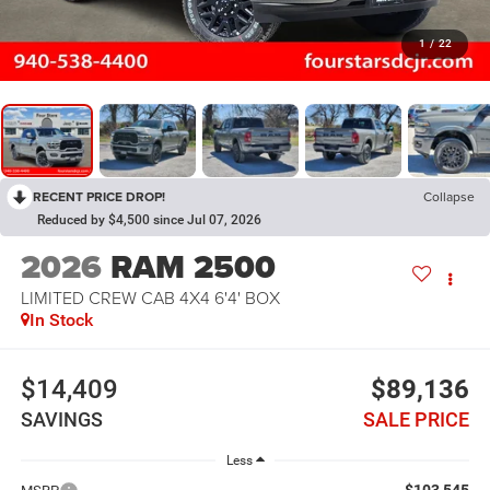
1
/
22
RECENT PRICE DROP!
Collapse
Reduced by $4,500 since Jul 07, 2026
2026
RAM 2500
LIMITED CREW CAB 4X4 6'4' BOX
In Stock
$14,409
$89,136
SAVINGS
SALE PRICE
Less
$103,545