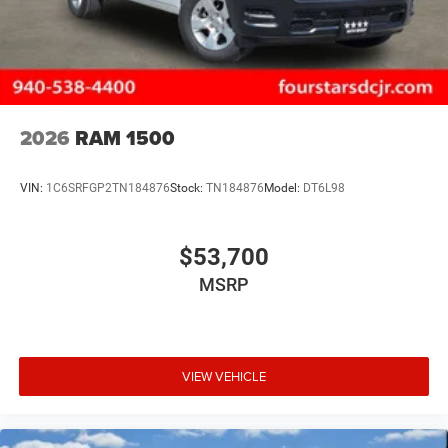
2026
RAM 1500
VIN:
1C6SRFGP2TN184876
Stock:
TN184876
Model:
DT6L98
$53,700
MSRP
VIEW VEHICLE