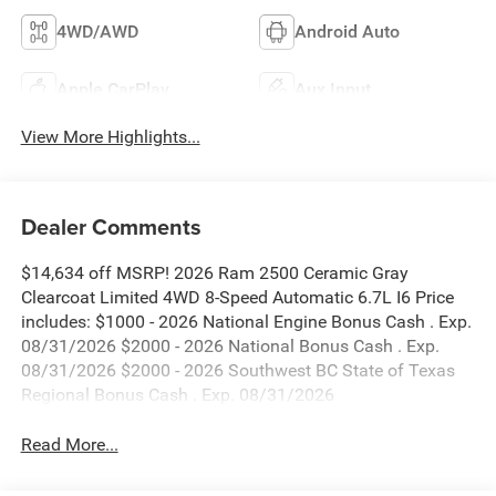
4WD/AWD
Android Auto
Apple CarPlay
Aux Input
View More Highlights...
Dealer Comments
$14,634 off MSRP! 2026 Ram 2500 Ceramic Gray
Clearcoat Limited 4WD 8-Speed Automatic 6.7L I6 Price
includes: $1000 - 2026 National Engine Bonus Cash . Exp.
08/31/2026 $2000 - 2026 National Bonus Cash . Exp.
08/31/2026 $2000 - 2026 Southwest BC State of Texas
Regional Bonus Cash . Exp. 08/31/2026
Read More...