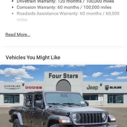
Drivetrain Warranty: 120 months / 100,000 miles
HD Gas-Pressurized Shock Absorbers
Corrosion Warranty: 60 months / 100,000 miles
Front And Rear Anti-Roll Bars
Roadside Assistance Warranty: 60 months / 60,000
HD Suspension
miles
Hydraulic Power-Assist Steering
Single Stainless Steel Exhaust
Read More...
31 Gal. Fuel Tank
Auto Locking Hubs
Multi-Link Front Suspension w/Coil Springs
Vehicles You Might Like
Solid Axle Rear Suspension w/Coil Springs
4-Wheel Disc Brakes w/4-Wheel ABS, Front And Rear
Vented Discs, Brake Assist and Hill Hold Control