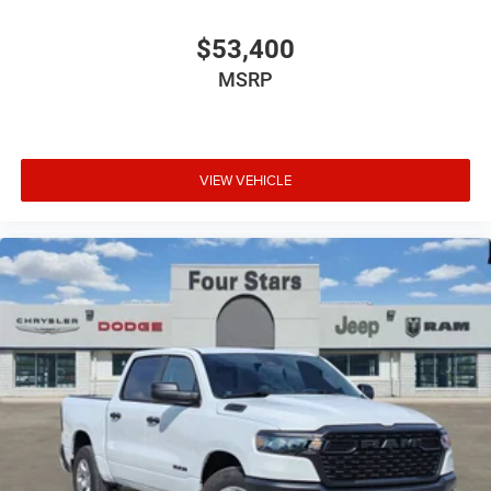
$53,400
MSRP
VIEW VEHICLE