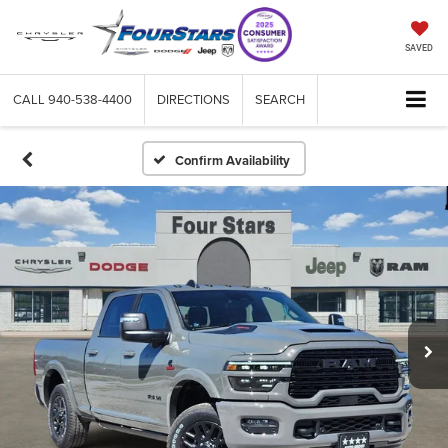
SAVED
CALL
940-538-4400
DIRECTIONS
SEARCH
Confirm Availability