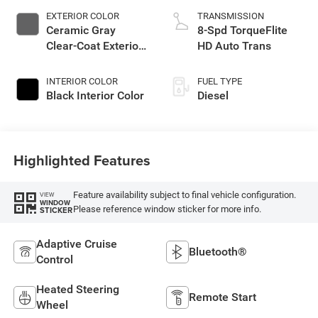
EXTERIOR COLOR
TRANSMISSION
Ceramic Gray
8-Spd TorqueFlite
Clear-Coat Exterior
HD Auto Trans
Paint
INTERIOR COLOR
FUEL TYPE
Black Interior Color
Diesel
Highlighted Features
Feature availability subject to final vehicle configuration.
VIEW
WINDOW
Please reference window sticker for more info.
STICKER
Adaptive Cruise
Bluetooth®
Control
Heated Steering
Remote Start
Wheel