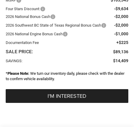
MSRP
-$9,634
Four Stars Discount:
-$2,000
2026 National Bonus Cash
-$2,000
2026 Southwest BC State of Texas Regional Bonus Cash
-$1,000
2026 National Engine Bonus Cash
+$225
Documentation Fee
SALE PRICE:
$89,136
$14,409
SAVINGS:
*
Please Note:
We turn our inventory daily, please check with the dealer
to confirm vehicle availability.
I'M INTERESTED