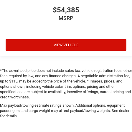
$54,385
MSRP
VIEW VEHICLE
*The advertised price does not include sales tax, vehicle registration fees, other
fees required by law, and any finance charges. A negotiable administration fee,
up to $115, may be added to the price of the vehicle. * Images, prices, and
options shown, including vehicle color, trim, options, pricing and other
specifications are subject to availability, incentive offerings, current pricing and
credit worthiness.
Max payload/towing estimate ratings shown. Additional options, equipment,
passengers, and cargo weight may affect payload/towing weights. See dealer
for details.