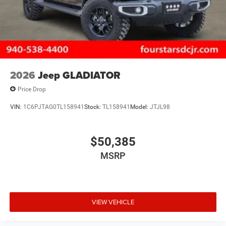
2026
Jeep GLADIATOR
Price Drop
VIN:
1C6PJTAG0TL158941
Stock:
TL158941
Model:
JTJL98
$50,385
MSRP
VIEW VEHICLE