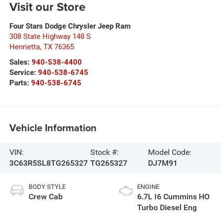
Visit our Store
Four Stars Dodge Chrysler Jeep Ram
308 State Highway 148 S
Henrietta
,
TX
76365
Sales:
940-538-4400
Service:
940-538-6745
Parts:
940-538-6745
Vehicle Information
VIN:
Stock #:
Model Code:
3C63R5SL8TG265327
TG265327
DJ7M91
BODY STYLE
ENGINE
Crew Cab
6.7L I6 Cummins HO
Turbo Diesel Eng