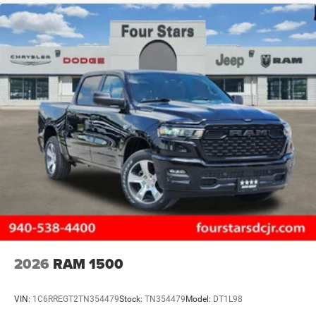
2026
RAM 1500
VIN:
1C6RREGT2TN354479
Stock:
TN354479
Model:
DT1L98