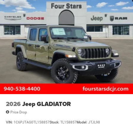
2026
Jeep GLADIATOR
Price Drop
VIN:
1C6PJTAG0TL158857
Stock:
TL158857
Model:
JTJL98