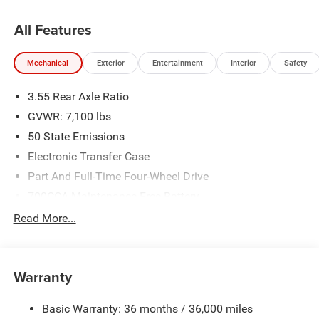
All Features
Mechanical
Exterior
Entertainment
Interior
Safety
3.55 Rear Axle Ratio
GVWR: 7,100 lbs
50 State Emissions
Electronic Transfer Case
Part And Full-Time Four-Wheel Drive
700CCA Maintenance-Free Battery
230 Amp Alternator
Read More...
Class IV Towing Equipment -inc: Hitch and Trailer Sway
Control
Trailer Wiring Harness
Warranty
1670# Maximum Payload
Basic Warranty: 36 months / 36,000 miles
HD Gas-Pressurized Shock Absorbers