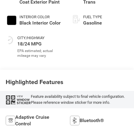
Coat Exterior Paint
Trans
INTERIOR COLOR
FUEL TYPE
Black Interior Color
Gasoline
CITY/HIGHWAY
18/24 MPG
Highlighted Features
Feature availability subject to final vehicle configuration.
VIEW
WINDOW
Please reference window sticker for more info.
STICKER
Adaptive Cruise
Bluetooth®
Control