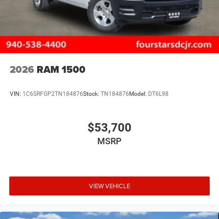
2026
RAM 1500
VIN:
1C6SRFGP2TN184876
Stock:
TN184876
Model:
DT6L98
$53,700
MSRP
VIEW VEHICLE