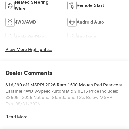
Heated Steering
Remote Start
Wheel
4WD/AWD
Android Auto
Apple CarPlay
Aux Input
View More Highlights...
Dealer Comments
$16,390 off MSRP! 2026 Ram 1500 Molten Red Pearlcoat
Laramie 4WD 8-Speed Automatic 3.0L I6 Price includes:
$8606 - 2026 National Standalone 12% Below MSRP .
Exp. 08/31/2026
Read More...