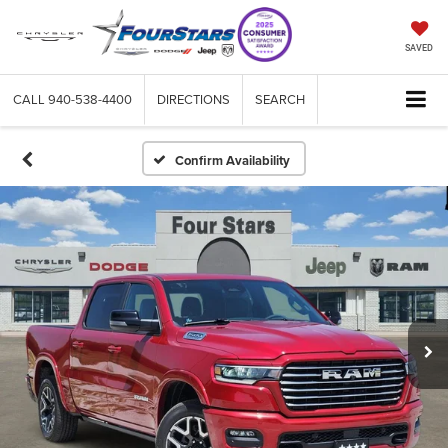
SAVED
CALL
940-538-4400
DIRECTIONS
SEARCH
Confirm Availability