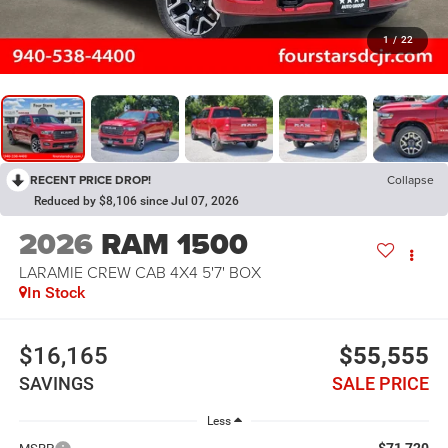
1
/
22
RECENT PRICE DROP!
Collapse
Reduced by $8,106 since Jul 07, 2026
2026
RAM 1500
LARAMIE CREW CAB 4X4 5'7' BOX
In Stock
$16,165
$55,555
SAVINGS
SALE PRICE
Less
$71,720