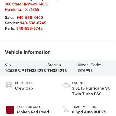
308 State Highway 148 S
Henrietta
,
TX
76365
Sales:
940-538-4400
Service:
940-538-6745
Parts:
940-538-6745
Vehicle Information
VIN:
Stock #:
Model Code:
1C6SRFJP1TN384298
TN384298
DT6P98
BODY STYLE
ENGINE
Crew Cab
3.0L I6 Hurricane SO
Twin Turbo ESS
EXTERIOR COLOR
TRANSMISSION
Molten Red Pearl-
8-Spd Auto 8HP75