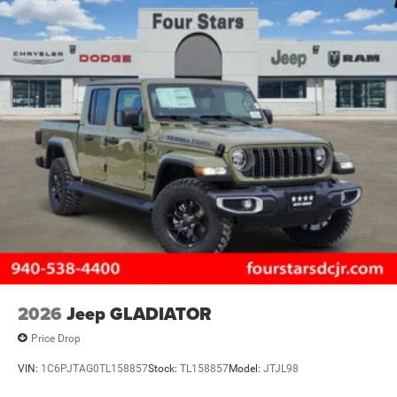
2026
Jeep GLADIATOR
Price Drop
VIN:
1C6PJTAG0TL158857
Stock:
TL158857
Model:
JTJL98