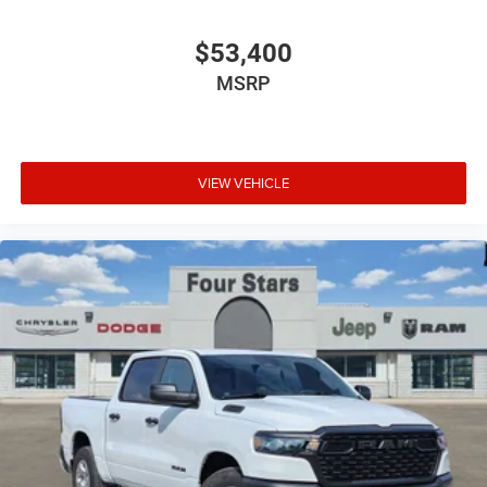
$53,400
MSRP
VIEW VEHICLE