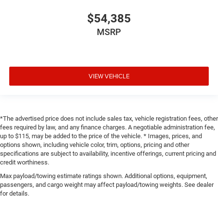
$54,385
MSRP
VIEW VEHICLE
*The advertised price does not include sales tax, vehicle registration fees, other
fees required by law, and any finance charges. A negotiable administration fee,
up to $115, may be added to the price of the vehicle. * Images, prices, and
options shown, including vehicle color, trim, options, pricing and other
specifications are subject to availability, incentive offerings, current pricing and
credit worthiness.
Max payload/towing estimate ratings shown. Additional options, equipment,
passengers, and cargo weight may affect payload/towing weights. See dealer
for details.