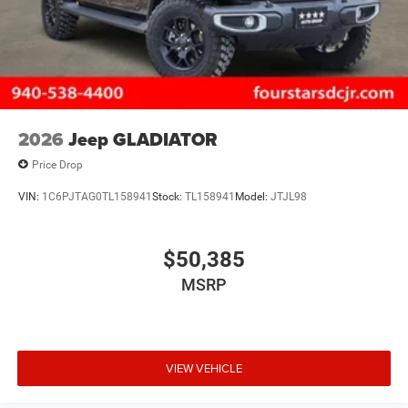
2026
Jeep GLADIATOR
Price Drop
VIN:
1C6PJTAG0TL158941
Stock:
TL158941
Model:
JTJL98
$50,385
MSRP
VIEW VEHICLE