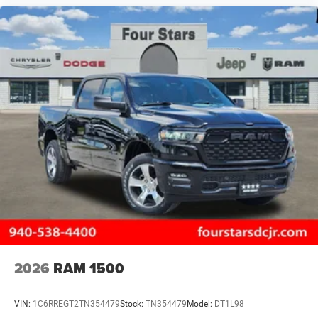
2026
RAM 1500
VIN:
1C6RREGT2TN354479
Stock:
TN354479
Model:
DT1L98