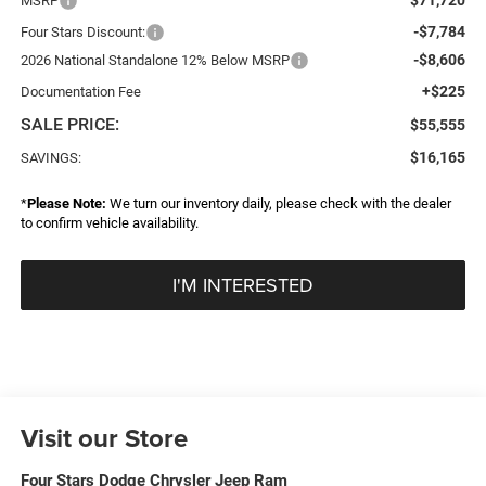
MSRP
-$7,784
Four Stars Discount:
-$8,606
2026 National Standalone 12% Below MSRP
+$225
Documentation Fee
SALE PRICE:
$55,555
$16,165
SAVINGS:
*
Please Note:
We turn our inventory daily, please check with the dealer
to confirm vehicle availability.
I'M INTERESTED
Visit our Store
Four Stars Dodge Chrysler Jeep Ram