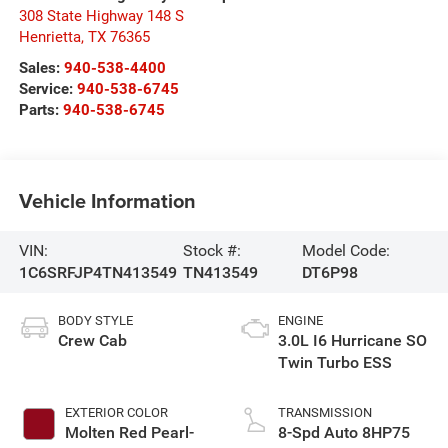
308 State Highway 148 S
Henrietta
,
TX
76365
Sales:
940-538-4400
Service:
940-538-6745
Parts:
940-538-6745
Vehicle Information
VIN:
Stock #:
Model Code:
1C6SRFJP4TN413549
TN413549
DT6P98
BODY STYLE
ENGINE
Crew Cab
3.0L I6 Hurricane SO
Twin Turbo ESS
EXTERIOR COLOR
TRANSMISSION
Molten Red Pearl-
8-Spd Auto 8HP75