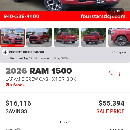
1
/
23
RECENT PRICE DROP!
Collapse
Reduced by $8,081 since Jul 07, 2026
2026
RAM 1500
LARAMIE CREW CAB 4X4 5'7' BOX
In Stock
$16,116
$55,394
SAVINGS
SALE PRICE
Less
$71,510