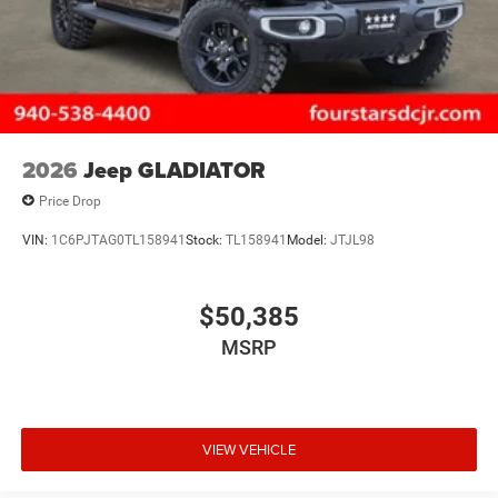
2026
Jeep GLADIATOR
Price Drop
VIN:
1C6PJTAG0TL158941
Stock:
TL158941
Model:
JTJL98
$50,385
MSRP
VIEW VEHICLE