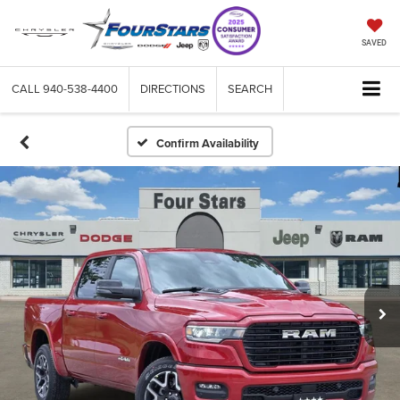
SAVED
CALL
940-538-4400
DIRECTIONS
SEARCH
Confirm Availability