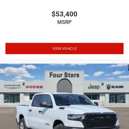
$53,400
MSRP
VIEW VEHICLE