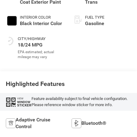
Coat Exterior Paint
Trans
INTERIOR COLOR
FUEL TYPE
Black Interior Color
Gasoline
CITY/HIGHWAY
18/24 MPG
Highlighted Features
Feature availability subject to final vehicle configuration.
VIEW
WINDOW
Please reference window sticker for more info.
STICKER
Adaptive Cruise
Bluetooth®
Control