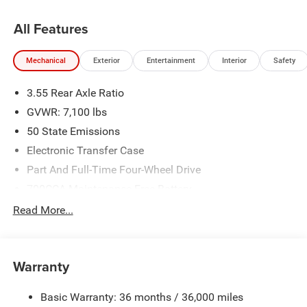
All Features
Mechanical
Exterior
Entertainment
Interior
Safety
3.55 Rear Axle Ratio
GVWR: 7,100 lbs
50 State Emissions
Electronic Transfer Case
Part And Full-Time Four-Wheel Drive
700CCA Maintenance-Free Battery
230 Amp Alternator
Read More...
Class IV Towing Equipment -inc: Hitch and Trailer Sway
Control
Trailer Wiring Harness
Warranty
1670# Maximum Payload
Basic Warranty: 36 months / 36,000 miles
HD Gas-Pressurized Shock Absorbers