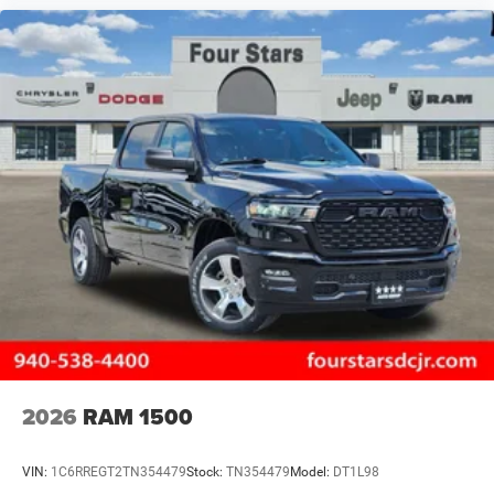
2026
RAM 1500
VIN:
1C6RREGT2TN354479
Stock:
TN354479
Model:
DT1L98