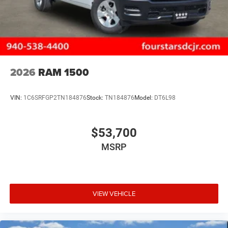
2026
RAM 1500
VIN:
1C6SRFGP2TN184876
Stock:
TN184876
Model:
DT6L98
$53,700
MSRP
VIEW VEHICLE