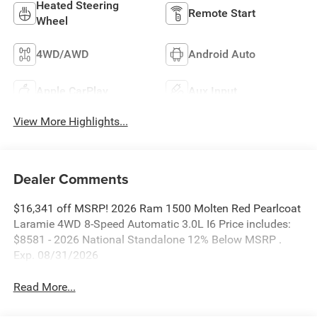
Heated Steering
Remote Start
Wheel
4WD/AWD
Android Auto
Apple CarPlay
Aux Input
View More Highlights...
Dealer Comments
$16,341 off MSRP! 2026 Ram 1500 Molten Red Pearlcoat
Laramie 4WD 8-Speed Automatic 3.0L I6 Price includes:
$8581 - 2026 National Standalone 12% Below MSRP .
Exp. 08/31/2026
Read More...