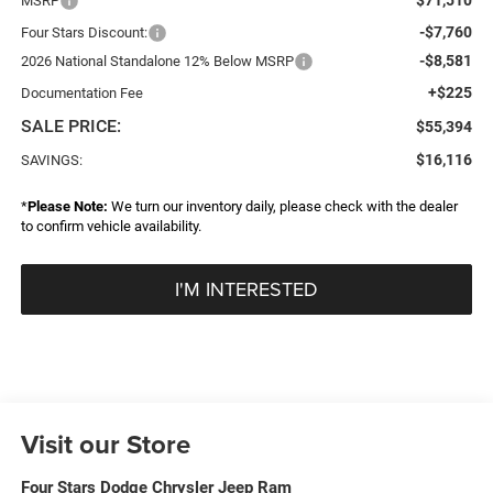
MSRP
-$7,760
Four Stars Discount:
-$8,581
2026 National Standalone 12% Below MSRP
+$225
Documentation Fee
SALE PRICE:
$55,394
$16,116
SAVINGS:
*
Please Note:
We turn our inventory daily, please check with the dealer
to confirm vehicle availability.
I'M INTERESTED
Visit our Store
Four Stars Dodge Chrysler Jeep Ram