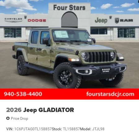
2026
Jeep GLADIATOR
Price Drop
VIN:
1C6PJTAG0TL158857
Stock:
TL158857
Model:
JTJL98