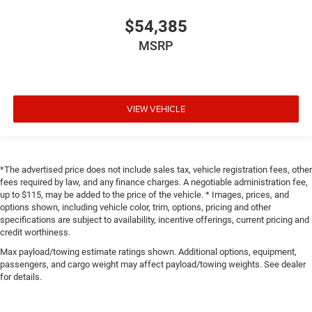
$54,385
MSRP
VIEW VEHICLE
*The advertised price does not include sales tax, vehicle registration fees, other
fees required by law, and any finance charges. A negotiable administration fee,
up to $115, may be added to the price of the vehicle. * Images, prices, and
options shown, including vehicle color, trim, options, pricing and other
specifications are subject to availability, incentive offerings, current pricing and
credit worthiness.
Max payload/towing estimate ratings shown. Additional options, equipment,
passengers, and cargo weight may affect payload/towing weights. See dealer
for details.