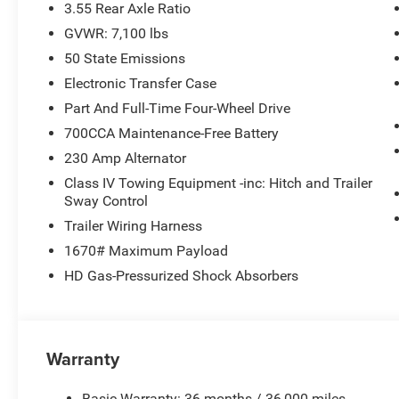
3.55 Rear Axle Ratio
GVWR: 7,100 lbs
50 State Emissions
Electronic Transfer Case
Part And Full-Time Four-Wheel Drive
700CCA Maintenance-Free Battery
230 Amp Alternator
Class IV Towing Equipment -inc: Hitch and Trailer
Sway Control
Trailer Wiring Harness
1670# Maximum Payload
HD Gas-Pressurized Shock Absorbers
Warranty
Basic Warranty: 36 months / 36,000 miles