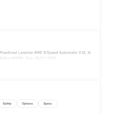
 Pearlcoat Laramie 4WD 8-Speed Automatic 3.0L I6
% Below MSRP . Exp. 08/31/2026
Safety
Options
Specs