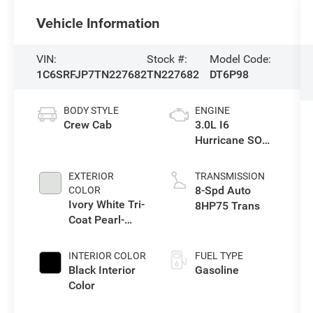
Vehicle Information
VIN:
Stock #:
Model Code:
1C6SRFJP7TN227682
TN227682
DT6P98
BODY STYLE
ENGINE
Crew Cab
3.0L I6
Hurricane SO
Twin Turbo ESS
EXTERIOR
TRANSMISSION
8-Spd Auto
COLOR
Ivory White Tri-
8HP75 Trans
Coat Pearl-
Coat Exterior
Paint
INTERIOR COLOR
FUEL TYPE
Black Interior
Gasoline
Color