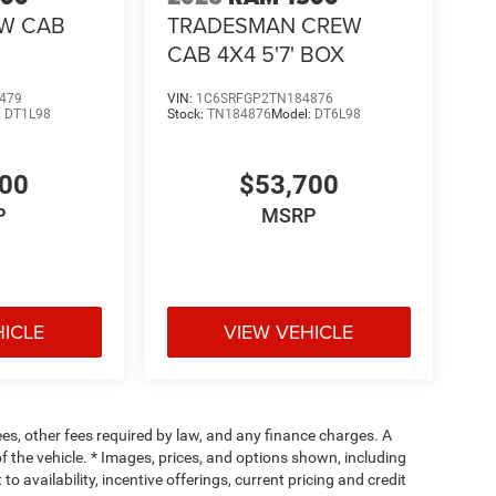
EW CAB
TRADESMAN CREW
CAB 4X4 5'7' BOX
479
VIN:
1C6SRFGP2TN184876
:
DT1L98
Stock:
TN184876
Model:
DT6L98
400
$53,700
P
MSRP
HICLE
VIEW VEHICLE
fees, other fees required by law, and any finance charges. A
f the vehicle. * Images, prices, and options shown, including
 to availability, incentive offerings, current pricing and credit