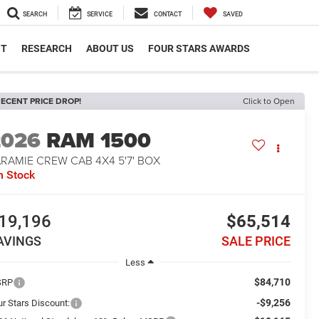
SEARCH
SERVICE
CONTACT
SAVED
NT
RESEARCH
ABOUT US
FOUR STARS AWARDS
ECENT PRICE DROP!
Click to Open
2026
RAM 1500
RAMIE CREW CAB 4X4 5'7' BOX
n Stock
19,196
$65,514
AVINGS
SALE PRICE
Less
$84,710
SRP
-$9,256
ur Stars Discount: