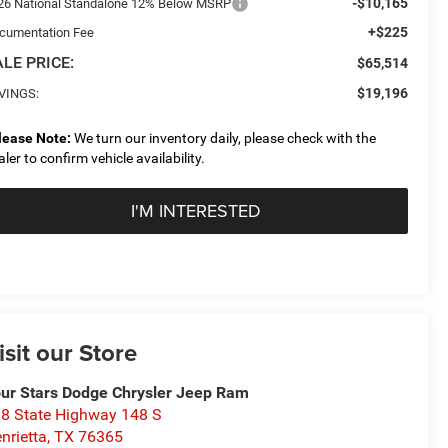
-$10,165
26 National Standalone 12% Below MSRP
+$225
cumentation Fee
LE PRICE:
$65,514
$19,196
VINGS:
lease Note:
We turn our inventory daily, please check with the
aler to confirm vehicle availability.
I'M INTERESTED
isit our Store
ur Stars Dodge Chrysler Jeep Ram
8 State Highway 148 S
nrietta
,
TX
76365