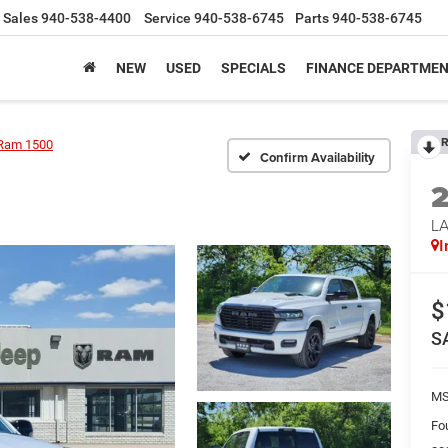
Sales
940-538-4400
Service
940-538-6745
Parts
940-538-6745
NEW
USED
SPECIALS
FINANCE DEPARTME
R
Ram 1500
Confirm Availability
LA
I
$
S
M
Fo