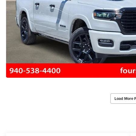
Load More 