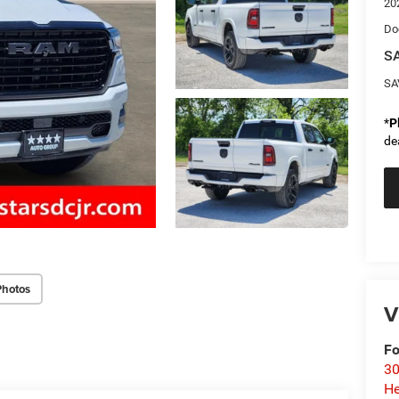
20
Do
SA
SA
*
P
de
Photos
V
Fo
30
He