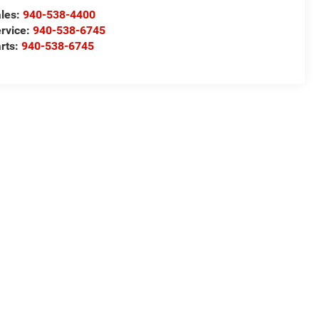
les:
940-538-4400
rvice:
940-538-6745
rts:
940-538-6745