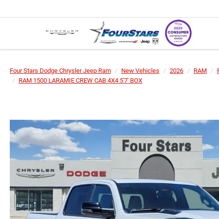
Four Stars Dodge Chrysler Jeep Ram
New Vehicles
2026
RAM
RAM 1500 LARAMIE CREW CAB 4X4 5'7' BOX