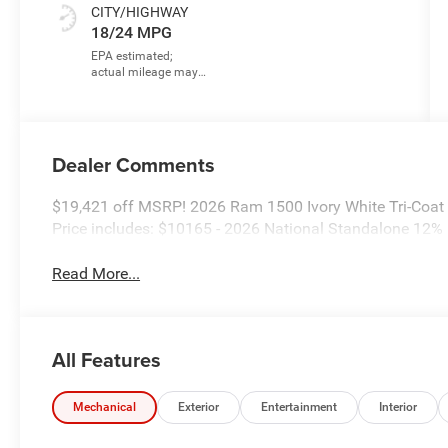
CITY/HIGHWAY
18/24 MPG
Dealer Comments
$19,421 off MSRP! 2026 Ram 1500 Ivory White Tri-Coat
Price includes: $10165 - 2026 National Standalone 12
Read More...
All Features
Mechanical
Exterior
Entertainment
Interior