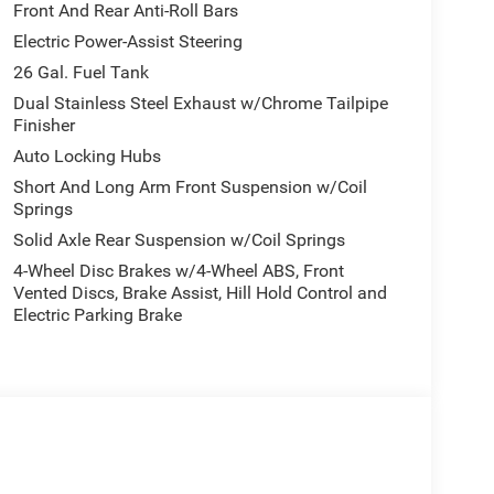
Front And Rear Anti-Roll Bars
Electric Power-Assist Steering
26 Gal. Fuel Tank
Dual Stainless Steel Exhaust w/Chrome Tailpipe
Finisher
Auto Locking Hubs
Short And Long Arm Front Suspension w/Coil
Springs
Solid Axle Rear Suspension w/Coil Springs
4-Wheel Disc Brakes w/4-Wheel ABS, Front
Vented Discs, Brake Assist, Hill Hold Control and
Electric Parking Brake