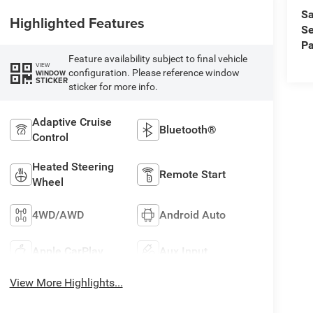
Sa
Highlighted Features
Se
Pa
Feature availability subject to final vehicle
VIEW
configuration. Please reference window
WINDOW
STICKER
sticker for more info.
Adaptive Cruise
Bluetooth®
Control
Heated Steering
Remote Start
Wheel
4WD/AWD
Android Auto
Apple CarPlay
Aux Input
View More Highlights...