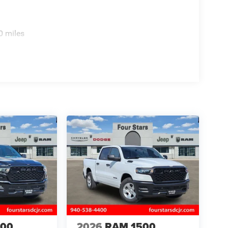
0 miles
500
2026
RAM 1500