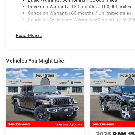
Drivetrain Warranty: 120 months / 100,000 miles
Corrosion Warranty: 60 months / Unlimited miles
Roadside Assistance Warranty: 60 months / 60,00
Read More...
Vehicles You Might Like
2026
RAM 1