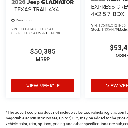
2026
Jeep GLADIATOR
EXPRESS CR
TEXAS TRAIL 4X4
4X2 5'7' BOX
Price Drop
VIN:
1C6RREGT2TN354
VIN:
1C6PJTAG0TL158941
Stock:
TN354479
Model
Stock:
TL158941
Model:
JTJL98
$53,
$50,385
MSR
MSRP
VIEW VEHICLE
VIEW VE
*The advertised price does not include sales tax, vehicle registration 
negotiable administration fee, up to $115, may be added to the price o
vehicle color, trim, options, pricing and other specifications are subject